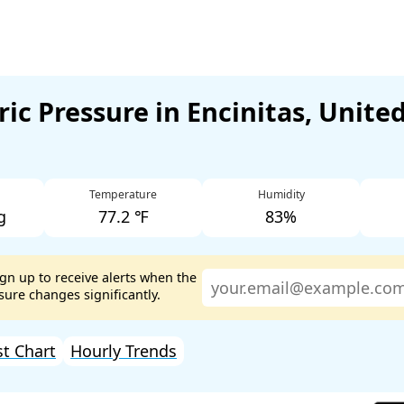
ic Pressure in Encinitas, United
Temperature
Humidity
g
77.2 ℉
83%
ign up to receive alerts when the
ure changes significantly.
st Chart
Hourly Trends