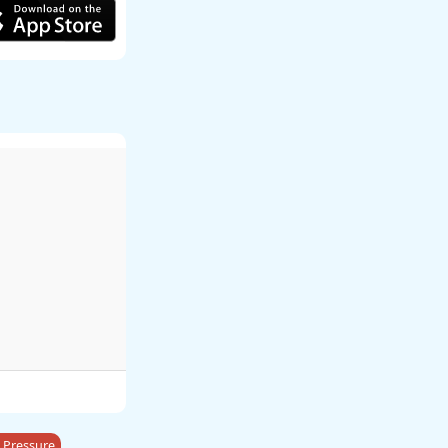
 Pressure