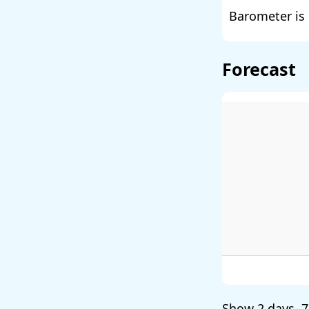
Barometer is 
Forecast
Show
2 days
,
7