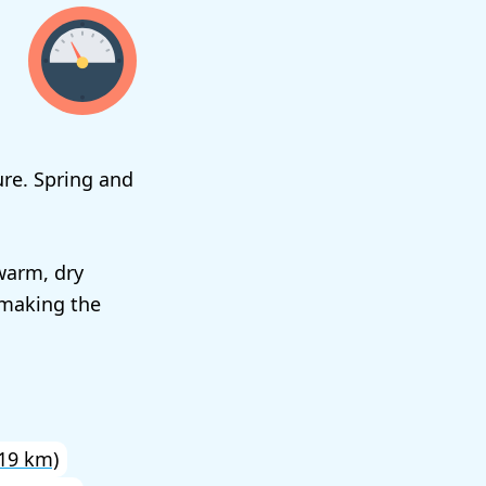
re. Spring and
warm, dry
 making the
19 km)