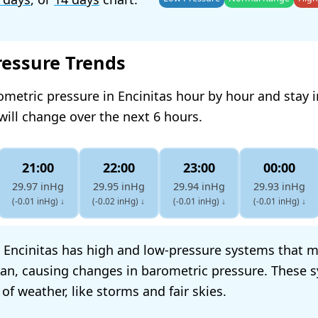
ressure Trends
ometric pressure in Encinitas hour by hour and stay
will change over the next 6 hours.
21:00
22:00
23:00
00:00
29.97 inHg
29.95 inHg
29.94 inHg
29.93 inHg
(-0.01 inHg)
↓
(-0.02 inHg)
↓
(-0.01 inHg)
↓
(-0.01 inHg)
↓
 Encinitas has high and low-pressure systems that 
ean, causing changes in barometric pressure. These 
 of weather, like storms and fair skies.