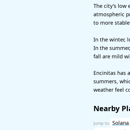
The city's low 
atmospheric pr
to more stable
In the winter,
In the summer,
fall are mild 
Encinitas has 
summers, which
weather feel c
Nearby Pl
Solana