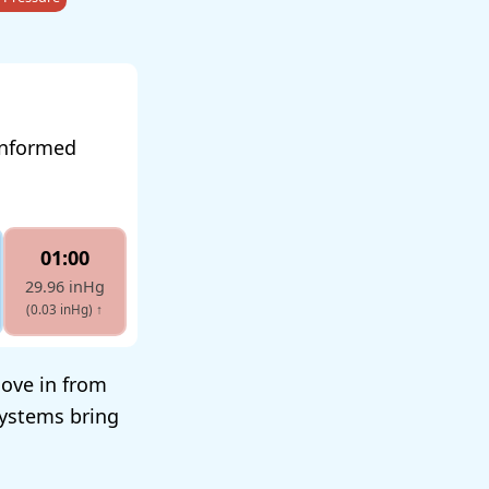
 informed
01:00
29.96 inHg
(0.03 inHg)
↑
move in from
systems bring