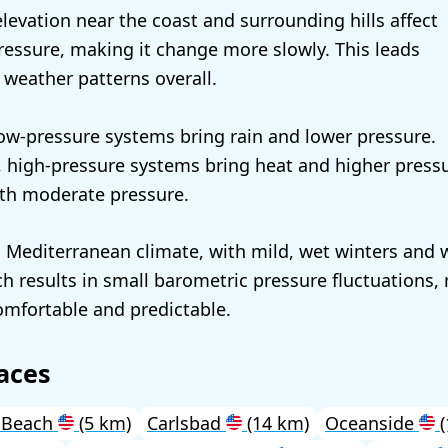
elevation near the coast and surrounding hills affect
essure, making it change more slowly. This leads
 weather patterns overall.
 low-pressure systems bring rain and lower pressure.
 high-pressure systems bring heat and higher pressu
with moderate pressure.
a Mediterranean climate, with mild, wet winters and 
 results in small barometric pressure fluctuations,
omfortable and predictable.
aces
 Beach
(5 km)
Carlsbad
(14 km)
Oceanside
(