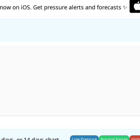
now on iOS. Get pressure alerts and forecasts ✨
 days
, or
14 days
chart.
Low Pressure
Normal Range
High