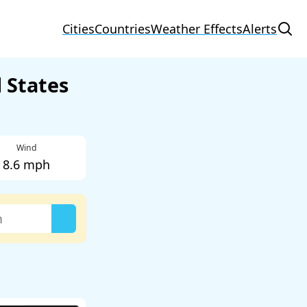
Cities
Countries
Weather Effects
Alerts
 States
Wind
8.6 mph