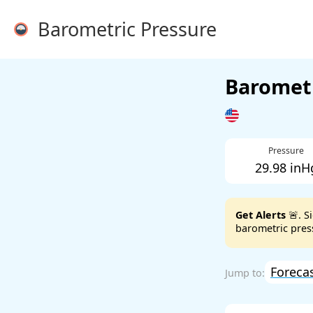
Barometric Pressure
Barometr
Pressure
29.98 inH
Get Alerts
🚨. S
barometric press
Foreca