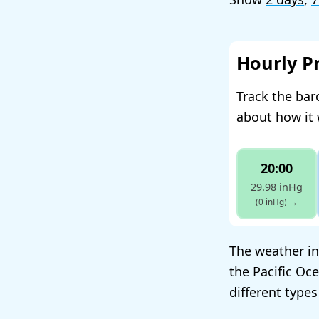
Hourly P
Track the bar
about how it 
20:00
29.98 inHg
(0 inHg)
→
The weather in
the Pacific Oc
different types