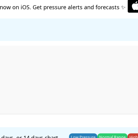
now on iOS. Get pressure alerts and forecasts ✨
 days
, or
14 days
chart.
Low Pressure
Normal Range
High