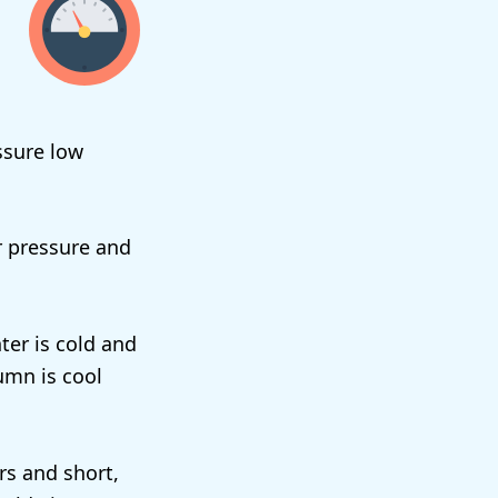
ssure low
r pressure and
ter is cold and
umn is cool
rs and short,