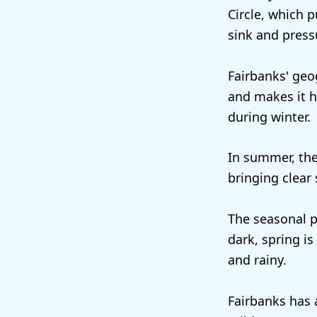
Circle, which p
sink and press
Fairbanks' geo
and makes it h
during winter.
In summer, the
bringing clear
The seasonal p
dark, spring i
and rainy.
Fairbanks has 