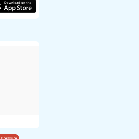
 Pressure