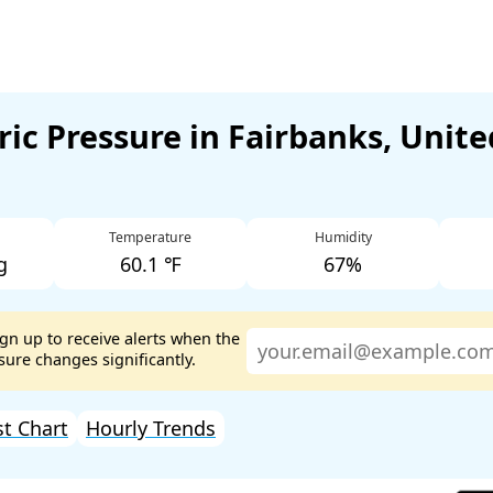
ic Pressure in Fairbanks, Unite
Temperature
Humidity
g
60.1 ℉
67%
ign up to receive alerts when the
ure changes significantly.
st Chart
Hourly Trends