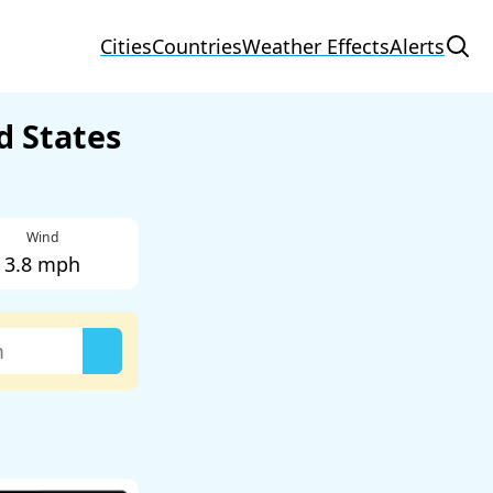
Cities
Countries
Weather Effects
Alerts
d States
Wind
3.8 mph