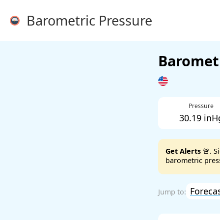
Barometric Pressure
Barometr
Pressure
30.19 inH
Get Alerts
🚨. S
barometric press
Foreca