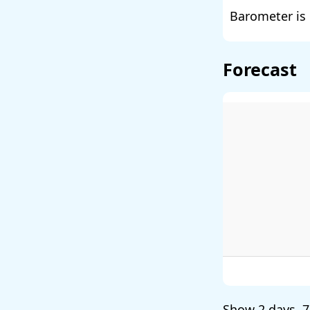
Barometer is 
Forecast
Show
2 days
,
7