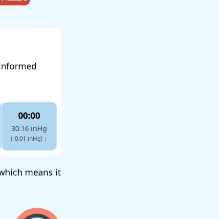
 informed
00:00
30.16 inHg
(-0.01 inHg)
↓
, which means it