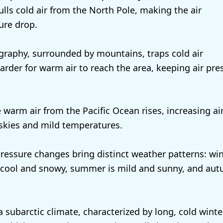
ulls cold air from the North Pole, making the air
ure drop.
graphy, surrounded by mountains, traps cold air
arder for warm air to reach the area, keeping air pre
 warm air from the Pacific Ocean rises, increasing ai
 skies and mild temperatures.
ressure changes bring distinct weather patterns: win
s cool and snowy, summer is mild and sunny, and aut
a subarctic climate, characterized by long, cold winte