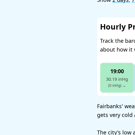
Hourly P
Track the bar
about how it 
19:00
30.19 inHg
(0 inHg)
→
Fairbanks' weat
gets very cold
The city's low 