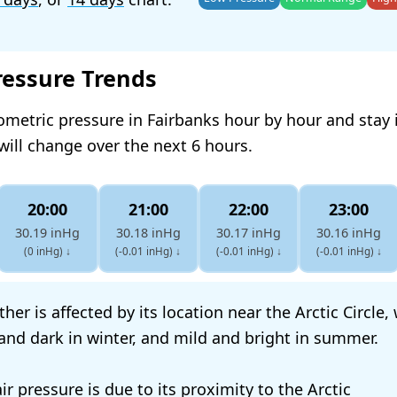
ressure Trends
ometric pressure in Fairbanks hour by hour and stay
will change over the next 6 hours.
20:00
21:00
22:00
23:00
30.19 inHg
30.18 inHg
30.17 inHg
30.16 inHg
(0 inHg)
↓
(-0.01 inHg)
↓
(-0.01 inHg)
↓
(-0.01 inHg)
↓
her is affected by its location near the Arctic Circle
 and dark in winter, and mild and bright in summer.
air pressure is due to its proximity to the Arctic