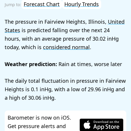
Forecast Chart
Hourly Trends
The pressure in Fairview Heights, Illinois,
United
States
is predicted falling over the next 24
hours, with an average pressure of
30.02
today, which is
considered normal
.
Weather prediction:
Rain at times, worse later
The daily total fluctuation in pressure in Fairview
Heights is
0.1
, with a low of
29.96
and
a high of
30.06
.
Barometer is now on iOS.
Get pressure alerts and