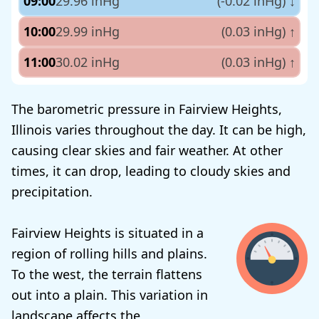
09:00
29.96 inHg
(-0.02 inHg)
↓
10:00
29.99 inHg
(0.03 inHg)
↑
11:00
30.02 inHg
(0.03 inHg)
↑
The barometric pressure in Fairview Heights,
Illinois varies throughout the day. It can be high,
causing clear skies and fair weather. At other
times, it can drop, leading to cloudy skies and
precipitation.
Fairview Heights is situated in a
region of rolling hills and plains.
To the west, the terrain flattens
out into a plain. This variation in
landscape affects the