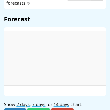
forecasts ✨
Forecast
Show
2 days
,
7 days
, or
14 days
chart.