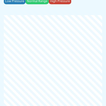
Low Pressure
Normal Range
High Pressure