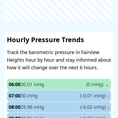
Hourly Pressure Trends
Track the barometric pressure in Fairview
Heights hour by hour and stay informed about
how it will change over the next 6 hours.
06:00
30.01 inHg
(0 inHg)
→
07:00
30 inHg
(-0.01 inHg)
↓
08:00
29.98 inHg
(-0.02 inHg)
↓