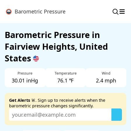
≡
Barometric Pressure
Barometric Pressure in
Fairview Heights, United
States
Pressure
Temperature
Wind
30.01 inHg
76.1 ℉
2.4 mph
Get Alerts
🚨. Sign up to receive alerts when the
barometric pressure changes significantly.