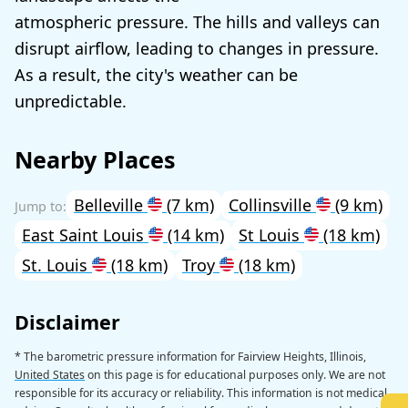
atmospheric pressure. The hills and valleys can
disrupt airflow, leading to changes in pressure.
As a result, the city's weather can be
unpredictable.
Nearby Places
Belleville
(7 km)
Collinsville
(9 km)
East Saint Louis
(14 km)
St Louis
(18 km)
St. Louis
(18 km)
Troy
(18 km)
Disclaimer
* The barometric pressure information for Fairview Heights, Illinois,
United States
on this page is for educational purposes only. We are not
responsible for its accuracy or reliability. This information is not medical