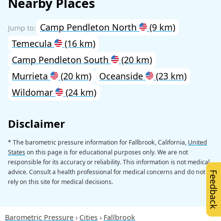
Nearby Places
Camp Pendleton North
(9 km)
Temecula
(16 km)
Camp Pendleton South
(20 km)
Murrieta
(20 km)
Oceanside
(23 km)
Wildomar
(24 km)
Disclaimer
* The barometric pressure information for Fallbrook, California,
United
States
on this page is for educational purposes only. We are not
responsible for its accuracy or reliability. This information is not medical
advice. Consult a health professional for medical concerns and do not
Feedback
rely on this site for medical decisions.
Barometric Pressure
Cities
Fallbrook