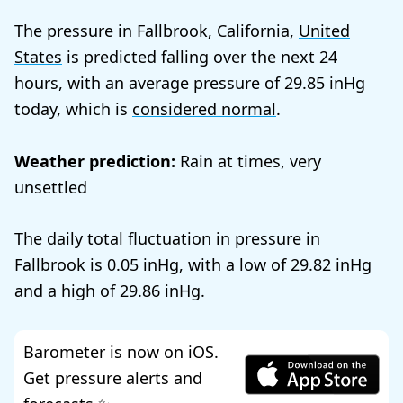
The pressure in Fallbrook, California,
United
States
is predicted falling over the next 24
hours, with an average pressure of
29.85
today, which is
considered normal
.
Weather prediction:
Rain at times, very
unsettled
The daily total fluctuation in pressure in
Fallbrook is
0.05
, with a low of
29.82
and a high of
29.86
.
Barometer is now on iOS.
Get pressure alerts and