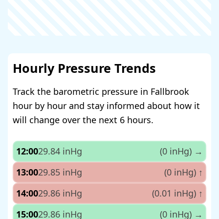
Hourly Pressure Trends
Track the barometric pressure in Fallbrook
hour by hour and stay informed about how it
will change over the next 6 hours.
12:00
29.84 inHg
(0 inHg)
→
13:00
29.85 inHg
(0 inHg)
↑
14:00
29.86 inHg
(0.01 inHg)
↑
15:00
29.86 inHg
(0 inHg)
→