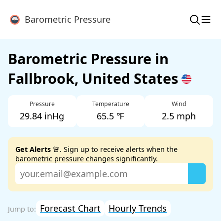
≡
Barometric Pressure
Barometric Pressure in
Fallbrook, United States
Pressure
Temperature
Wind
29.84 inHg
65.5 ℉
2.5 mph
Get Alerts
🚨. Sign up to receive alerts when the
barometric pressure changes significantly.
Forecast Chart
Hourly Trends