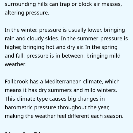
surrounding hills can trap or block air masses,
altering pressure.
In the winter, pressure is usually lower, bringing
rain and cloudy skies. In the summer, pressure is
higher, bringing hot and dry air. In the spring
and fall, pressure is in between, bringing mild
weather.
Fallbrook has a Mediterranean climate, which
means it has dry summers and mild winters.
This climate type causes big changes in
barometric pressure throughout the year,
making the weather feel different each season.