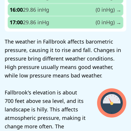
16:00
29.86 inHg
(0 inHg)
→
17:00
29.86 inHg
(0 inHg)
→
The weather in Fallbrook affects barometric
pressure, causing it to rise and fall. Changes in
pressure bring different weather conditions.
High pressure usually means good weather,
while low pressure means bad weather.
Fallbrook's elevation is about
700 feet above sea level, and its
landscape is hilly. This affects
atmospheric pressure, making it
change more often. The