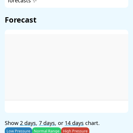
forecasts ✨
Forecast
Show
2 days
,
7 days
, or
14 days
chart.
Low Pressure
Normal Range
High Pressure