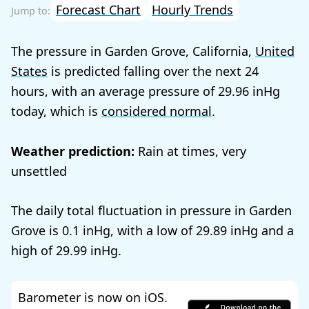
Forecast Chart
Hourly Trends
The pressure in Garden Grove, California,
United
States
is predicted falling over the next 24
hours, with an average pressure of
29.96
today, which is
considered normal
.
Weather prediction:
Rain at times, very
unsettled
The daily total fluctuation in pressure in Garden
Grove is
0.1
, with a low of
29.89
and a
high of
29.99
.
Barometer is now on iOS.