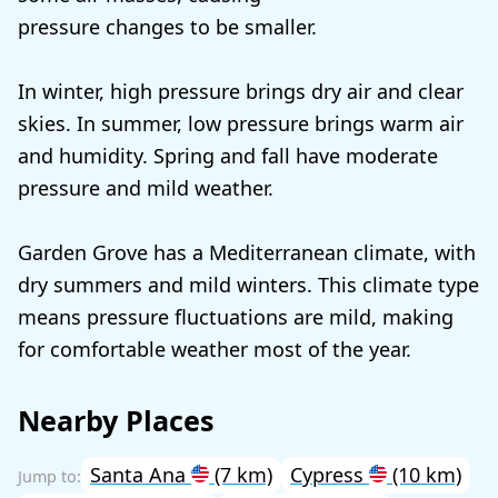
pressure changes to be smaller.
In winter, high pressure brings dry air and clear
skies. In summer, low pressure brings warm air
and humidity. Spring and fall have moderate
pressure and mild weather.
Garden Grove has a Mediterranean climate, with
dry summers and mild winters. This climate type
means pressure fluctuations are mild, making
for comfortable weather most of the year.
Nearby Places
Santa Ana
(7 km)
Cypress
(10 km)