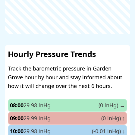
Hourly Pressure Trends
Track the barometric pressure in Garden
Grove hour by hour and stay informed about
how it will change over the next 6 hours.
08:00
29.98 inHg
(0 inHg)
→
09:00
29.99 inHg
(0 inHg)
↑
10:00
29.98 inHg
(-0.01 inHg)
↓