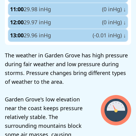
11:00
29.98 inHg
(0 inHg)
↓
12:00
29.97 inHg
(0 inHg)
↓
13:00
29.96 inHg
(-0.01 inHg)
↓
The weather in Garden Grove has high pressure
during fair weather and low pressure during
storms. Pressure changes bring different types
of weather to the area.
Garden Grove's low elevation
near the coast keeps pressure
relatively stable. The
surrounding mountains block
some air masses, causing