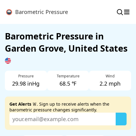
≡
Barometric Pressure
Barometric Pressure in
Garden Grove, United States
Pressure
Temperature
Wind
29.98 inHg
68.5 ℉
2.2 mph
Get Alerts
🚨. Sign up to receive alerts when the
barometric pressure changes significantly.