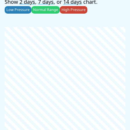
Show
2 days
,
7 days
, or
14 days
chart.
Low Pressure
Normal Range
High Pressure