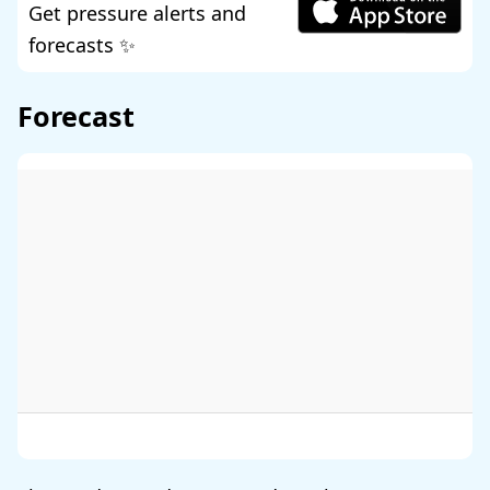
Get pressure alerts and
forecasts ✨
Forecast