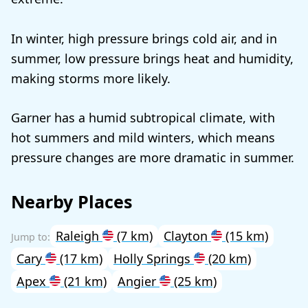
In winter, high pressure brings cold air, and in
summer, low pressure brings heat and humidity,
making storms more likely.
Garner has a humid subtropical climate, with
hot summers and mild winters, which means
pressure changes are more dramatic in summer.
Nearby Places
Raleigh
(7 km)
Clayton
(15 km)
Cary
(17 km)
Holly Springs
(20 km)
Apex
(21 km)
Angier
(25 km)