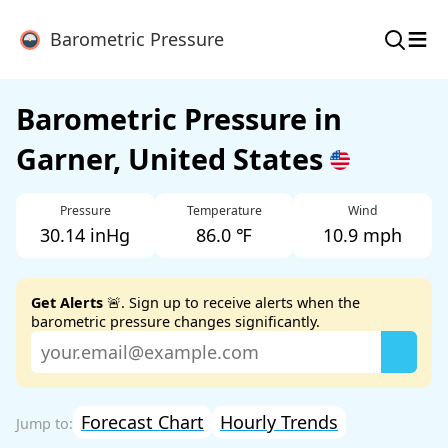
≡
Barometric Pressure
Barometric Pressure in
Garner, United States
Pressure
Temperature
Wind
30.14 inHg
86.0 ℉
10.9 mph
Get Alerts
🚨. Sign up to receive alerts when the
barometric pressure changes significantly.
Forecast Chart
Hourly Trends