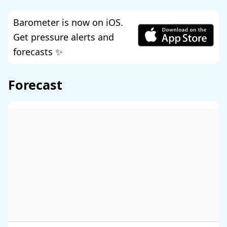
Barometer is now on iOS.
Get pressure alerts and
forecasts ✨
Forecast