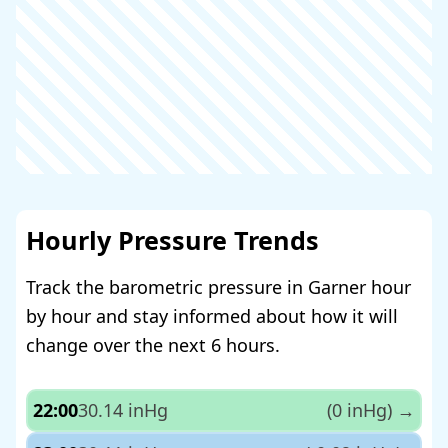
Hourly Pressure Trends
Track the barometric pressure in Garner hour
by hour and stay informed about how it will
change over the next 6 hours.
22:00
30.14 inHg
(0 inHg)
→