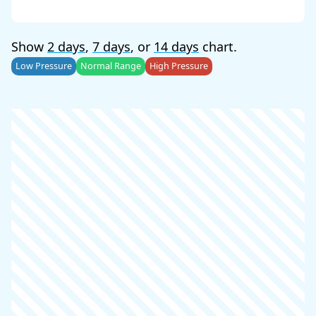
Show
2 days
,
7 days
, or
14 days
chart.
Low Pressure
Normal Range
High Pressure