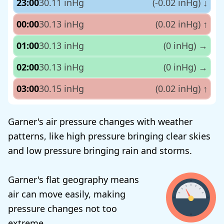
23:00
30.11 inHg
(-0.02 inHg)
↓
00:00
30.13 inHg
(0.02 inHg)
↑
01:00
30.13 inHg
(0 inHg)
→
02:00
30.13 inHg
(0 inHg)
→
03:00
30.15 inHg
(0.02 inHg)
↑
Garner's air pressure changes with weather
patterns, like high pressure bringing clear skies
and low pressure bringing rain and storms.
Garner's flat geography means
air can move easily, making
pressure changes not too
extreme.