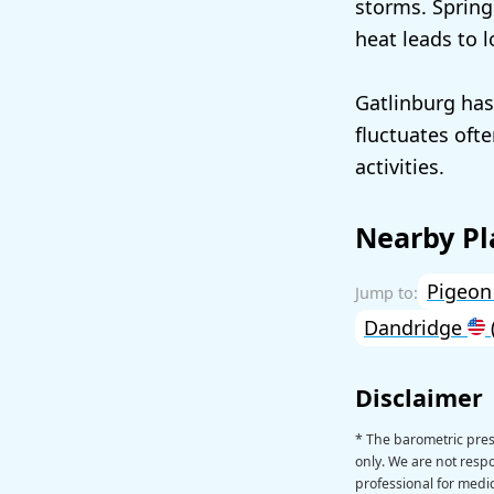
storms. Spring
heat leads to 
Gatlinburg has
fluctuates oft
activities.
Nearby Pl
Pigeon
Dandridge
Disclaimer
* The barometric pres
only. We are not respon
professional for medic