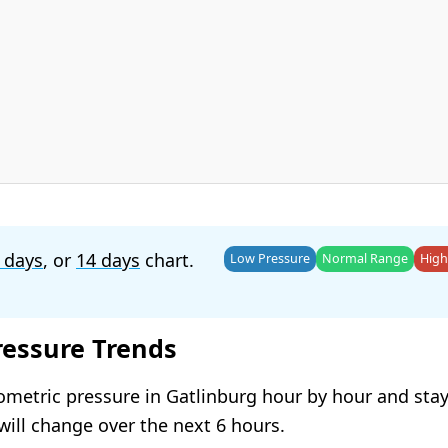
 days
, or
14 days
chart.
Low Pressure
Normal Range
High
ressure Trends
ometric pressure in Gatlinburg hour by hour and sta
will change over the next 6 hours.