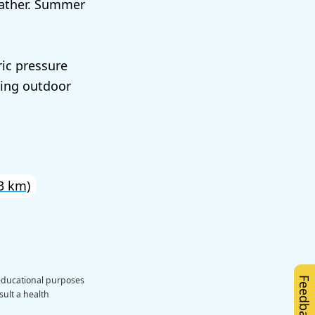
eather. Summer
ic pressure
ting outdoor
3 km)
 educational purposes
Feedback
sult a health