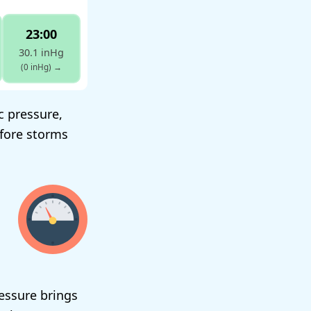
23:00
30.1 inHg
(0 inHg)
→
c pressure,
efore storms
ressure brings