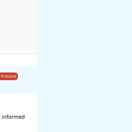
 Pressure
y informed