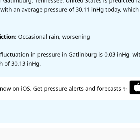
n Gatlinburg, Tennessee,
United States
is predicted f
 with an average pressure of
30.11
today, which
ction:
Occasional rain, worsening
 fluctuation in pressure in Gatlinburg is
0.03
, wi
h of
30.13
.
now on iOS. Get pressure alerts and forecasts ✨