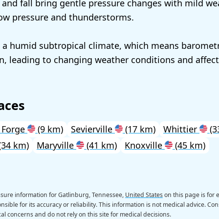
 and fall bring gentle pressure changes with mild w
low pressure and thunderstorms.
 a humid subtropical climate, which means barometr
en, leading to changing weather conditions and affec
aces
 Forge
(9 km)
Sevierville
(17 km)
Whittier
(3
(34 km)
Maryville
(41 km)
Knoxville
(45 km)
sure information for Gatlinburg, Tennessee,
United States
on this page is for
sible for its accuracy or reliability. This information is not medical advice. Con
al concerns and do not rely on this site for medical decisions.