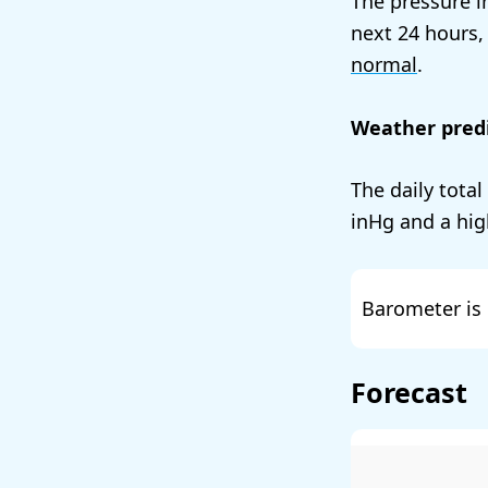
The pressure i
next 24 hours,
normal
.
Weather predi
The daily total
and a hig
Barometer is 
Forecast