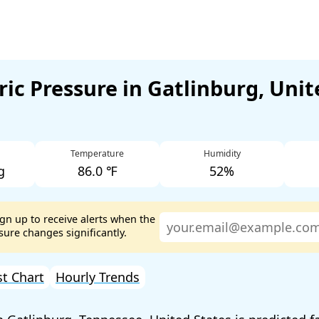
ic Pressure in Gatlinburg, Unit
Temperature
Humidity
g
86.0 ℉
52%
ign up to receive alerts when the
ure changes significantly.
st Chart
Hourly Trends