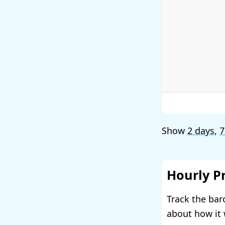
Show
2 days
,
7
Hourly P
Track the bar
about how it 