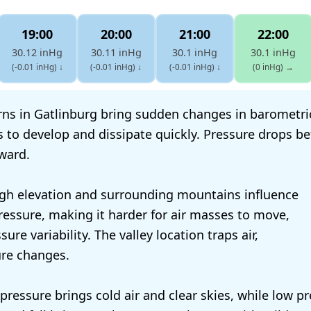
19:00
20:00
21:00
22:00
30.12 inHg
30.11 inHg
30.1 inHg
30.1 inHg
(-0.01 inHg)
↓
(-0.01 inHg)
↓
(-0.01 inHg)
↓
(0 inHg)
→
ns in Gatlinburg bring sudden changes in barometri
 to develop and dissipate quickly. Pressure drops b
rward.
igh elevation and surrounding mountains influence
essure, making it harder for air masses to move,
sure variability. The valley location traps air,
ure changes.
 pressure brings cold air and clear skies, while low p