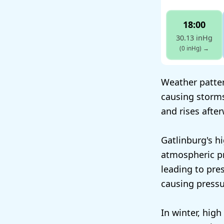
18:00
30.13 inHg
(0 inHg)
→
Weather patter
causing storms
and rises afte
Gatlinburg's h
atmospheric pr
leading to pres
causing press
In winter, high