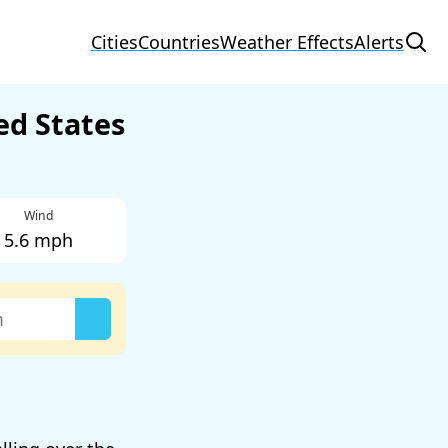
Cities
Countries
Weather Effects
Alerts
ed States
Wind
5.6 mph