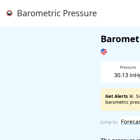
Barometric Pressure
Barometr
Pressure
30.13 inH
Get Alerts
🚨. S
barometric press
Foreca