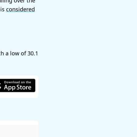
alling over the
 is
considered
th a low of
30.1