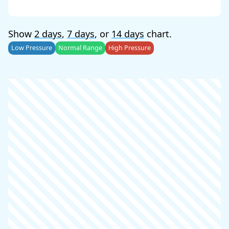
Show
2 days
,
7 days
, or
14 days
chart.
Low Pressure
Normal Range
High Pressure