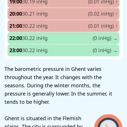
19:00
30.19 inHg
(0.01 inHg)
↑
20:00
30.21 inHg
(0.02 inHg)
↑
21:00
30.22 inHg
(0.01 inHg)
↑
22:00
30.22 inHg
(0 inHg)
→
23:00
30.22 inHg
(0 inHg)
→
The barometric pressure in Ghent varies
throughout the year. It changes with the
seasons. During the winter months, the
pressure is generally lower. In the summer, it
tends to be higher.
Ghent is situated in the Flemish
plains. The city is surrounded by