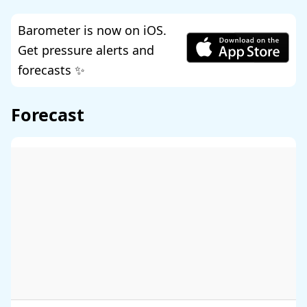
Barometer is now on iOS.
Get pressure alerts and
forecasts ✨
Forecast