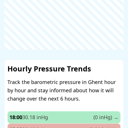
Hourly Pressure Trends
Track the barometric pressure in Ghent hour
by hour and stay informed about how it will
change over the next 6 hours.
18:00
30.18 inHg
(0 inHg)
→