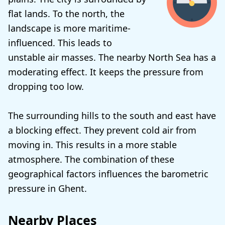
flat lands. To the north, the
landscape is more maritime-
influenced. This leads to
unstable air masses. The nearby North Sea has a
moderating effect. It keeps the pressure from
dropping too low.
The surrounding hills to the south and east have
a blocking effect. They prevent cold air from
moving in. This results in a more stable
atmosphere. The combination of these
geographical factors influences the barometric
pressure in Ghent.
Nearby Places