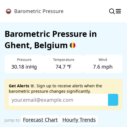
≡
Barometric Pressure
Barometric Pressure in
Ghent, Belgium
Pressure
Temperature
Wind
30.18 inHg
74.7 ℉
7.6 mph
Get Alerts
🚨. Sign up to receive alerts when the
barometric pressure changes significantly.
Forecast Chart
Hourly Trends