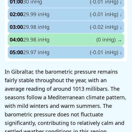
01:00
30 inHg
(-0.01 inHg)
↓
02:00
29.99 inHg
(-0.01 inHg)
↓
03:00
29.98 inHg
(-0.02 inHg)
↓
04:00
29.98 inHg
(0 inHg)
→
05:00
29.97 inHg
(-0.01 inHg)
↓
In Gibraltar, the barometric pressure remains
fairly stable throughout the year, with an
average reading of around 1013 millibars. The
seasons follow a Mediterranean climate pattern,
with mild winters and warm summers. The
barometric pressure does not fluctuate
significantly, contributing to relatively calm and
settled weather conditions in this region.