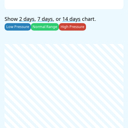
Show
2 days
,
7 days
, or
14 days
chart.
Low Pressure
Normal Range
High Pressure