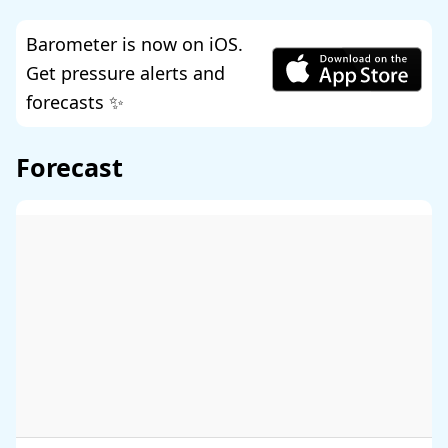
Barometer is now on iOS.
Get pressure alerts and
forecasts ✨
Forecast