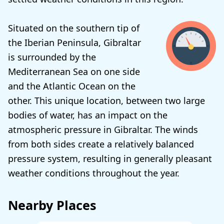
Situated on the southern tip of
the Iberian Peninsula, Gibraltar
is surrounded by the
Mediterranean Sea on one side
and the Atlantic Ocean on the
other. This unique location, between two large
bodies of water, has an impact on the
atmospheric pressure in Gibraltar. The winds
from both sides create a relatively balanced
pressure system, resulting in generally pleasant
weather conditions throughout the year.
Nearby Places