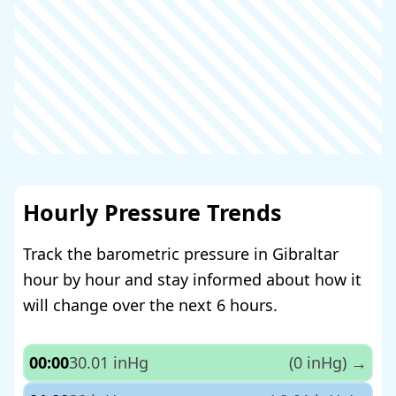
Hourly Pressure Trends
Track the barometric pressure in Gibraltar
hour by hour and stay informed about how it
will change over the next 6 hours.
00:00
30.01 inHg
(0 inHg)
→