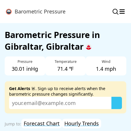
≡
Barometric Pressure
Barometric Pressure in
Gibraltar, Gibraltar
Pressure
Temperature
Wind
30.01 inHg
71.4 ℉
1.4 mph
Get Alerts
🚨. Sign up to receive alerts when the
barometric pressure changes significantly.
Forecast Chart
Hourly Trends