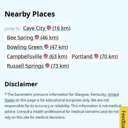
Nearby Places
Cave City
(16 km)
Bee Spring
(46 km)
Bowling Green
(47 km)
Campbellsville
(63 km)
Portland
(70 km)
Russell Springs
(73 km)
Disclaimer
* The barometric pressure information for Glasgow, Kentucky,
United
States
on this page is for educational purposes only. We are not
responsible for its accuracy or reliability. This information is not medical
advice. Consult a health professional for medical concerns and do not
Feedback
rely on this site for medical decisions.