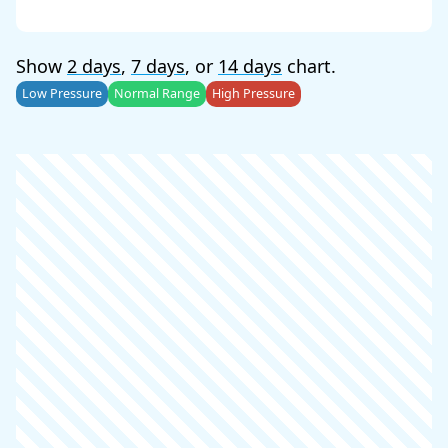
Show
2 days
,
7 days
, or
14 days
chart.
Low Pressure
Normal Range
High Pressure