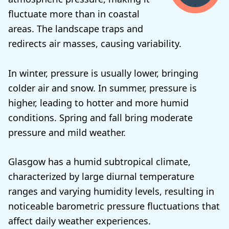
fluctuate more than in coastal
areas. The landscape traps and
redirects air masses, causing variability.
In winter, pressure is usually lower, bringing
colder air and snow. In summer, pressure is
higher, leading to hotter and more humid
conditions. Spring and fall bring moderate
pressure and mild weather.
Glasgow has a humid subtropical climate,
characterized by large diurnal temperature
ranges and varying humidity levels, resulting in
noticeable barometric pressure fluctuations that
affect daily weather experiences.