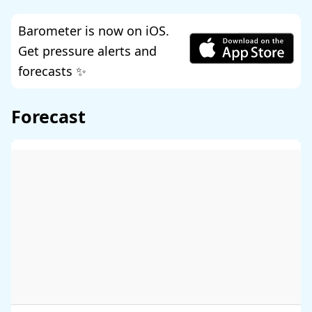
Barometer is now on iOS.
Get pressure alerts and
forecasts ✨
Forecast