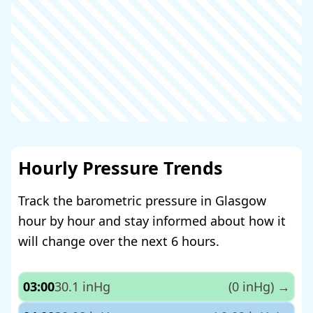
Hourly Pressure Trends
Track the barometric pressure in Glasgow
hour by hour and stay informed about how it
will change over the next 6 hours.
03:00
30.1 inHg
(0 inHg)
→