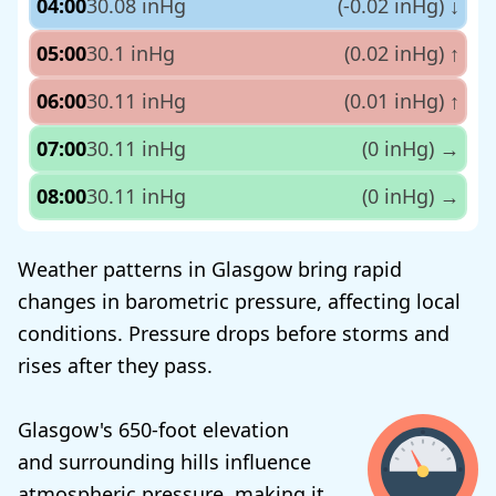
04:00
30.08 inHg
(-0.02 inHg)
↓
05:00
30.1 inHg
(0.02 inHg)
↑
06:00
30.11 inHg
(0.01 inHg)
↑
07:00
30.11 inHg
(0 inHg)
→
08:00
30.11 inHg
(0 inHg)
→
Weather patterns in Glasgow bring rapid
changes in barometric pressure, affecting local
conditions. Pressure drops before storms and
rises after they pass.
Glasgow's 650-foot elevation
and surrounding hills influence
atmospheric pressure, making it