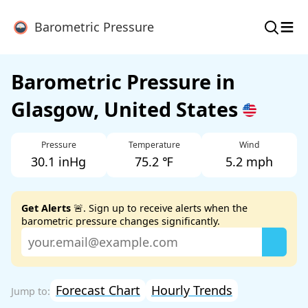
≡
Barometric Pressure
Barometric Pressure in
Glasgow, United States
Pressure
Temperature
Wind
30.1 inHg
75.2 ℉
5.2 mph
Get Alerts
🚨. Sign up to receive alerts when the
barometric pressure changes significantly.
Forecast Chart
Hourly Trends