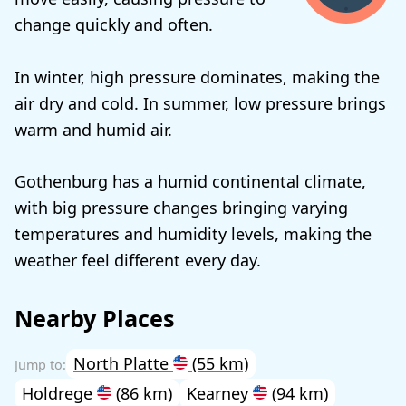
change quickly and often.
In winter, high pressure dominates, making the
air dry and cold. In summer, low pressure brings
warm and humid air.
Gothenburg has a humid continental climate,
with big pressure changes bringing varying
temperatures and humidity levels, making the
weather feel different every day.
Nearby Places
North Platte
(55 km)
Holdrege
(86 km)
Kearney
(94 km)