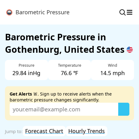
≡
Barometric Pressure
Barometric Pressure in
Gothenburg, United States
Pressure
Temperature
Wind
29.84 inHg
76.6 ℉
14.5 mph
Get Alerts
🚨. Sign up to receive alerts when the
barometric pressure changes significantly.
Forecast Chart
Hourly Trends