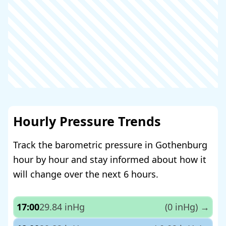
Hourly Pressure Trends
Track the barometric pressure in Gothenburg
hour by hour and stay informed about how it
will change over the next 6 hours.
17:00
29.84 inHg
(0 inHg)
→