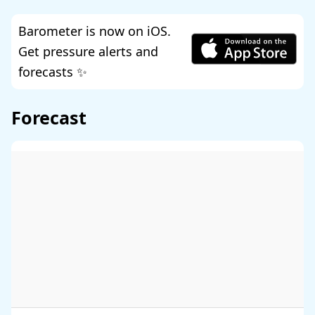
Barometer is now on iOS.
Get pressure alerts and
forecasts ✨
Forecast