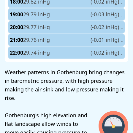
18:00
29.82 inHg
(-0.02 inHg)
↓
19:00
29.79 inHg
(-0.03 inHg)
↓
20:00
29.77 inHg
(-0.02 inHg)
↓
21:00
29.76 inHg
(-0.01 inHg)
↓
22:00
29.74 inHg
(-0.02 inHg)
↓
Weather patterns in Gothenburg bring changes
in barometric pressure, with high pressure
making the air sink and low pressure making it
rise.
Gothenburg's high elevation and
flat landscape allow winds to
move easily, causing pressure to