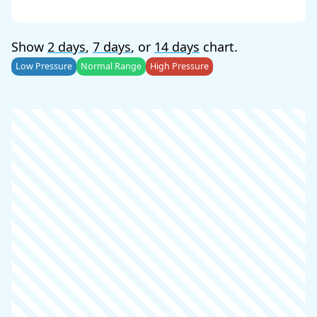
Show
2 days
,
7 days
, or
14 days
chart.
Low Pressure
Normal Range
High Pressure