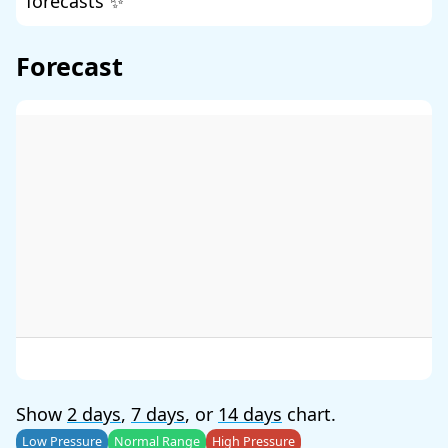
forecasts ✨
Forecast
Show
2 days
,
7 days
, or
14 days
chart.
Low Pressure
Normal Range
High Pressure