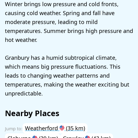
Winter brings low pressure and cold fronts,
causing cold weather. Spring and fall have
moderate pressure, leading to mild
temperatures. Summer brings high pressure and
hot weather.
Granbury has a humid subtropical climate,
which means big pressure fluctuations. This
leads to changing weather patterns and
temperatures, making the weather exciting but
unpredictable.
Nearby Places
Weatherford
(35 km)