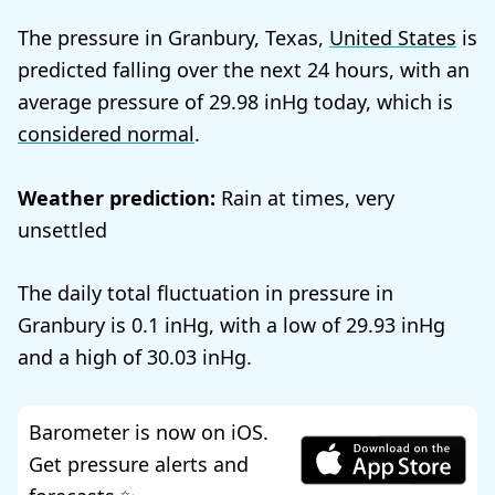
The pressure in Granbury, Texas,
United States
is
predicted falling over the next 24 hours, with an
average pressure of
29.98
today, which is
considered normal
.
Weather prediction:
Rain at times, very
unsettled
The daily total fluctuation in pressure in
Granbury is
0.1
, with a low of
29.93
and a high of
30.03
.
Barometer is now on iOS.
Get pressure alerts and