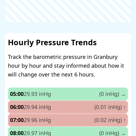
Hourly Pressure Trends
Track the barometric pressure in Granbury
hour by hour and stay informed about how it
will change over the next 6 hours.
05:00
29.93 inHg
(0 inHg)
→
06:00
29.94 inHg
(0.01 inHg)
↑
07:00
29.96 inHg
(0.02 inHg)
↑
08:00
29.97 inHg
(0 inHg)
→