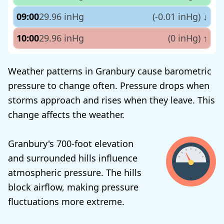
09:00
29.96 inHg
(-0.01 inHg)
↓
10:00
29.96 inHg
(0 inHg)
↑
Weather patterns in Granbury cause barometric
pressure to change often. Pressure drops when
storms approach and rises when they leave. This
change affects the weather.
Granbury's 700-foot elevation
and surrounded hills influence
atmospheric pressure. The hills
block airflow, making pressure
fluctuations more extreme.