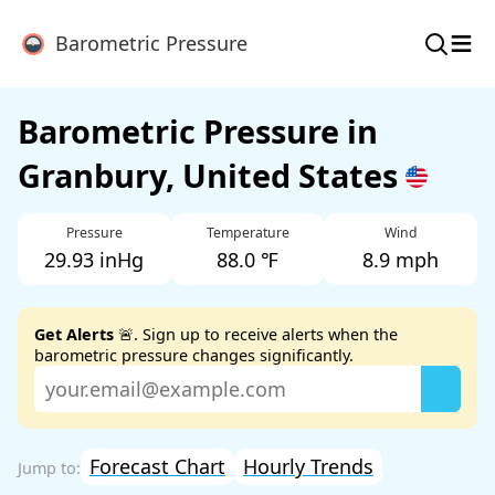
≡
Barometric Pressure
Barometric Pressure in
Granbury, United States
Pressure
Temperature
Wind
29.93 inHg
88.0 ℉
8.9 mph
Get Alerts
🚨. Sign up to receive alerts when the
barometric pressure changes significantly.
Forecast Chart
Hourly Trends