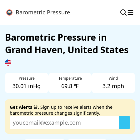
≡
Barometric Pressure
Barometric Pressure in
Grand Haven, United States
Pressure
Temperature
Wind
30.01 inHg
69.8 ℉
3.2 mph
Get Alerts
🚨. Sign up to receive alerts when the
barometric pressure changes significantly.