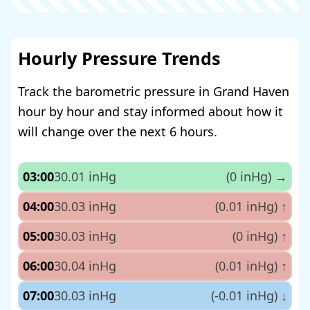
Hourly Pressure Trends
Track the barometric pressure in Grand Haven
hour by hour and stay informed about how it
will change over the next 6 hours.
03:00
30.01 inHg
(0 inHg)
→
04:00
30.03 inHg
(0.01 inHg)
↑
05:00
30.03 inHg
(0 inHg)
↑
06:00
30.04 inHg
(0.01 inHg)
↑
07:00
30.03 inHg
(-0.01 inHg)
↓