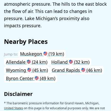
atmospheric pressure. The hills to the east block
the flow of air. This can lead to changes in
pressure. Lake Michigan's proximity also
impacts pressure.
Nearby Places
Muskegon
(19 km)
Allendale
(24 km)
Holland
(32 km)
Wyoming
(45 km)
Grand Rapids
(46 km)
Byron Center
(49 km)
Disclaimer
* The barometric pressure information for Grand Haven, Michigan,
United States
on this page is for educational purposes only. We are not