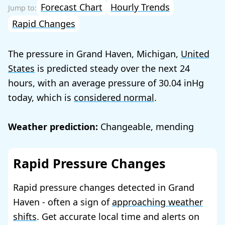
Forecast Chart
Hourly Trends
Rapid Changes
The pressure in Grand Haven, Michigan,
United
States
is predicted steady over the next 24
hours, with an average pressure of
30.04
today, which is
considered normal
.
Weather prediction:
Changeable, mending
Rapid Pressure Changes
Rapid pressure changes detected in Grand
Haven - often a sign of
approaching weather
shifts
. Get accurate local time and alerts on