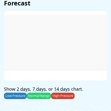
Forecast
Show
2 days
,
7 days
, or
14 days
chart.
Low Pressure
Normal Range
High Pressure