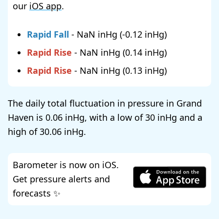
our
iOS app
.
Rapid Fall
-
NaN
(
-0.12
)
Rapid Rise
-
NaN
(
0.14
)
Rapid Rise
-
NaN
(
0.13
)
The daily total fluctuation in pressure in Grand
Haven is
0.06
, with a low of
30
and a
high of
30.06
.
Barometer is now on iOS.
Get pressure alerts and
forecasts ✨