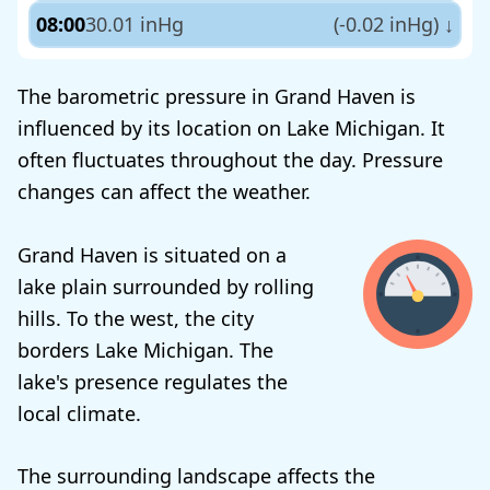
08:00
30.01 inHg
(-0.02 inHg)
↓
The barometric pressure in Grand Haven is
influenced by its location on Lake Michigan. It
often fluctuates throughout the day. Pressure
changes can affect the weather.
Grand Haven is situated on a
lake plain surrounded by rolling
hills. To the west, the city
borders Lake Michigan. The
lake's presence regulates the
local climate.
The surrounding landscape affects the