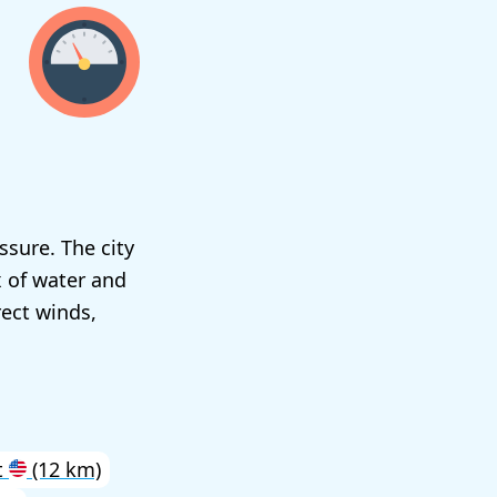
ssure. The city
x of water and
rect winds,
t
(12 km)