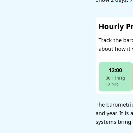
Hourly P
Track the bar
about how it 
12:00
30.1 inHg
(0 inHg)
→
The barometric
and year. It i
systems bring 