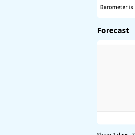
Barometer is 
Forecast
Show
2 days
,
7