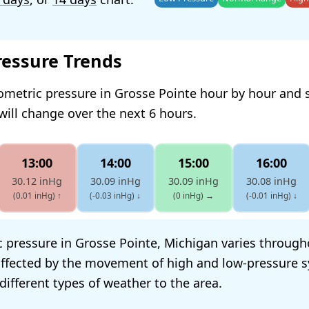
ressure Trends
ometric pressure in Grosse Pointe hour by hour and 
will change over the next 6 hours.
13:00
14:00
15:00
16:00
30.12 inHg
30.09 inHg
30.09 inHg
30.08 inHg
(0.01 inHg)
↑
(-0.03 inHg)
↓
(0 inHg)
→
(-0.01 inHg)
↓
 pressure in Grosse Pointe, Michigan varies through
s affected by the movement of high and low-pressure 
different types of weather to the area.