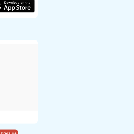
 Pressure