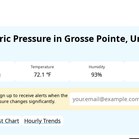
ic Pressure in Grosse Pointe, U
Temperature
Humidity
g
72.1 ℉
93%
ign up to receive alerts when the
ure changes significantly.
st Chart
Hourly Trends