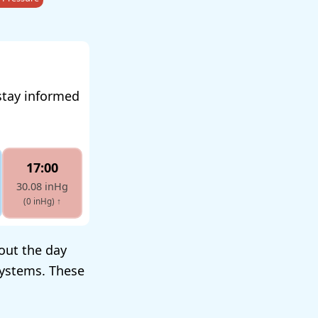
stay informed
17:00
30.08 inHg
(0 inHg)
↑
out the day
systems. These