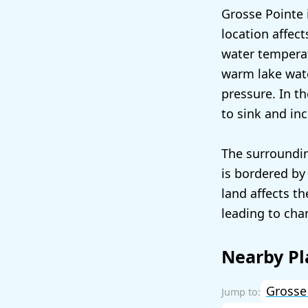
Grosse Pointe 
location affect
water temperat
warm lake water
pressure. In th
to sink and in
The surroundin
is bordered by 
land affects th
leading to cha
Nearby Pl
Grosse