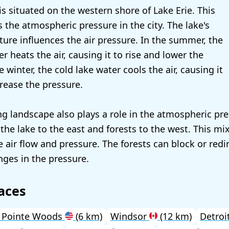
is situated on the western shore of Lake Erie. This
s the atmospheric pressure in the city. The lake's
ure influences the air pressure. In the summer, the
 heats the air, causing it to rise and lower the
e winter, the cold lake water cools the air, causing it
crease the pressure.
g landscape also plays a role in the atmospheric pre
the lake to the east and forests to the west. This mi
e air flow and pressure. The forests can block or redi
nges in the pressure.
aces
 Pointe Woods
(6 km)
Windsor
(12 km)
Detroi