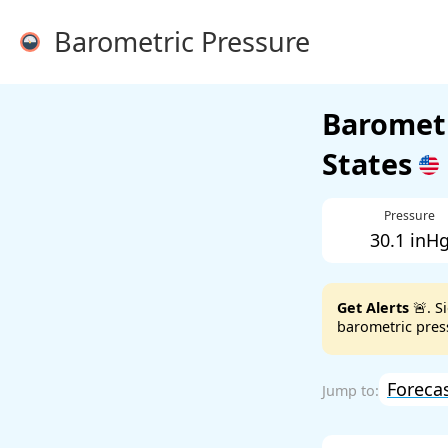
Barometric Pressure
Barometr
States
Pressure
30.1 inH
Get Alerts
🚨. S
barometric press
Foreca