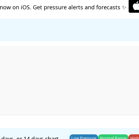
now on iOS. Get pressure alerts and forecasts ✨
 days
, or
14 days
chart.
Low Pressure
Normal Range
High