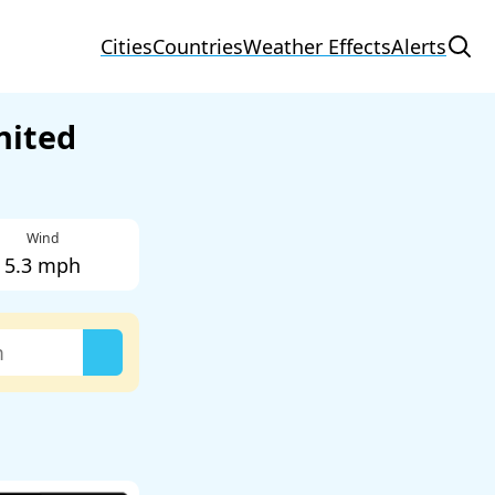
Cities
Countries
Weather Effects
Alerts
nited
Wind
5.3 mph