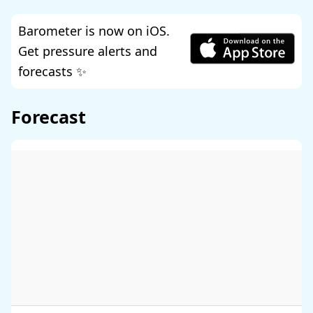
Barometer is now on iOS.
Get pressure alerts and
forecasts ✨
Forecast