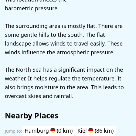
barometric pressure.
The surrounding area is mostly flat. There are
some gentle hills to the south. The flat
landscape allows winds to travel easily. These
winds influence the atmospheric pressure.
The North Sea has a significant impact on the
weather. It helps regulate the temperature. It
also brings moisture to the area. This leads to
overcast skies and rainfall.
Nearby Places
Hamburg
(0 km)
Kiel
(86 km)