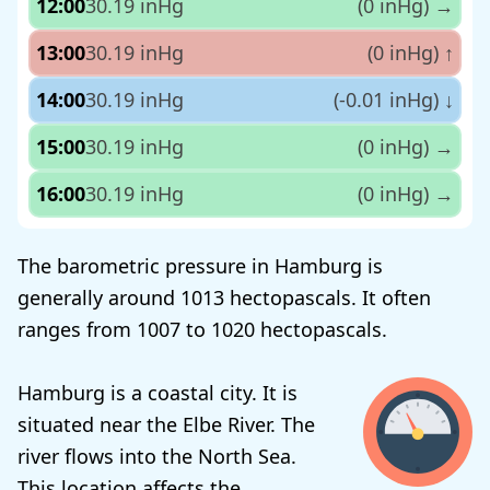
12:00
30.19 inHg
(0 inHg)
→
13:00
30.19 inHg
(0 inHg)
↑
14:00
30.19 inHg
(-0.01 inHg)
↓
15:00
30.19 inHg
(0 inHg)
→
16:00
30.19 inHg
(0 inHg)
→
The barometric pressure in Hamburg is
generally around 1013 hectopascals. It often
ranges from 1007 to 1020 hectopascals.
Hamburg is a coastal city. It is
situated near the Elbe River. The
river flows into the North Sea.
This location affects the