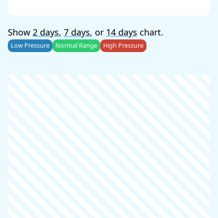
Show
2 days
,
7 days
, or
14 days
chart.
Low Pressure
Normal Range
High Pressure