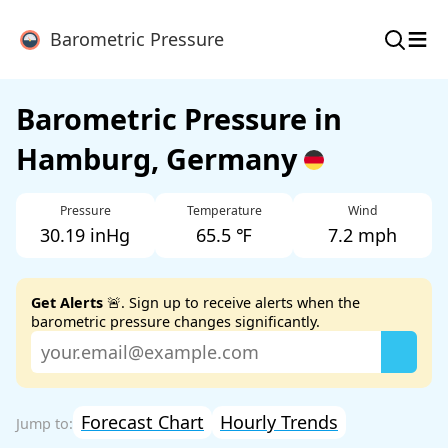
≡
Barometric Pressure
Barometric Pressure in
Hamburg, Germany
Pressure
Temperature
Wind
30.19 inHg
65.5 ℉
7.2 mph
Get Alerts
🚨. Sign up to receive alerts when the
barometric pressure changes significantly.
Forecast Chart
Hourly Trends