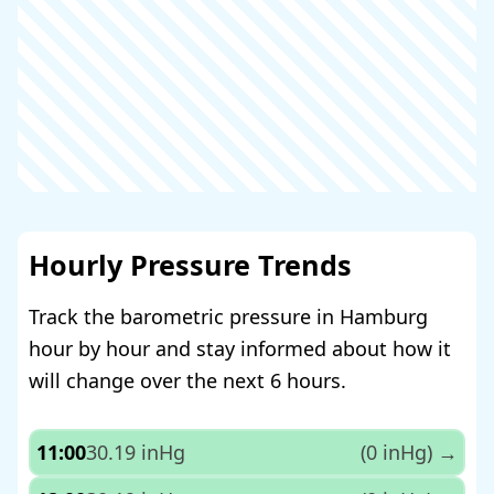
Hourly Pressure Trends
Track the barometric pressure in Hamburg
hour by hour and stay informed about how it
will change over the next 6 hours.
11:00
30.19 inHg
(0 inHg)
→