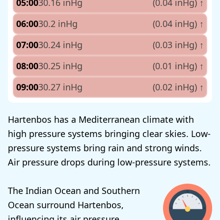
05:00
30.16 inHg
(0.04 inHg)
↑
06:00
30.2 inHg
(0.04 inHg)
↑
07:00
30.24 inHg
(0.03 inHg)
↑
08:00
30.25 inHg
(0.01 inHg)
↑
09:00
30.27 inHg
(0.02 inHg)
↑
Hartenbos has a Mediterranean climate with
high pressure systems bringing clear skies. Low-
pressure systems bring rain and strong winds.
Air pressure drops during low-pressure systems.
The Indian Ocean and Southern
Ocean surround Hartenbos,
influencing its air pressure.