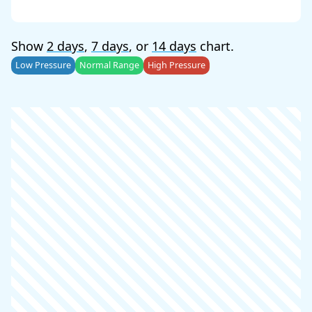
Show
2 days
,
7 days
, or
14 days
chart.
Low Pressure
Normal Range
High Pressure