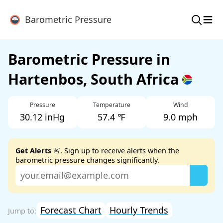
≡
Barometric Pressure
Barometric Pressure in
Hartenbos, South Africa
Pressure
Temperature
Wind
30.12 inHg
57.4 ℉
9.0 mph
Get Alerts
🚨. Sign up to receive alerts when the
barometric pressure changes significantly.
Forecast Chart
Hourly Trends