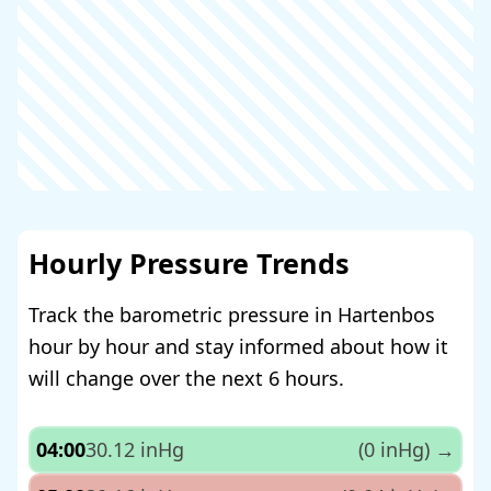
Hourly Pressure Trends
Track the barometric pressure in Hartenbos
hour by hour and stay informed about how it
will change over the next 6 hours.
04:00
30.12 inHg
(0 inHg)
→