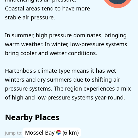
Coastal areas tend to have more
stable air pressure.
In summer, high pressure dominates, bringing
warm weather. In winter, low-pressure systems
bring cooler and wetter conditions.
Hartenbos's climate type means it has wet
winters and dry summers due to shifting air
pressure systems. The region experiences a mix
of high and low-pressure systems year-round.
Nearby Places
Mossel Bay
(6 km)