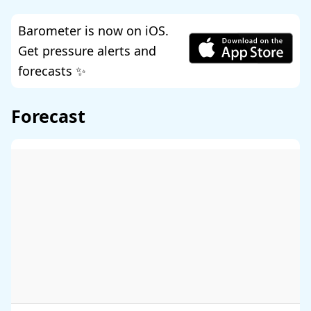
Barometer is now on iOS.
Get pressure alerts and
forecasts ✨
Forecast