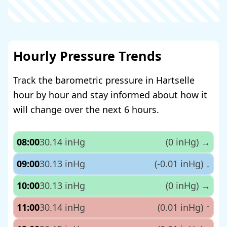
Hourly Pressure Trends
Track the barometric pressure in Hartselle
hour by hour and stay informed about how it
will change over the next 6 hours.
08:00
30.14 inHg
(0 inHg)
→
09:00
30.13 inHg
(-0.01 inHg)
↓
10:00
30.13 inHg
(0 inHg)
→
11:00
30.14 inHg
(0.01 inHg)
↑