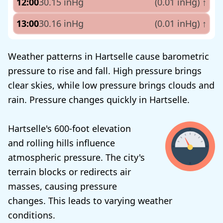
12:00
30.15 inHg
(0.01 inHg)
↑
13:00
30.16 inHg
(0.01 inHg)
↑
Weather patterns in Hartselle cause barometric
pressure to rise and fall. High pressure brings
clear skies, while low pressure brings clouds and
rain. Pressure changes quickly in Hartselle.
Hartselle's 600-foot elevation
and rolling hills influence
atmospheric pressure. The city's
terrain blocks or redirects air
masses, causing pressure
changes. This leads to varying weather
conditions.