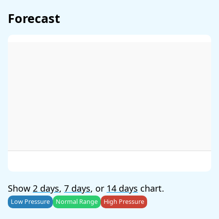
Forecast
Show
2 days
,
7 days
, or
14 days
chart.
Low Pressure
Normal Range
High Pressure