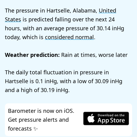
The pressure in Hartselle, Alabama,
United
States
is predicted falling over the next 24
hours, with an average pressure of
30.14
today, which is
considered normal
.
Weather prediction:
Rain at times, worse later
The daily total fluctuation in pressure in
Hartselle is
0.1
, with a low of
30.09
and a high of
30.19
.
Barometer is now on iOS.
Get pressure alerts and
forecasts ✨