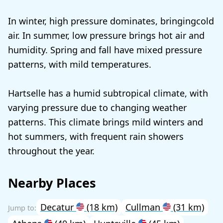
In winter, high pressure dominates, bringingcold
air. In summer, low pressure brings hot air and
humidity. Spring and fall have mixed pressure
patterns, with mild temperatures.
Hartselle has a humid subtropical climate, with
varying pressure due to changing weather
patterns. This climate brings mild winters and
hot summers, with frequent rain showers
throughout the year.
Nearby Places
Decatur
(18 km)
Cullman
(31 km)