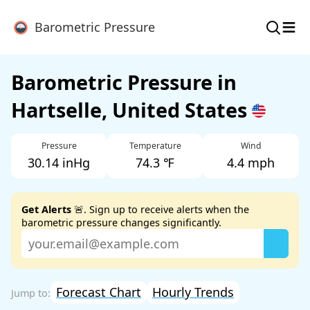
≡
Barometric Pressure
Barometric Pressure in
Hartselle, United States
Pressure
Temperature
Wind
30.14 inHg
74.3 ℉
4.4 mph
Get Alerts
🚨. Sign up to receive alerts when the
barometric pressure changes significantly.
Forecast Chart
Hourly Trends