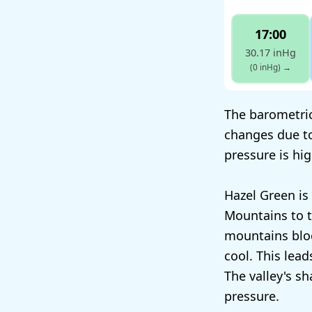
17:00
30.17 inHg
(0 inHg)
→
The barometric
changes due t
pressure is hi
Hazel Green is
Mountains to t
mountains bloc
cool. This lea
The valley's s
pressure.