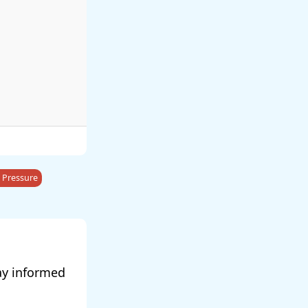
 Pressure
ay informed