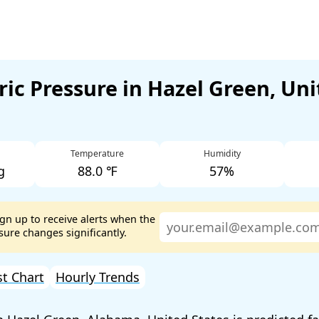
ic Pressure in Hazel Green, Uni
Temperature
Humidity
g
88.0 ℉
57%
ign up to receive alerts when the
ure changes significantly.
st Chart
Hourly Trends