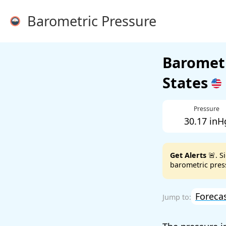
Barometric Pressure
Barometr
States
Pressure
30.17 inH
Get Alerts
🚨. S
barometric press
Foreca