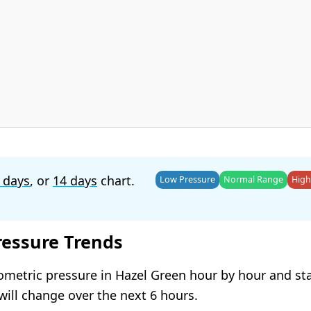
 days
, or
14 days
chart.
Low Pressure
Normal Range
High
ressure Trends
ometric pressure in Hazel Green hour by hour and st
will change over the next 6 hours.