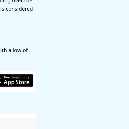
lling over the
 is
considered
with a low of