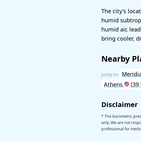
The city's loc
humid subtropi
humid air, lea
bring cooler, d
Nearby Pl
Meridi
Athens
(39
Disclaimer
* The barometric pre
only. We are not respon
professional for medic