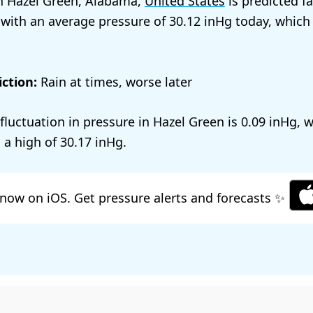
n Hazel Green, Alabama,
United States
is predicted fa
 with an average pressure of
30.12
today, which
ction:
Rain at times, worse later
 fluctuation in pressure in Hazel Green is
0.09
, 
 a high of
30.17
.
now on iOS. Get pressure alerts and forecasts ✨