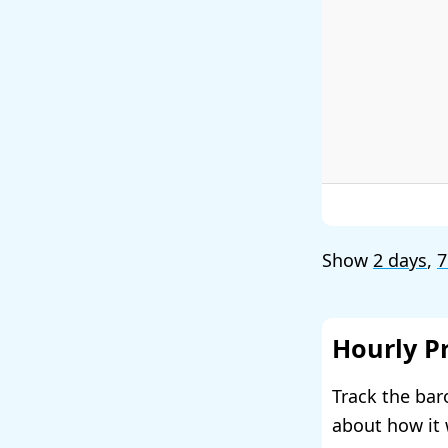
Show
2 days
,
7
Hourly P
Track the bar
about how it 