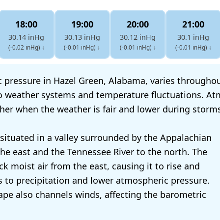
18:00
19:00
20:00
21:00
30.14 inHg
30.13 inHg
30.12 inHg
30.1 inHg
(-0.02 inHg)
↓
(-0.01 inHg)
↓
(-0.01 inHg)
↓
(-0.01 inHg)
↓
 pressure in Hazel Green, Alabama, varies throughout
o weather systems and temperature fluctuations. At
gher when the weather is fair and lower during storm
 situated in a valley surrounded by the Appalachian
he east and the Tennessee River to the north. The
k moist air from the east, causing it to rise and
ds to precipitation and lower atmospheric pressure.
hape also channels winds, affecting the barometric