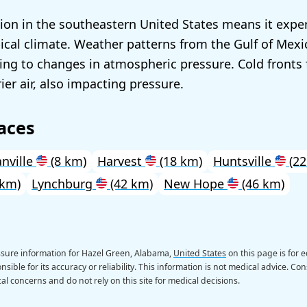
ation in the southeastern United States means it expe
cal climate. Weather patterns from the Gulf of Mex
ding to changes in atmospheric pressure. Cold front
rier air, also impacting pressure.
aces
anville
(8 km)
Harvest
(18 km)
Huntsville
(22
 km)
Lynchburg
(42 km)
New Hope
(46 km)
ssure information for Hazel Green, Alabama,
United States
on this page is for 
sible for its accuracy or reliability. This information is not medical advice. Con
al concerns and do not rely on this site for medical decisions.