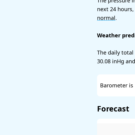
The pressure i
next 24 hours,
normal
.
Weather predi
The daily total
30.08
and
Barometer is 
Forecast