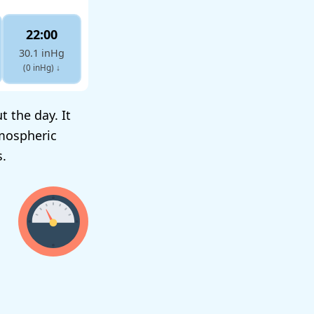
22:00
30.1 inHg
(0 inHg)
↓
 the day. It
mospheric
s.