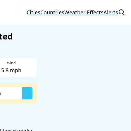
Cities
Countries
Weather Effects
Alerts
ted
Wind
5.8 mph