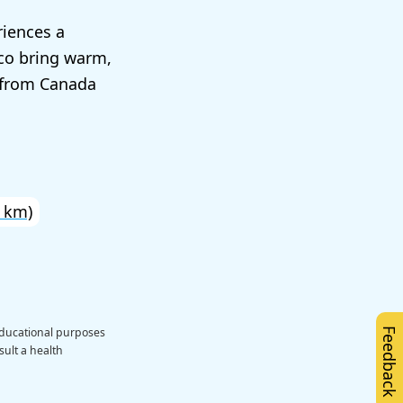
riences a
ico bring warm,
s from Canada
 km)
educational purposes
Feedback
sult a health