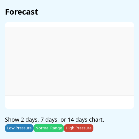
Forecast
Show
2 days
,
7 days
, or
14 days
chart.
Low Pressure
Normal Range
High Pressure