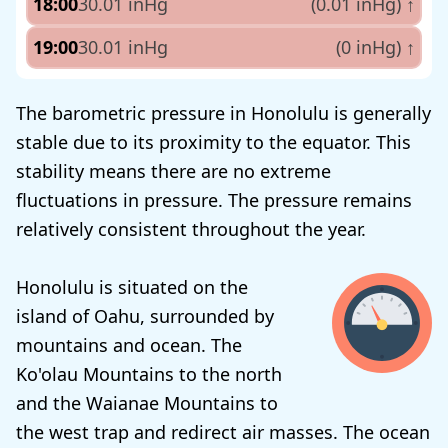
18:00
30.01 inHg
(0.01 inHg)
↑
19:00
30.01 inHg
(0 inHg)
↑
The barometric pressure in Honolulu is generally
stable due to its proximity to the equator. This
stability means there are no extreme
fluctuations in pressure. The pressure remains
relatively consistent throughout the year.
Honolulu is situated on the
island of Oahu, surrounded by
mountains and ocean. The
Ko'olau Mountains to the north
and the Waianae Mountains to
the west trap and redirect air masses. The ocean