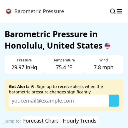
≡
Barometric Pressure
Barometric Pressure in
Honolulu, United States
Pressure
Temperature
Wind
29.97 inHg
75.4 ℉
7.8 mph
Get Alerts
🚨. Sign up to receive alerts when the
barometric pressure changes significantly.
Forecast Chart
Hourly Trends