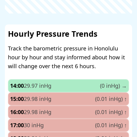
Hourly Pressure Trends
Track the barometric pressure in Honolulu
hour by hour and stay informed about how it
will change over the next 6 hours.
14:00
29.97 inHg
(0 inHg)
→
15:00
29.98 inHg
(0.01 inHg)
↑
16:00
29.98 inHg
(0.01 inHg)
↑
17:00
30 inHg
(0.01 inHg)
↑