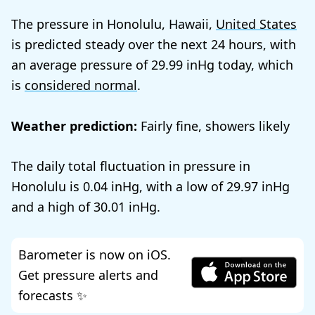
The pressure in Honolulu, Hawaii,
United States
is predicted steady over the next 24 hours, with
an average pressure of
29.99
today, which
is
considered normal
.
Weather prediction:
Fairly fine, showers likely
The daily total fluctuation in pressure in
Honolulu is
0.04
, with a low of
29.97
and a high of
30.01
.
Barometer is now on iOS.
Get pressure alerts and
forecasts ✨