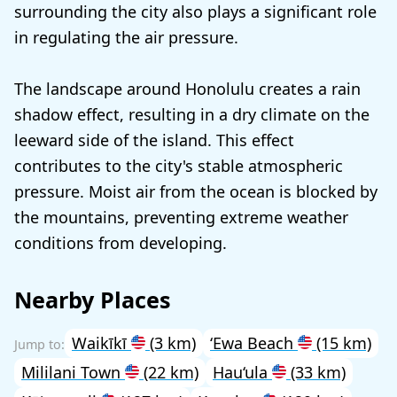
surrounding the city also plays a significant role
in regulating the air pressure.
The landscape around Honolulu creates a rain
shadow effect, resulting in a dry climate on the
leeward side of the island. This effect
contributes to the city's stable atmospheric
pressure. Moist air from the ocean is blocked by
the mountains, preventing extreme weather
conditions from developing.
Nearby Places
Waikīkī
(3 km)
‘Ewa Beach
(15 km)
Mililani Town
(22 km)
Hau‘ula
(33 km)