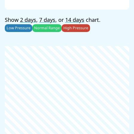
Show
2 days
,
7 days
, or
14 days
chart.
Low Pressure
Normal Range
High Pressure