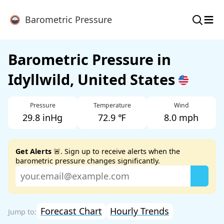
≡
Barometric Pressure
Barometric Pressure in
Idyllwild, United States
Pressure
Temperature
Wind
29.8 inHg
72.9 ℉
8.0 mph
Get Alerts
🚨. Sign up to receive alerts when the
barometric pressure changes significantly.
Forecast Chart
Hourly Trends