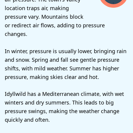
location traps air, making
pressure vary. Mountains block
or redirect air flows, adding to pressure
changes.
In winter, pressure is usually lower, bringing rain
and snow. Spring and fall see gentle pressure
shifts, with mild weather. Summer has higher
pressure, making skies clear and hot.
Idyllwild has a Mediterranean climate, with wet
winters and dry summers. This leads to big
pressure swings, making the weather change
quickly and often.