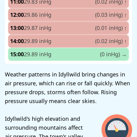
11:00
29.83 inHg
(0.02 inHg)
↑
12:00
29.86 inHg
(0.03 inHg)
↑
13:00
29.87 inHg
(0.01 inHg)
↑
14:00
29.89 inHg
(0.02 inHg)
↑
15:00
29.89 inHg
(0 inHg)
→
Weather patterns in Idyllwild bring changes in
air pressure, which can rise or fall quickly. When
pressure drops, storms often follow. Rising
pressure usually means clear skies.
Idyllwild's high elevation and
surrounding mountains affect
air pressure. The town's valley