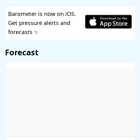
Barometer is now on iOS.
Get pressure alerts and
forecasts ✨
Forecast