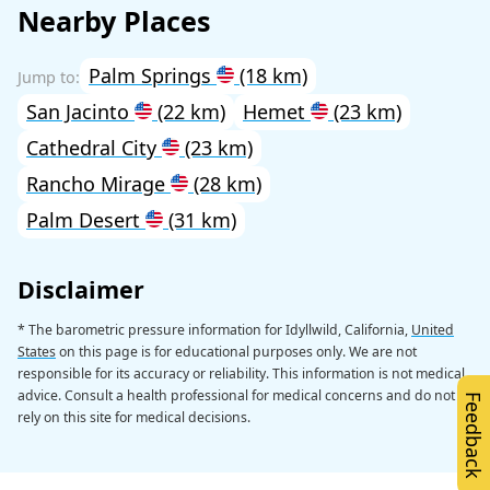
Nearby Places
Palm Springs
(18 km)
San Jacinto
(22 km)
Hemet
(23 km)
Cathedral City
(23 km)
Rancho Mirage
(28 km)
Palm Desert
(31 km)
Disclaimer
* The barometric pressure information for Idyllwild, California,
United
States
on this page is for educational purposes only. We are not
responsible for its accuracy or reliability. This information is not medical
advice. Consult a health professional for medical concerns and do not
Feedback
rely on this site for medical decisions.