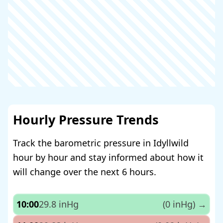
Hourly Pressure Trends
Track the barometric pressure in Idyllwild
hour by hour and stay informed about how it
will change over the next 6 hours.
10:00
29.8 inHg
(0 inHg)
→