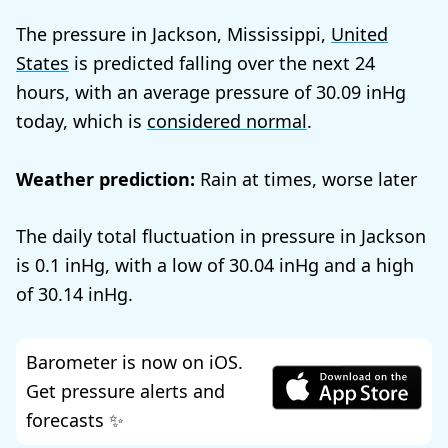
The pressure in Jackson, Mississippi,
United
States
is predicted falling over the next 24
hours, with an average pressure of
30.09
today, which is
considered normal
.
Weather prediction:
Rain at times, worse later
The daily total fluctuation in pressure in Jackson
is
0.1
, with a low of
30.04
and a high
of
30.14
.
Barometer is now on iOS.
Get pressure alerts and
forecasts ✨