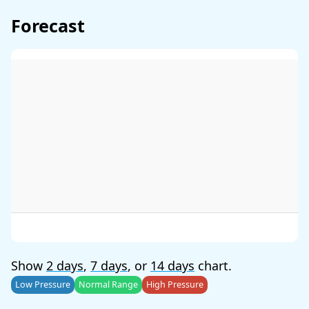
Forecast
Show
2 days
,
7 days
, or
14 days
chart.
Low Pressure
Normal Range
High Pressure