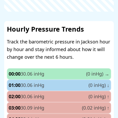
Hourly Pressure Trends
Track the barometric pressure in Jackson hour
by hour and stay informed about how it will
change over the next 6 hours.
00:00
30.06 inHg
(0 inHg)
→
01:00
30.06 inHg
(0 inHg)
↓
02:00
30.06 inHg
(0 inHg)
↑
03:00
30.09 inHg
(0.02 inHg)
↑