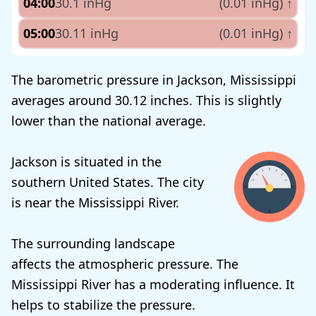
04:00
30.1 inHg
(0.01 inHg)
↑
05:00
30.11 inHg
(0.01 inHg)
↑
The barometric pressure in Jackson, Mississippi
averages around 30.12 inches. This is slightly
lower than the national average.
Jackson is situated in the
southern United States. The city
is near the Mississippi River.
The surrounding landscape
affects the atmospheric pressure. The
Mississippi River has a moderating influence. It
helps to stabilize the pressure.