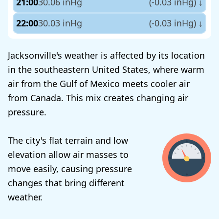
21:00
30.06 inHg
(-0.03 inHg)
↓
22:00
30.03 inHg
(-0.03 inHg)
↓
Jacksonville's weather is affected by its location
in the southeastern United States, where warm
air from the Gulf of Mexico meets cooler air
from Canada. This mix creates changing air
pressure.
The city's flat terrain and low
elevation allow air masses to
move easily, causing pressure
changes that bring different
weather.