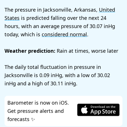
The pressure in Jacksonville, Arkansas,
United
States
is predicted falling over the next 24
hours, with an average pressure of
30.07
today, which is
considered normal
.
Weather prediction:
Rain at times, worse later
The daily total fluctuation in pressure in
Jacksonville is
0.09
, with a low of
30.02
and a high of
30.11
.
Barometer is now on iOS.
Get pressure alerts and
forecasts ✨