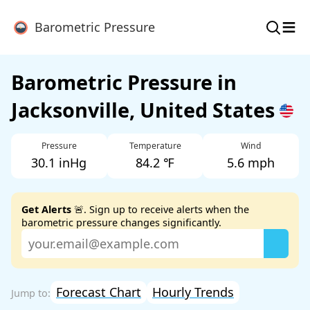
≡
Barometric Pressure
Barometric Pressure in
Jacksonville, United States
Pressure
Temperature
Wind
30.1 inHg
84.2 ℉
5.6 mph
Get Alerts
🚨. Sign up to receive alerts when the
barometric pressure changes significantly.
Forecast Chart
Hourly Trends