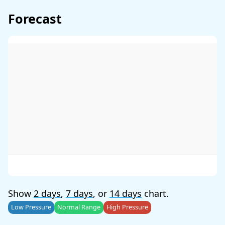
Forecast
Show
2 days
,
7 days
, or
14 days
chart.
Low Pressure
Normal Range
High Pressure