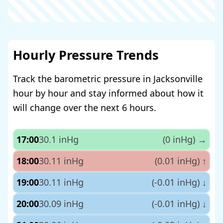
Hourly Pressure Trends
Track the barometric pressure in Jacksonville
hour by hour and stay informed about how it
will change over the next 6 hours.
17:00
30.1 inHg
(0 inHg)
→
18:00
30.11 inHg
(0.01 inHg)
↑
19:00
30.11 inHg
(-0.01 inHg)
↓
20:00
30.09 inHg
(-0.01 inHg)
↓