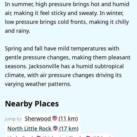
In summer, high pressure brings hot and humid
air, making it feel sticky and sweaty. In winter,
low pressure brings cold fronts, making it chilly
and rainy.
Spring and fall have mild temperatures with
gentle pressure changes, making them pleasant
seasons. Jacksonville has a humid subtropical
climate, with air pressure changes driving its
varying weather patterns.
Nearby Places
Sherwood
(11 km)
North Little Rock
(17 km)