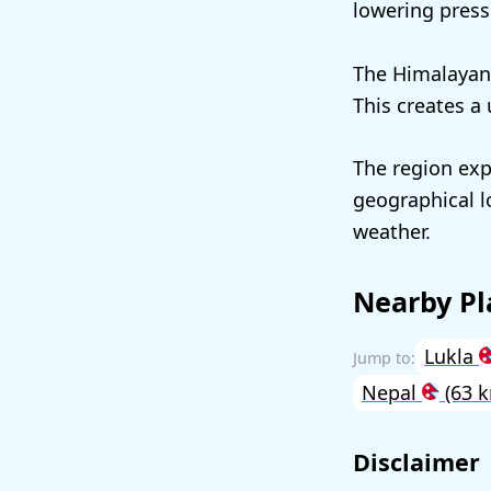
lowering press
The Himalayan 
This creates a 
The region exp
geographical l
weather.
Nearby Pl
Lukla
Nepal
(63 
Disclaimer