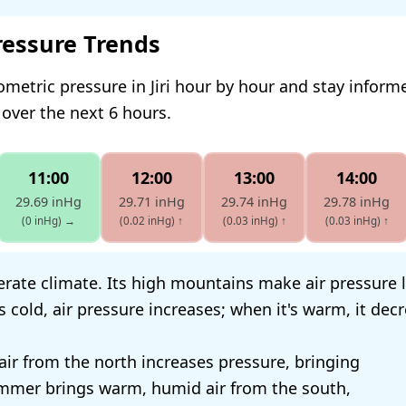
ressure Trends
ometric pressure in Jiri hour by hour and stay infor
 over the next 6 hours.
11:00
12:00
13:00
14:00
29.69 inHg
29.71 inHg
29.74 inHg
29.78 inHg
(0 inHg)
→
(0.02 inHg)
↑
(0.03 inHg)
↑
(0.03 inHg)
↑
perate climate. Its high mountains make air pressure 
's cold, air pressure increases; when it's warm, it dec
 air from the north increases pressure, bringing
ummer brings warm, humid air from the south,