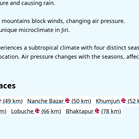
ure and causing rain.
mountains block winds, changing air pressure.
unique microclimate in Jiri.
eriences a subtropical climate with four distinct sea
ocation. Air pressure changes with the seasons, affec
aces
(49 km)
Nanche Bazar
(50 km)
Khumjuṅ
(52 
km)
Lobuche
(66 km)
Bhaktapur
(78 km)