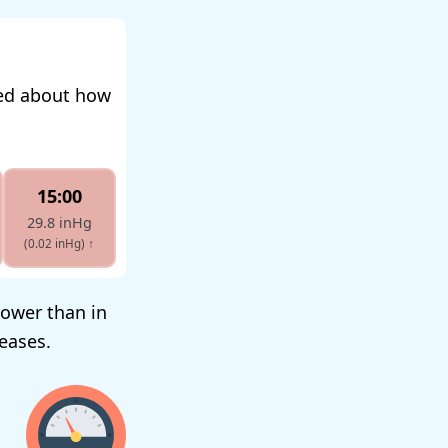
med about how
15:00
29.8 inHg
(0.02 inHg)
↑
lower than in
reases.