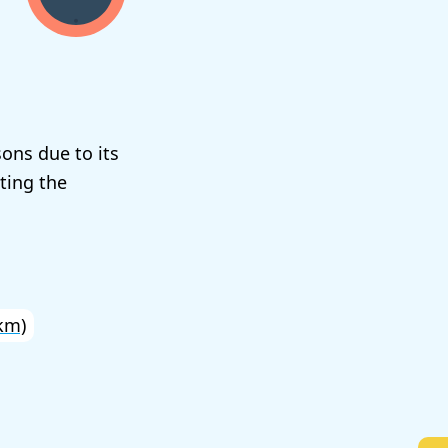
sons due to its
ting the
km)