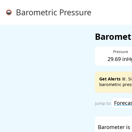
Barometric Pressure
Barometr
Pressure
29.69 inH
Get Alerts
🚨. S
barometric press
Foreca
Barometer is 