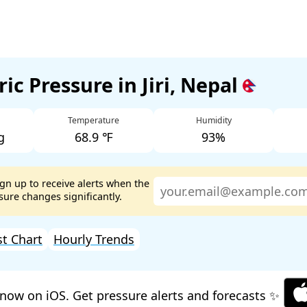
ic Pressure in Jiri, Nepal
Temperature
Humidity
g
68.9 ℉
93%
ign up to receive alerts when the
ure changes significantly.
st Chart
Hourly Trends
now on iOS. Get pressure alerts and forecasts ✨