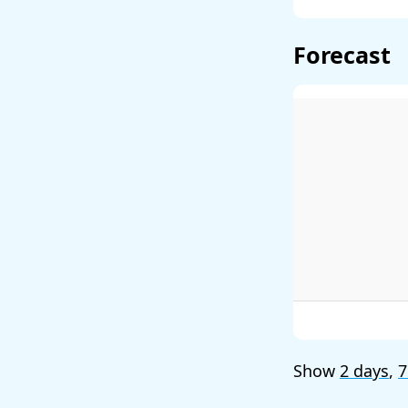
Forecast
Show
2 days
,
7