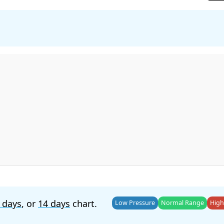
 days
, or
14 days
chart.
Low Pressure
Normal Range
High