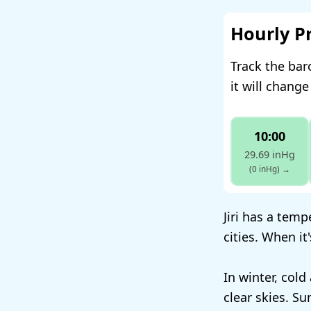
Hourly P
Track the bar
it will change
10:00
29.69 inHg
(0 inHg)
→
Jiri has a tem
cities. When it
In winter, cold
clear skies. S