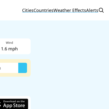
Cities
Countries
Weather Effects
Alerts
Wind
1.6 mph