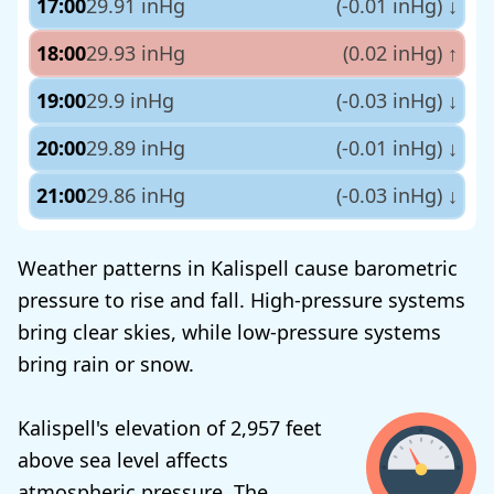
17:00
29.91 inHg
(-0.01 inHg)
↓
18:00
29.93 inHg
(0.02 inHg)
↑
19:00
29.9 inHg
(-0.03 inHg)
↓
20:00
29.89 inHg
(-0.01 inHg)
↓
21:00
29.86 inHg
(-0.03 inHg)
↓
Weather patterns in Kalispell cause barometric
pressure to rise and fall. High-pressure systems
bring clear skies, while low-pressure systems
bring rain or snow.
Kalispell's elevation of 2,957 feet
above sea level affects
atmospheric pressure. The