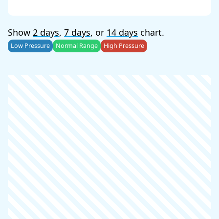
Show
2 days
,
7 days
, or
14 days
chart.
Low Pressure
Normal Range
High Pressure