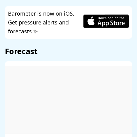
Barometer is now on iOS.
Get pressure alerts and
forecasts ✨
Forecast