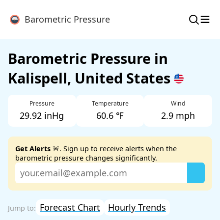
≡
Barometric Pressure
Barometric Pressure in
Kalispell, United States
Pressure
Temperature
Wind
29.92 inHg
60.6 ℉
2.9 mph
Get Alerts
🚨. Sign up to receive alerts when the
barometric pressure changes significantly.
Forecast Chart
Hourly Trends