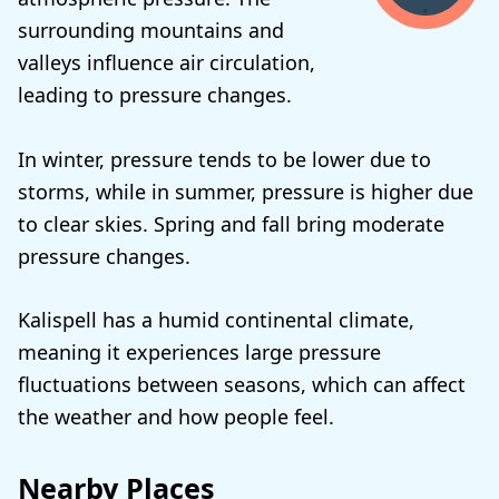
surrounding mountains and
valleys influence air circulation,
leading to pressure changes.
In winter, pressure tends to be lower due to
storms, while in summer, pressure is higher due
to clear skies. Spring and fall bring moderate
pressure changes.
Kalispell has a humid continental climate,
meaning it experiences large pressure
fluctuations between seasons, which can affect
the weather and how people feel.
Nearby Places