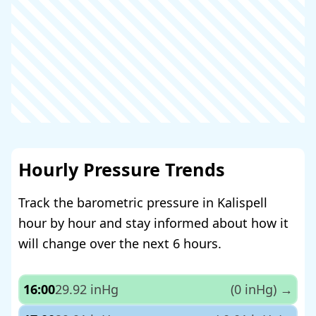
Hourly Pressure Trends
Track the barometric pressure in Kalispell
hour by hour and stay informed about how it
will change over the next 6 hours.
16:00
29.92 inHg
(0 inHg)
→