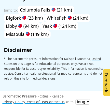
Columbia Falls
(21 km)
Bigfork
(23 km)
Whitefish
(24 km)
Libby
(94 km)
Yaak
(124 km)
Missoula
(149 km)
Disclaimer
* The barometric pressure information for Kalispell, Montana,
United
States
on this page is for educational purposes only. We are not
responsible for its accuracy or reliability. This information is not medical
advice. Consult a health professional for medical concerns and do not
Feedback
rely on this site for medical decisions.
Barometric Pressure
Cities
Kalispell
Privacy Policy
Terms of Use
Contact us
Units: