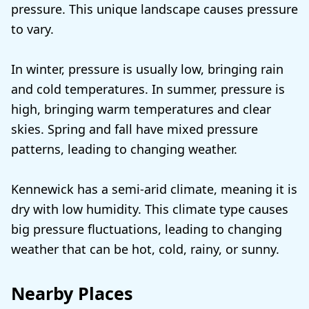
pressure. This unique landscape causes pressure
to vary.
In winter, pressure is usually low, bringing rain
and cold temperatures. In summer, pressure is
high, bringing warm temperatures and clear
skies. Spring and fall have mixed pressure
patterns, leading to changing weather.
Kennewick has a semi-arid climate, meaning it is
dry with low humidity. This climate type causes
big pressure fluctuations, leading to changing
weather that can be hot, cold, rainy, or sunny.
Nearby Places