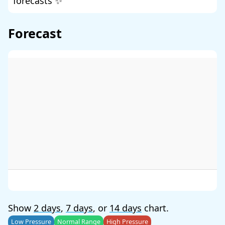
forecasts ✨
Forecast
Show
2 days
,
7 days
, or
14 days
chart.
Low Pressure
Normal Range
High Pressure