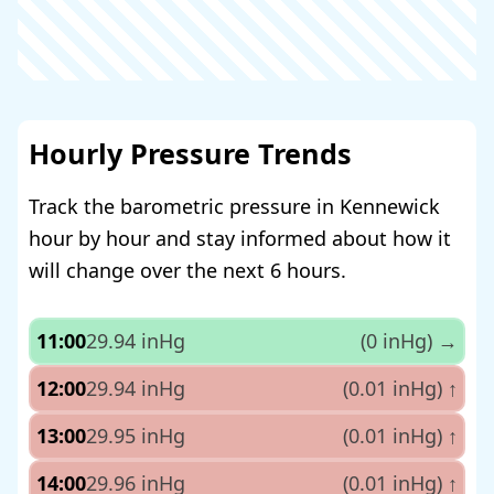
Hourly Pressure Trends
Track the barometric pressure in Kennewick
hour by hour and stay informed about how it
will change over the next 6 hours.
11:00
29.94 inHg
(0 inHg)
→
12:00
29.94 inHg
(0.01 inHg)
↑
13:00
29.95 inHg
(0.01 inHg)
↑
14:00
29.96 inHg
(0.01 inHg)
↑