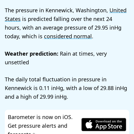
The pressure in Kennewick, Washington,
United
States
is predicted falling over the next 24
hours, with an average pressure of
29.95
today, which is
considered normal
.
Weather prediction:
Rain at times, very
unsettled
The daily total fluctuation in pressure in
Kennewick is
0.11
, with a low of
29.88
and a high of
29.99
.
Barometer is now on iOS.
Get pressure alerts and