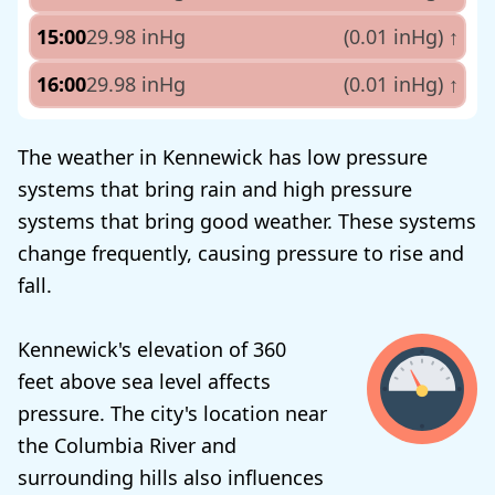
15:00
29.98 inHg
(0.01 inHg)
↑
16:00
29.98 inHg
(0.01 inHg)
↑
The weather in Kennewick has low pressure
systems that bring rain and high pressure
systems that bring good weather. These systems
change frequently, causing pressure to rise and
fall.
Kennewick's elevation of 360
feet above sea level affects
pressure. The city's location near
the Columbia River and
surrounding hills also influences