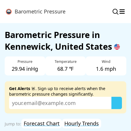
≡
Barometric Pressure
Barometric Pressure in
Kennewick, United States
Pressure
Temperature
Wind
29.94 inHg
68.7 ℉
1.6 mph
Get Alerts
🚨. Sign up to receive alerts when the
barometric pressure changes significantly.
Forecast Chart
Hourly Trends