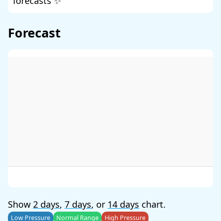
forecasts ✨
Forecast
Show
2 days
,
7 days
, or
14 days
chart.
Low Pressure
Normal Range
High Pressure