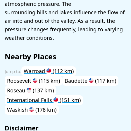
atmospheric pressure. The
surrounding hills and lakes influence the flow of
air into and out of the valley. As a result, the
pressure changes frequently, leading to varying
weather conditions.
Nearby Places
Warroad
(112 km)
Roosevelt
(115 km)
Baudette
(117 km)
Roseau
(137 km)
International Falls
(151 km)
Waskish
(178 km)
Disclaimer