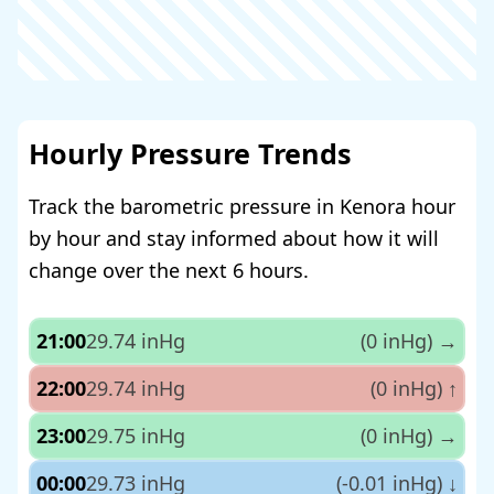
Hourly Pressure Trends
Track the barometric pressure in Kenora hour
by hour and stay informed about how it will
change over the next 6 hours.
21:00
29.74 inHg
(0 inHg)
→
22:00
29.74 inHg
(0 inHg)
↑
23:00
29.75 inHg
(0 inHg)
→
00:00
29.73 inHg
(-0.01 inHg)
↓