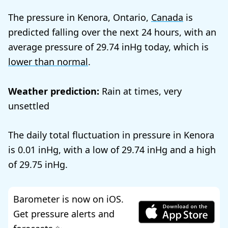
The pressure in Kenora, Ontario,
Canada
is
predicted falling over the next 24 hours, with an
average pressure of
29.74
today, which is
lower than normal
.
Weather prediction:
Rain at times, very
unsettled
The daily total fluctuation in pressure in Kenora
is
0.01
, with a low of
29.74
and a high
of
29.75
.
Barometer is now on iOS.
Get pressure alerts and