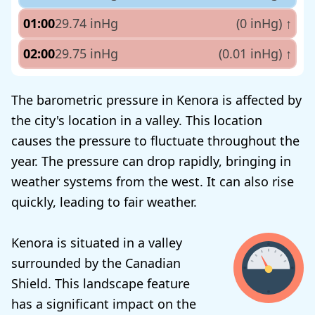
01:00
29.74 inHg
(0 inHg)
↑
02:00
29.75 inHg
(0.01 inHg)
↑
The barometric pressure in Kenora is affected by
the city's location in a valley. This location
causes the pressure to fluctuate throughout the
year. The pressure can drop rapidly, bringing in
weather systems from the west. It can also rise
quickly, leading to fair weather.
Kenora is situated in a valley
surrounded by the Canadian
Shield. This landscape feature
has a significant impact on the