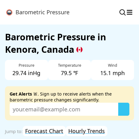
≡
Barometric Pressure
Barometric Pressure in
Kenora, Canada
Pressure
Temperature
Wind
29.74 inHg
79.5 ℉
15.1 mph
Get Alerts
🚨. Sign up to receive alerts when the
barometric pressure changes significantly.
Forecast Chart
Hourly Trends