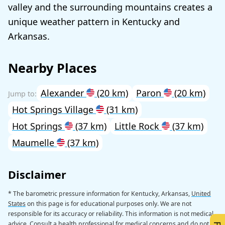
valley and the surrounding mountains creates a
unique weather pattern in Kentucky and
Arkansas.
Nearby Places
Alexander
(20 km)
Paron
(20 km)
Hot Springs Village
(31 km)
Hot Springs
(37 km)
Little Rock
(37 km)
Maumelle
(37 km)
Disclaimer
* The barometric pressure information for Kentucky, Arkansas,
United
States
on this page is for educational purposes only. We are not
responsible for its accuracy or reliability. This information is not medical
advice. Consult a health professional for medical concerns and do not