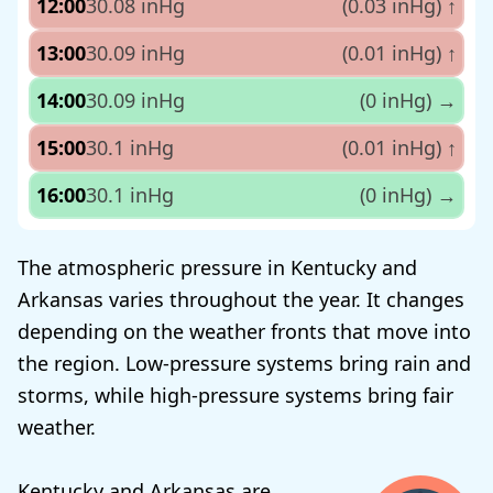
12:00
30.08 inHg
(0.03 inHg)
↑
13:00
30.09 inHg
(0.01 inHg)
↑
14:00
30.09 inHg
(0 inHg)
→
15:00
30.1 inHg
(0.01 inHg)
↑
16:00
30.1 inHg
(0 inHg)
→
The atmospheric pressure in Kentucky and
Arkansas varies throughout the year. It changes
depending on the weather fronts that move into
the region. Low-pressure systems bring rain and
storms, while high-pressure systems bring fair
weather.
Kentucky and Arkansas are