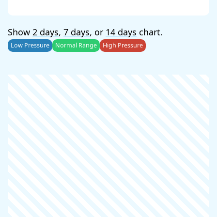
Show
2 days
,
7 days
, or
14 days
chart.
Low Pressure
Normal Range
High Pressure