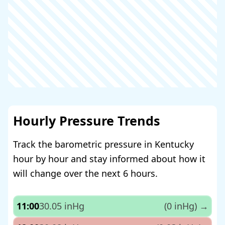
Hourly Pressure Trends
Track the barometric pressure in Kentucky
hour by hour and stay informed about how it
will change over the next 6 hours.
11:00
30.05 inHg
(0 inHg)
→