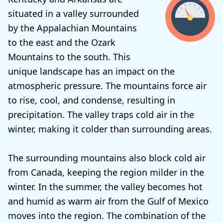
situated in a valley surrounded
by the Appalachian Mountains
to the east and the Ozark
Mountains to the south. This
unique landscape has an impact on the
atmospheric pressure. The mountains force air
to rise, cool, and condense, resulting in
precipitation. The valley traps cold air in the
winter, making it colder than surrounding areas.
The surrounding mountains also block cold air
from Canada, keeping the region milder in the
winter. In the summer, the valley becomes hot
and humid as warm air from the Gulf of Mexico
moves into the region. The combination of the