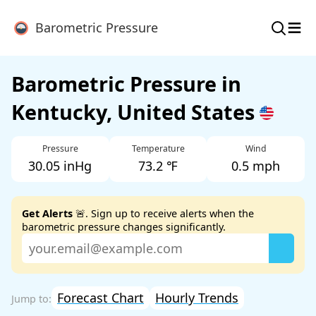
≡
Barometric Pressure
Barometric Pressure in
Kentucky, United States
Pressure
Temperature
Wind
30.05 inHg
73.2 ℉
0.5 mph
Get Alerts
🚨. Sign up to receive alerts when the
barometric pressure changes significantly.
Forecast Chart
Hourly Trends