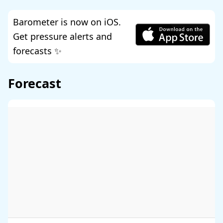
Barometer is now on iOS.
Get pressure alerts and
forecasts ✨
Forecast