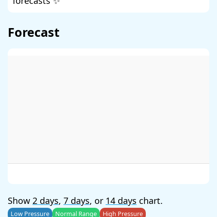
forecasts ✨
Forecast
Show
2 days
,
7 days
, or
14 days
chart.
Low Pressure
Normal Range
High Pressure