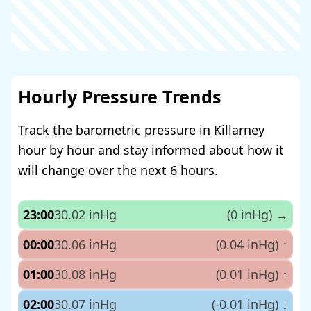
Hourly Pressure Trends
Track the barometric pressure in Killarney
hour by hour and stay informed about how it
will change over the next 6 hours.
23:00
30.02 inHg
(0 inHg)
→
00:00
30.06 inHg
(0.04 inHg)
↑
01:00
30.08 inHg
(0.01 inHg)
↑
02:00
30.07 inHg
(-0.01 inHg)
↓