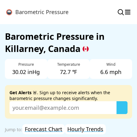
≡
Barometric Pressure
Barometric Pressure in
Killarney, Canada
Pressure
Temperature
Wind
30.02 inHg
72.7 ℉
6.6 mph
Get Alerts
🚨. Sign up to receive alerts when the
barometric pressure changes significantly.
Forecast Chart
Hourly Trends