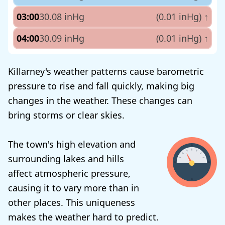
03:00
30.08 inHg
(0.01 inHg)
↑
04:00
30.09 inHg
(0.01 inHg)
↑
Killarney's weather patterns cause barometric
pressure to rise and fall quickly, making big
changes in the weather. These changes can
bring storms or clear skies.
The town's high elevation and
surrounding lakes and hills
affect atmospheric pressure,
causing it to vary more than in
other places. This uniqueness
makes the weather hard to predict.