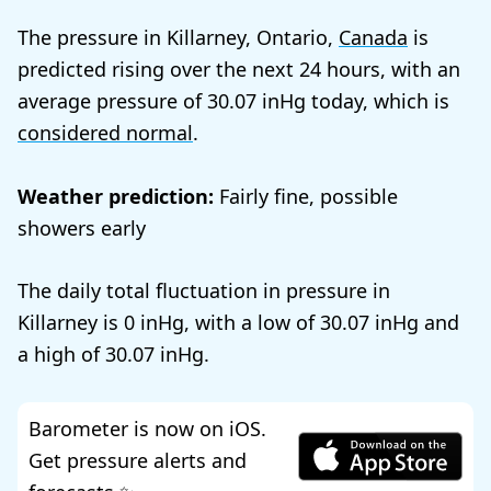
The pressure in Killarney, Ontario,
Canada
is
predicted rising over the next 24 hours, with an
average pressure of
30.07
today, which is
considered normal
.
Weather prediction:
Fairly fine, possible
showers early
The daily total fluctuation in pressure in
Killarney is
0
, with a low of
30.07
and
a high of
30.07
.
Barometer is now on iOS.
Get pressure alerts and