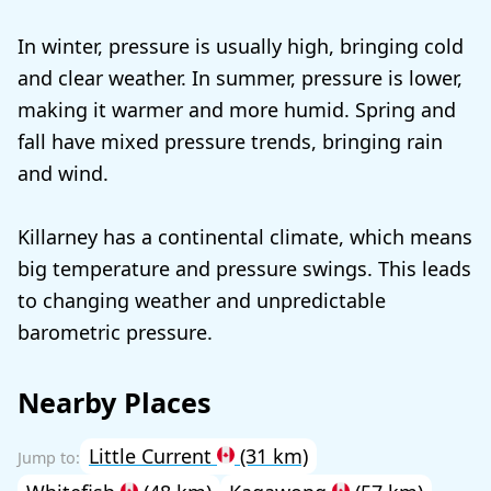
In winter, pressure is usually high, bringing cold
and clear weather. In summer, pressure is lower,
making it warmer and more humid. Spring and
fall have mixed pressure trends, bringing rain
and wind.
Killarney has a continental climate, which means
big temperature and pressure swings. This leads
to changing weather and unpredictable
barometric pressure.
Nearby Places
Little Current
(31 km)