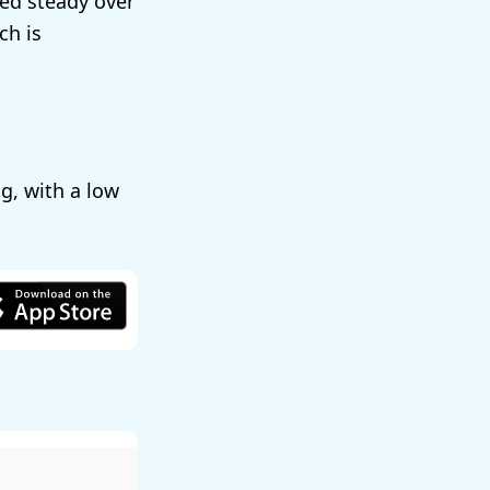
ted steady over
ch is
, with a low