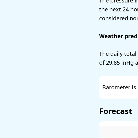
The pressure i
the next 24 ho
considered no
Weather predi
The daily tota
of
29.85
a
Barometer is 
Forecast