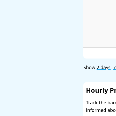
Show
2 days
,
7
Hourly P
Track the bar
informed abou