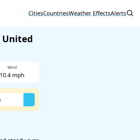
Cities
Countries
Weather Effects
Alerts
 United
Wind
10.4 mph