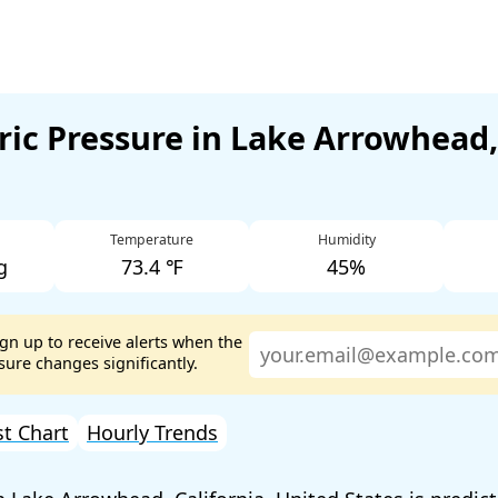
ic Pressure in Lake Arrowhead,
Temperature
Humidity
g
73.4 ℉
45%
ign up to receive alerts when the
ure changes significantly.
st Chart
Hourly Trends