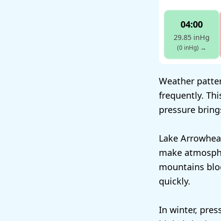
04:00
29.85 inHg
(0 inHg)
→
Weather patter
frequently. Th
pressure bring
Lake Arrowhea
make atmosphe
mountains bloc
quickly.
In winter, pres