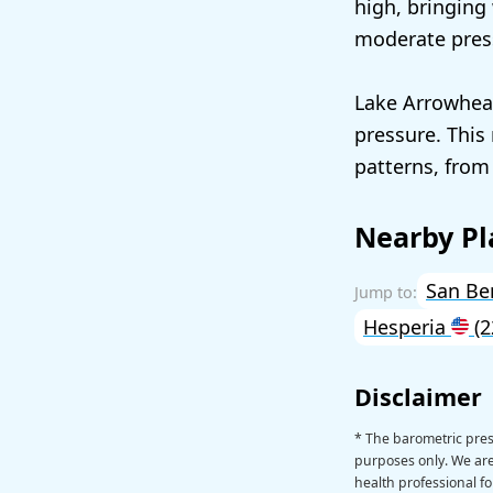
high, bringing
moderate pres
Lake Arrowhead
pressure. This
patterns, from
Nearby Pl
San Be
Hesperia
(2
Disclaimer
* The barometric pres
purposes only. We are 
health professional fo