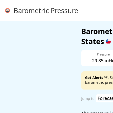
Barometric Pressure
Barometr
States
Pressure
29.85 inH
Get Alerts
🚨. S
barometric press
Foreca