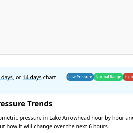
 days
, or
14 days
chart.
Low Pressure
Normal Range
High
ressure Trends
ometric pressure in Lake Arrowhead hour by hour an
t how it will change over the next 6 hours.