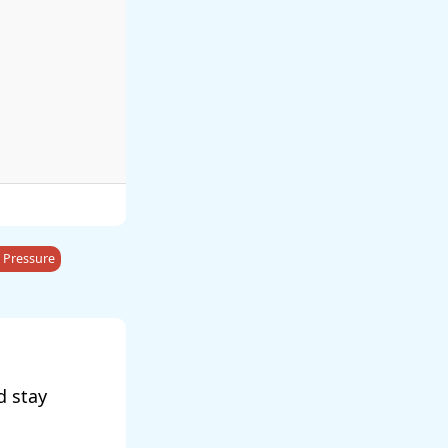
 Pressure
d stay