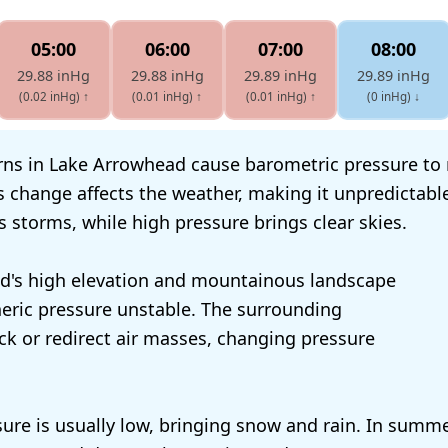
05:00
06:00
07:00
08:00
29.88 inHg
29.88 inHg
29.89 inHg
29.89 inHg
(0.02 inHg)
↑
(0.01 inHg)
↑
(0.01 inHg)
↑
(0 inHg)
↓
ns in Lake Arrowhead cause barometric pressure to r
is change affects the weather, making it unpredictabl
s storms, while high pressure brings clear skies.
d's high elevation and mountainous landscape
ric pressure unstable. The surrounding
k or redirect air masses, changing pressure
sure is usually low, bringing snow and rain. In summe