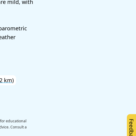
re mild, with
 barometric
eather
2 km)
 for educational
Feedback
dvice. Consult a