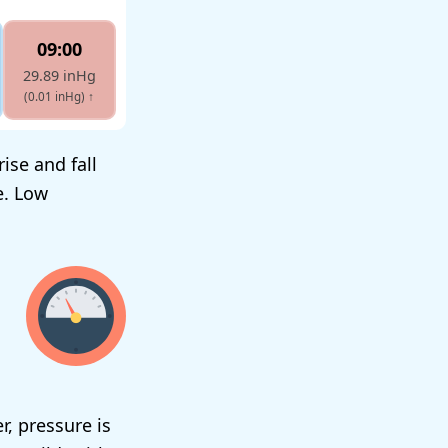
09:00
29.89 inHg
(0.01 inHg)
↑
ise and fall
e. Low
r, pressure is