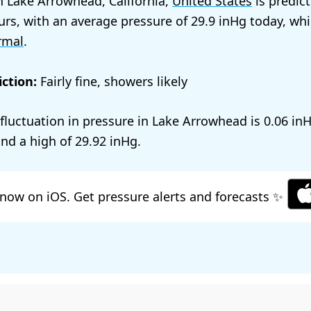
n Lake Arrowhead, California,
United States
is predic
urs, with an average pressure of
29.9
today, whi
rmal
.
ction:
Fairly fine, showers likely
l fluctuation in pressure in Lake Arrowhead is
0.06
nd a high of
29.92
.
now on iOS. Get pressure alerts and forecasts ✨