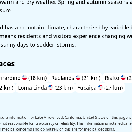
 warm and dry weather. Spring and autumn seasons a
sure.
 has a mountain climate, characterized by variable
 means residents and visitors experience changing w
 sunny days to sudden storms.
aces
rnardino
(18 km)
Redlands
(21 km)
Rialto
(2
2 km)
Loma Linda
(23 km)
Yucaipa
(27 km)
sure information for Lake Arrowhead, California,
United States
on this page is
not responsible for its accuracy or reliability. This information is not medical a
r medical concerns and do not rely on this site for medical decisions.