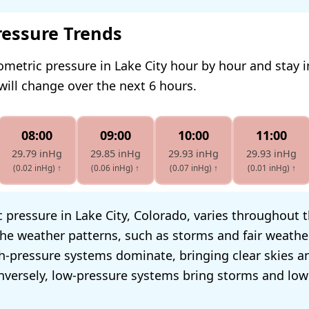
ressure Trends
ometric pressure in Lake City hour by hour and stay 
will change over the next 6 hours.
08:00
09:00
10:00
11:00
29.79 inHg
29.85 inHg
29.93 inHg
29.93 inHg
(0.02 inHg)
↑
(0.06 inHg)
↑
(0.07 inHg)
↑
(0.01 inHg)
↑
pressure in Lake City, Colorado, varies throughout th
he weather patterns, such as storms and fair weathe
h-pressure systems dominate, bringing clear skies a
nversely, low-pressure systems bring storms and low