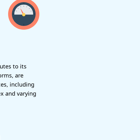
utes to its
orms, are
es, including
ex and varying