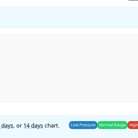
 days
, or
14 days
chart.
Low Pressure
Normal Range
High