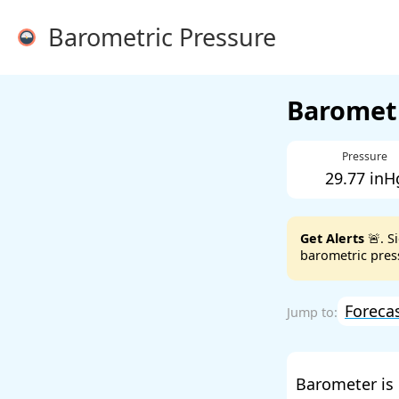
Barometric Pressure
Barometr
Pressure
29.77 inH
Get Alerts
🚨. S
barometric press
Foreca
Barometer is 