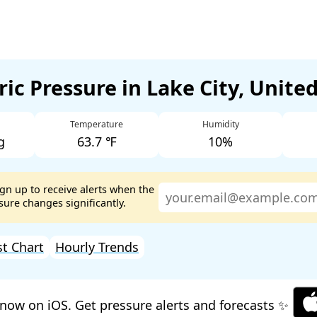
ic Pressure in Lake City, Unite
Temperature
Humidity
g
63.7 ℉
10%
ign up to receive alerts when the
ure changes significantly.
st Chart
Hourly Trends
now on iOS. Get pressure alerts and forecasts ✨