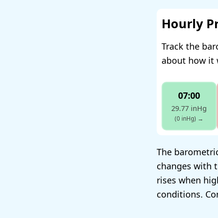
Hourly P
Track the bar
about how it 
07:00
29.77 inHg
(0 inHg)
→
The barometric 
changes with t
rises when hig
conditions. Co