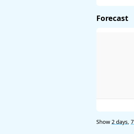
Forecast
Show
2 days
,
7