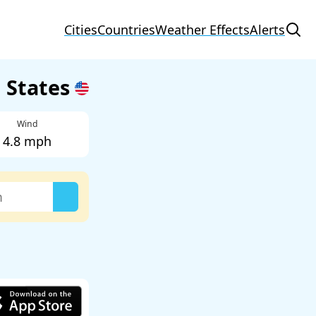
Cities
Countries
Weather Effects
Alerts
d States
Wind
4.8 mph