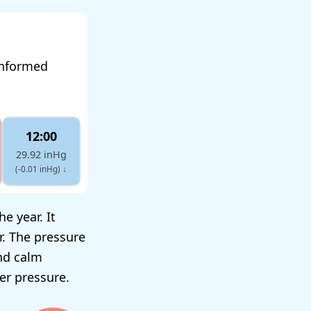
informed
12:00
29.92 inHg
(-0.01 inHg)
↓
e year. It
r. The pressure
nd calm
er pressure.