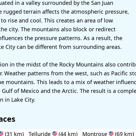
tuated in a valley surrounded by the San Juan
 rugged terrain affects the atmospheric pressure,
d to rise and cool. This creates an area of low
the city. The mountains also block or redirect
fluences the pressure patterns. As a result, the
ke City can be different from surrounding areas.
tion in the midst of the Rocky Mountains also contrib
. Weather patterns from the west, such as Pacific st
he mountains. This leads to a mix of weather influenc
 Gulf of Mexico and the Arctic. The result is a compl
 in Lake City.
aces
(31 km)
Telluride
(44 km)
Montrose
(69 km)