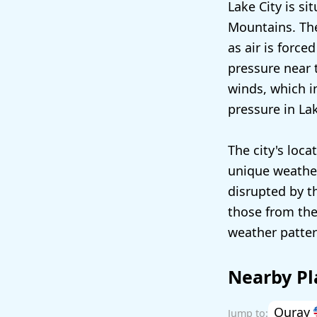
Lake City is si
Mountains. The
as air is force
pressure near 
winds, which in
pressure in La
The city's loca
unique weather
disrupted by t
those from the
weather pattern
Nearby Pl
Ouray