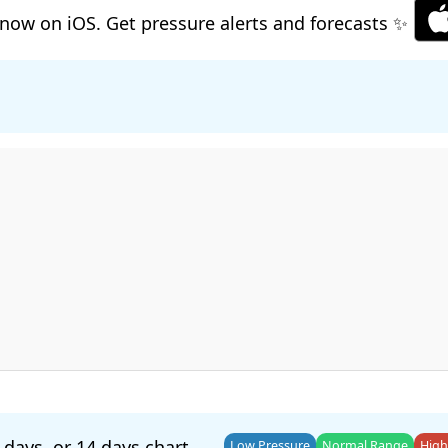
now on iOS. Get pressure alerts and forecasts ✨
 days
, or
14 days
chart.
Low Pressure
Normal Range
High