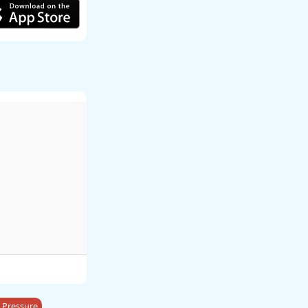
 Pressure