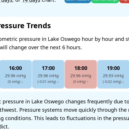
ressure Trends
rometric pressure in Lake Oswego hour by hour and s
will change over the next 6 hours.
16:00
17:00
18:00
19:00
29.96 inHg
29.96 inHg
29.96 inHg
29.93 inHg
(0 inHg)
↓
(-0.01 inHg)
↓
(0 inHg)
↑
(-0.02 inHg)
↓
 pressure in Lake Oswego changes frequently due to 
rthwest. Pressure systems move quickly through the 
g conditions. This leads to fluctuations in the press
dict.