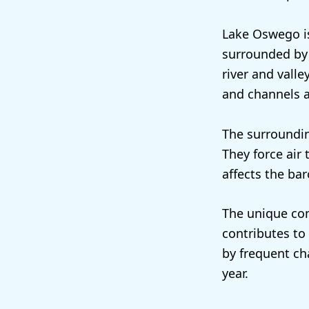
Lake Oswego is
surrounded by 
river and valle
and channels a
The surroundin
They force air 
affects the ba
The unique com
contributes to
by frequent ch
year.