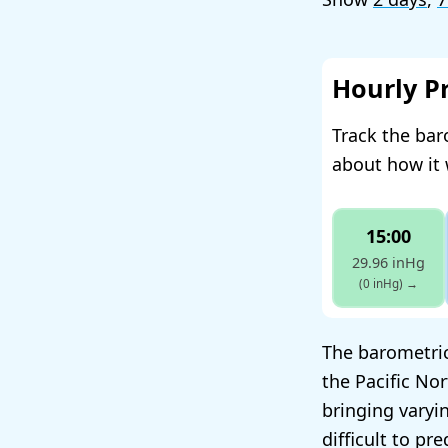
Hourly P
Track the ba
about how it 
15:00
29.96 inHg
(0 inHg)
→
The barometric
the Pacific No
bringing varyin
difficult to pre