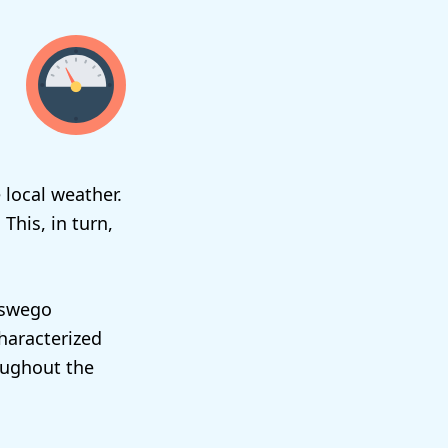
 local weather.
 This, in turn,
 Oswego
characterized
oughout the