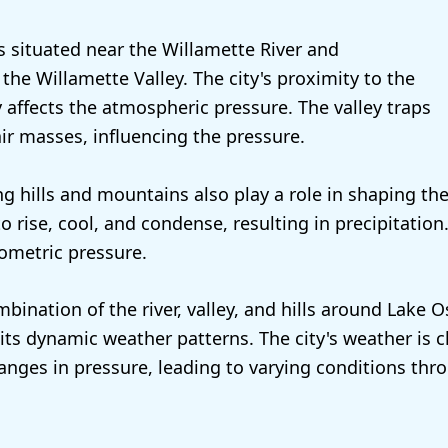
 situated near the Willamette River and
the Willamette Valley. The city's proximity to the
y affects the atmospheric pressure. The valley traps
ir masses, influencing the pressure.
g hills and mountains also play a role in shaping the
to rise, cool, and condense, resulting in precipitation.
rometric pressure.
bination of the river, valley, and hills around Lake
 its dynamic weather patterns. The city's weather is 
anges in pressure, leading to varying conditions thr