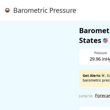
Barometric Pressure
Barometr
States
Pressure
29.96 inH
Get Alerts
🚨. S
barometric press
Foreca