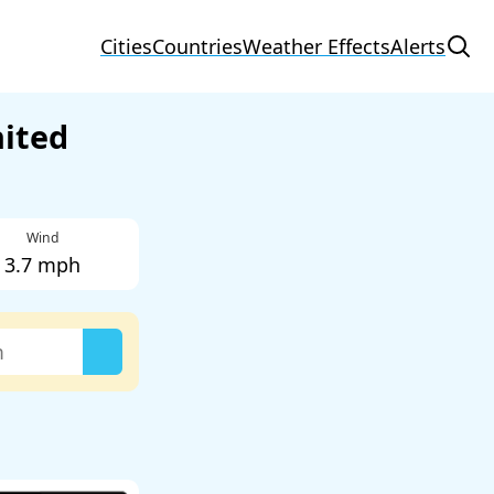
Cities
Countries
Weather Effects
Alerts
nited
Wind
3.7 mph