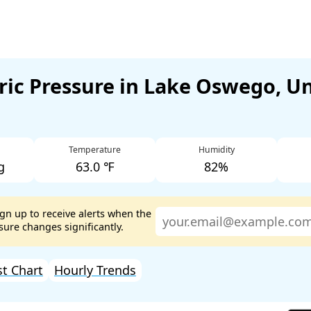
ic Pressure in Lake Oswego, U
Temperature
Humidity
g
63.0 ℉
82%
ign up to receive alerts when the
ure changes significantly.
st Chart
Hourly Trends