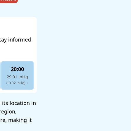
tay informed
20:00
29.91 inHg
(-0.02 inHg)
↓
its location in
region,
ure, making it