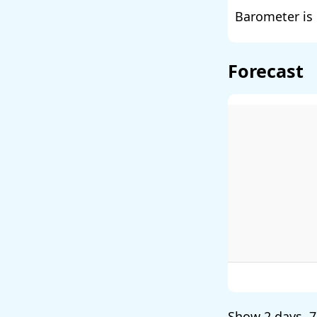
Barometer is 
Forecast
Show
2 days
,
7