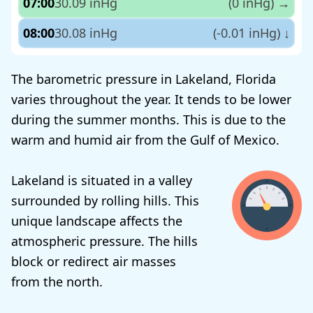
07:00
30.09 inHg
(0 inHg)
→
08:00
30.08 inHg
(-0.01 inHg)
↓
The barometric pressure in Lakeland, Florida
varies throughout the year. It tends to be lower
during the summer months. This is due to the
warm and humid air from the Gulf of Mexico.
Lakeland is situated in a valley
surrounded by rolling hills. This
unique landscape affects the
atmospheric pressure. The hills
block or redirect air masses
from the north.