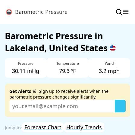
≡
Barometric Pressure
Barometric Pressure in
Lakeland, United States
Pressure
Temperature
Wind
30.11 inHg
79.3 ℉
3.2 mph
Get Alerts
🚨. Sign up to receive alerts when the
barometric pressure changes significantly.
Forecast Chart
Hourly Trends