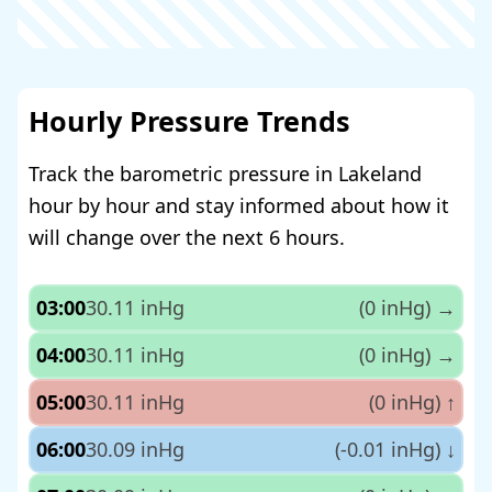
Hourly Pressure Trends
Track the barometric pressure in Lakeland
hour by hour and stay informed about how it
will change over the next 6 hours.
03:00
30.11 inHg
(0 inHg)
→
04:00
30.11 inHg
(0 inHg)
→
05:00
30.11 inHg
(0 inHg)
↑
06:00
30.09 inHg
(-0.01 inHg)
↓