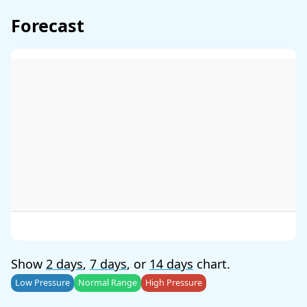
Forecast
Show
2 days
,
7 days
, or
14 days
chart.
Low Pressure
Normal Range
High Pressure