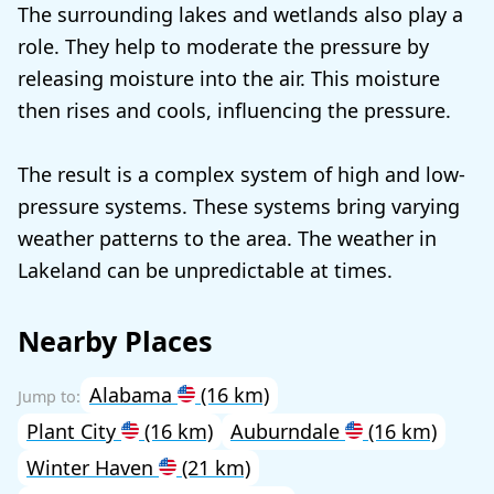
The surrounding lakes and wetlands also play a
role. They help to moderate the pressure by
releasing moisture into the air. This moisture
then rises and cools, influencing the pressure.
The result is a complex system of high and low-
pressure systems. These systems bring varying
weather patterns to the area. The weather in
Lakeland can be unpredictable at times.
Nearby Places
Alabama
(16 km)
Plant City
(16 km)
Auburndale
(16 km)
Winter Haven
(21 km)