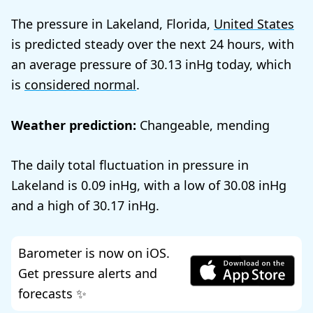
The pressure in Lakeland, Florida,
United States
is predicted steady over the next 24 hours, with
an average pressure of
30.13
today, which
is
considered normal
.
Weather prediction:
Changeable, mending
The daily total fluctuation in pressure in
Lakeland is
0.09
, with a low of
30.08
and a high of
30.17
.
Barometer is now on iOS.
Get pressure alerts and
forecasts ✨