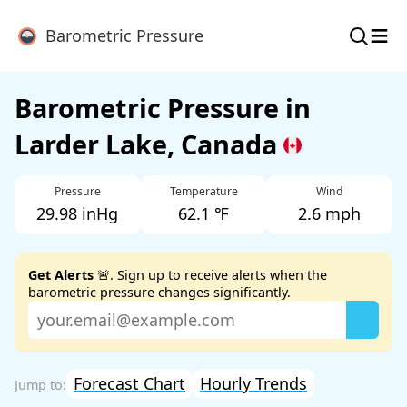
≡
Barometric Pressure
Barometric Pressure in
Larder Lake, Canada
Pressure
Temperature
Wind
29.98 inHg
62.1 ℉
2.6 mph
Get Alerts
🚨. Sign up to receive alerts when the
barometric pressure changes significantly.
Forecast Chart
Hourly Trends