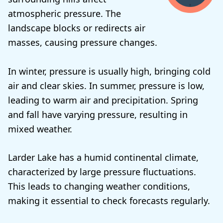
atmospheric pressure. The
landscape blocks or redirects air
masses, causing pressure changes.
In winter, pressure is usually high, bringing cold
air and clear skies. In summer, pressure is low,
leading to warm air and precipitation. Spring
and fall have varying pressure, resulting in
mixed weather.
Larder Lake has a humid continental climate,
characterized by large pressure fluctuations.
This leads to changing weather conditions,
making it essential to check forecasts regularly.