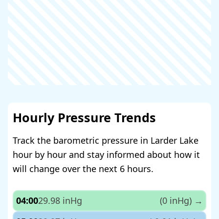
Hourly Pressure Trends
Track the barometric pressure in Larder Lake
hour by hour and stay informed about how it
will change over the next 6 hours.
04:00
29.98 inHg
(0 inHg)
→