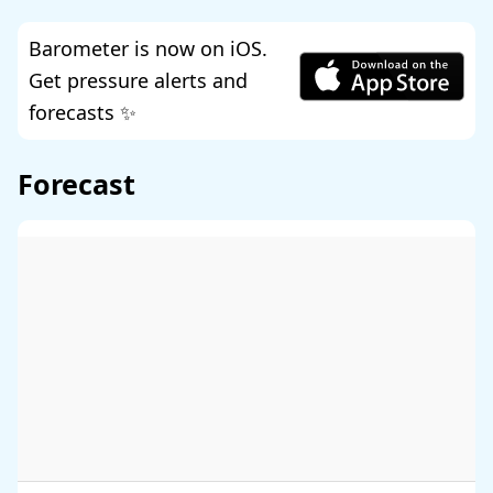
Barometer is now on iOS.
Get pressure alerts and
forecasts ✨
Forecast