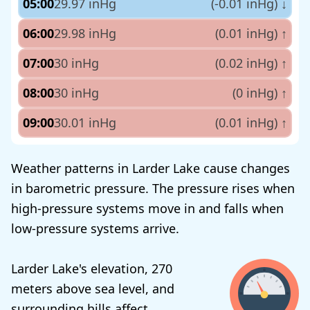
05:00
29.97 inHg
(-0.01 inHg)
↓
06:00
29.98 inHg
(0.01 inHg)
↑
07:00
30 inHg
(0.02 inHg)
↑
08:00
30 inHg
(0 inHg)
↑
09:00
30.01 inHg
(0.01 inHg)
↑
Weather patterns in Larder Lake cause changes
in barometric pressure. The pressure rises when
high-pressure systems move in and falls when
low-pressure systems arrive.
Larder Lake's elevation, 270
meters above sea level, and
surrounding hills affect