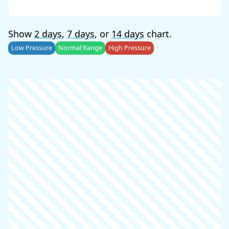
Show
2 days
,
7 days
, or
14 days
chart.
Low Pressure
Normal Range
High Pressure