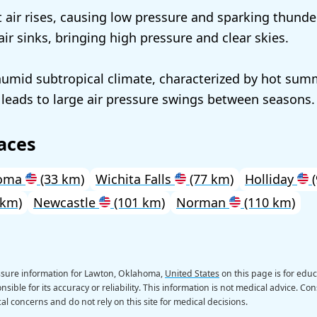
 air rises, causing low pressure and sparking thunde
 air sinks, bringing high pressure and clear skies.
umid subtropical climate, characterized by hot sum
 leads to large air pressure swings between seasons.
aces
homa
(33 km)
Wichita Falls
(77 km)
Holliday
(
 km)
Newcastle
(101 km)
Norman
(110 km)
ssure information for Lawton, Oklahoma,
United States
on this page is for edu
sible for its accuracy or reliability. This information is not medical advice. Con
al concerns and do not rely on this site for medical decisions.