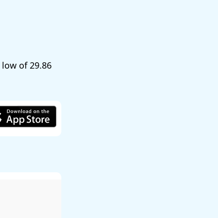
a low of
29.86