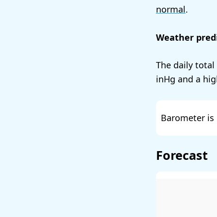
normal
.
Weather predi
The daily total
and a hig
Barometer is 
Forecast