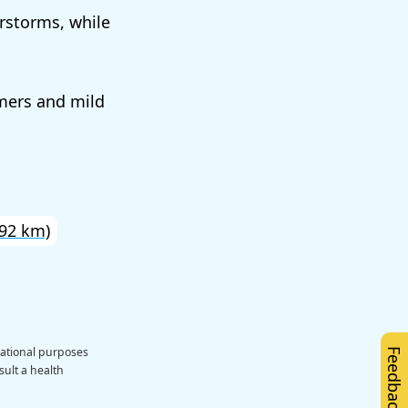
rstorms, while
mers and mild
92 km)
cational purposes
Feedback
sult a health