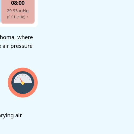
08:00
29.93 inHg
(0.01 inHg)
↑
lahoma, where
 air pressure
rying air