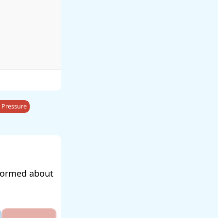
 Pressure
nformed about