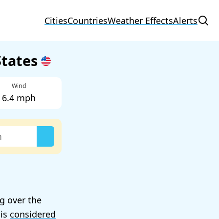
Cities
Countries
Weather Effects
Alerts
States
Wind
6.4 mph
ng over the
 is
considered