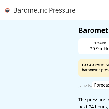
Barometric Pressure
Barometr
Pressure
29.9 inH
Get Alerts
🚨. S
barometric press
Foreca
The pressure 
next 24 hours,