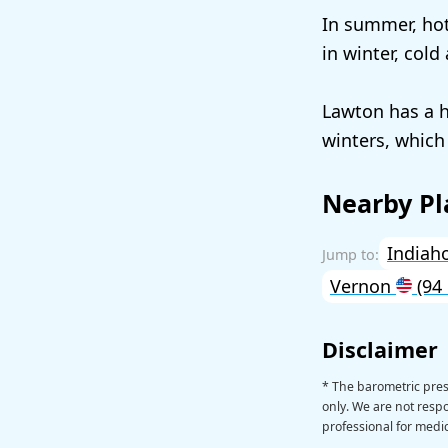
In summer, hot
in winter, cold
Lawton has a h
winters, which
Nearby Pl
India
Vernon
(94
Disclaimer
* The barometric pre
only. We are not respon
professional for medic