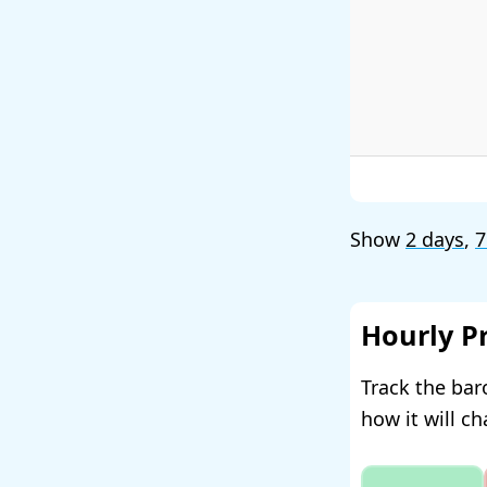
Show
2 days
,
7
Hourly P
Track the bar
how it will c