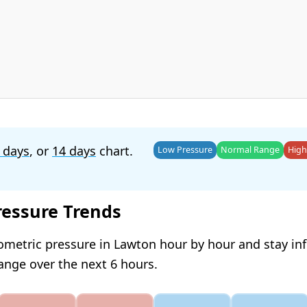
 days
, or
14 days
chart.
Low Pressure
Normal Range
High
ressure Trends
ometric pressure in Lawton hour by hour and stay i
hange over the next 6 hours.