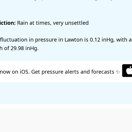
ction:
Rain at times, very unsettled
 fluctuation in pressure in Lawton is
0.12
, with 
h of
29.98
.
now on iOS. Get pressure alerts and forecasts ✨