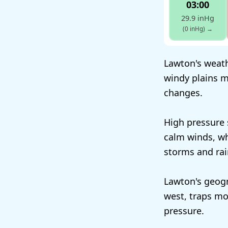
03:00
29.9 inHg
(0 inHg)
→
Lawton's weath
windy plains m
changes.
High pressure 
calm winds, wh
storms and rai
Lawton's geogr
west, traps mo
pressure.