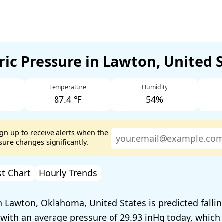
ic Pressure in Lawton, United 
Temperature
Humidity
g
87.4 ℉
54%
ign up to receive alerts when the
ure changes significantly.
st Chart
Hourly Trends
in Lawton, Oklahoma,
United States
is predicted falli
 with an average pressure of
29.93
today, which