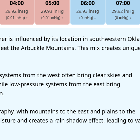
04:00
05:00
06:00
07:00
29.92 inHg
29.93 inHg
29.93 inHg
29.92 inHg
(0.01 inHg)
↑
(0.01 inHg)
↑
(0 inHg)
↓
(0 inHg)
↓
er is influenced by its location in southwestern Ok
eet the Arbuckle Mountains. This mix creates unique
systems from the west often bring clear skies and
ile low-pressure systems from the east bring
n.
aphy, with mountains to the east and plains to the
isture and creates a rain shadow effect, leading to va