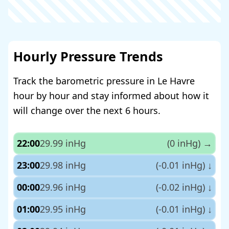
Hourly Pressure Trends
Track the barometric pressure in Le Havre
hour by hour and stay informed about how it
will change over the next 6 hours.
22:00
29.99 inHg
(0 inHg)
→
23:00
29.98 inHg
(-0.01 inHg)
↓
00:00
29.96 inHg
(-0.02 inHg)
↓
01:00
29.95 inHg
(-0.01 inHg)
↓