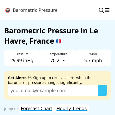
≡
Barometric Pressure
Barometric Pressure in Le
Havre, France
Pressure
Temperature
Wind
29.99 inHg
70.2 ℉
5.7 mph
Get Alerts
🚨. Sign up to receive alerts when the
barometric pressure changes significantly.
Forecast Chart
Hourly Trends