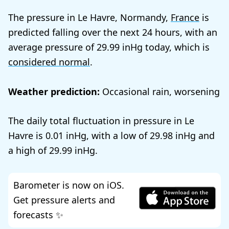
The pressure in Le Havre, Normandy,
France
is
predicted falling over the next 24 hours, with an
average pressure of
29.99
today, which is
considered normal
.
Weather prediction:
Occasional rain, worsening
The daily total fluctuation in pressure in Le
Havre is
0.01
, with a low of
29.98
and
a high of
29.99
.
Barometer is now on iOS.
Get pressure alerts and
forecasts ✨