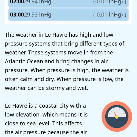
02:00
29.94 inHg
(-0.01 inHg)
↓
03:00
29.93 inHg
(-0.01 inHg)
↓
The weather in Le Havre has high and low
pressure systems that bring different types of
weather. These systems move in from the
Atlantic Ocean and bring changes in air
pressure. When pressure is high, the weather is
often calm and dry. When pressure is low, the
weather can be stormy and wet.
Le Havre is a coastal city with a
low elevation, which means it is
close to sea level. This affects
the air pressure because the air