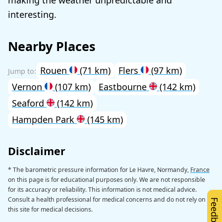
interesting.
Nearby Places
Rouen
(71 km)
Flers
(97 km)
Vernon
(107 km)
Eastbourne
(142 km)
Seaford
(142 km)
Hampden Park
(145 km)
Disclaimer
* The barometric pressure information for Le Havre, Normandy,
France
on this page is for educational purposes only. We are not responsible
for its accuracy or reliability. This information is not medical advice.
Consult a health professional for medical concerns and do not rely on
Feedback
this site for medical decisions.