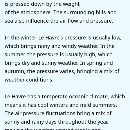
is pressed down by the weight
of the atmosphere. The surrounding hills and
sea also influence the air flow and pressure.
In the winter, Le Havre's pressure is usually low,
which brings rainy and windy weather. In the
summer, the pressure is usually high, which
brings dry and sunny weather. In spring and
autumn, the pressure varies, bringing a mix of
weather conditions.
Le Havre has a temperate oceanic climate, which
means it has cool winters and mild summers.
The air pressure fluctuations bring a mix of
sunny and rainy days throughout the year,
making the weather unpredictable and