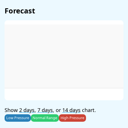
Forecast
Show
2 days
,
7 days
, or
14 days
chart.
Low Pressure
Normal Range
High Pressure