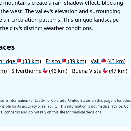
 mountains create a rain shadow effect, blocking
the west. The valley's elevation and surrounding
e air circulation patterns. This unique landscape
the city's distinct weather conditions.
aces
nridge
(33 km)
Frisco
(39 km)
Vail
(43 km)
km)
Silverthorne
(46 km)
Buena Vista
(47 km)
sure information for Leadville, Colorado,
United States
on this page is for edu
sible for its accuracy or reliability. This information is not medical advice. Con
al concerns and do not rely on this site for medical decisions.