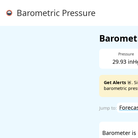
Barometric Pressure
Barometr
Pressure
29.93 inH
Get Alerts
🚨. S
barometric press
Foreca
Barometer is 