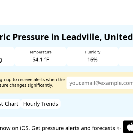
ic Pressure in Leadville, Unite
Temperature
Humidity
g
54.1 ℉
16%
ign up to receive alerts when the
ure changes significantly.
st Chart
Hourly Trends
now on iOS. Get pressure alerts and forecasts ✨