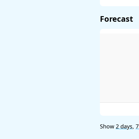
Forecast
Show
2 days
,
7