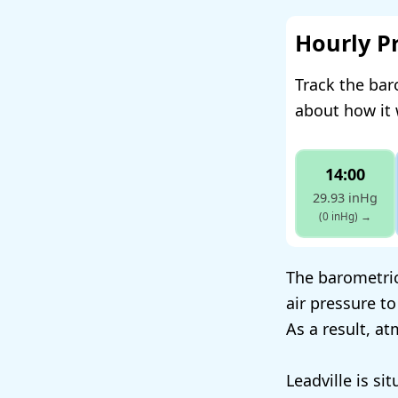
Hourly P
Track the bar
about how it 
14:00
29.93 inHg
(0 inHg)
→
The barometric 
air pressure to
As a result, a
Leadville is si