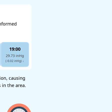
informed
19:00
29.73 inHg
(-0.02 inHg)
↓
tion, causing
 in the area.