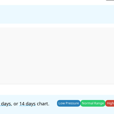
 days
, or
14 days
chart.
Low Pressure
Normal Range
High