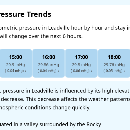
ressure Trends
ometric pressure in Leadville hour by hour and stay 
will change over the next 6 hours.
15:00
16:00
17:00
18:00
29.9 inHg
29.86 inHg
29.8 inHg
29.76 inHg
(-0.04 inHg)
↓
(-0.04 inHg)
↓
(-0.06 inHg)
↓
(-0.05 inHg)
↓
pressure in Leadville is influenced by its high eleva
 decrease. This decrease affects the weather patterns
tmospheric conditions change quickly.
tuated in a valley surrounded by the Rocky