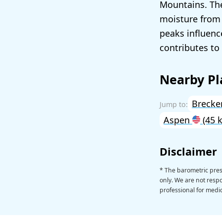
Mountains. The
moisture from 
peaks influenc
contributes to 
Nearby Pl
Brecke
Aspen
(45 
Disclaimer
* The barometric pres
only. We are not respon
professional for medic