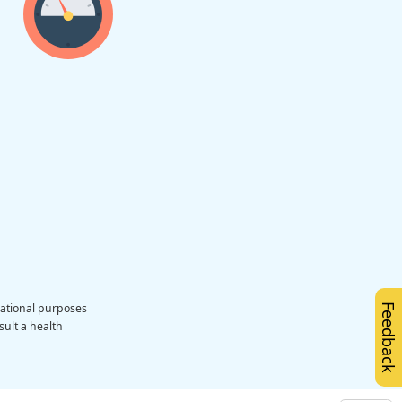
cational purposes
Feedback
sult a health