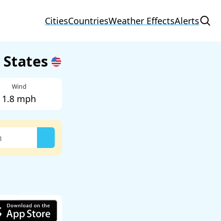
Cities
Countries
Weather Effects
Alerts
d States
Wind
1.8 mph