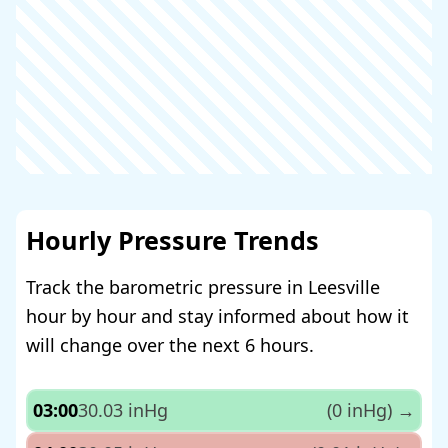
Hourly Pressure Trends
Track the barometric pressure in Leesville
hour by hour and stay informed about how it
will change over the next 6 hours.
03:00
30.03 inHg
(0 inHg)
→