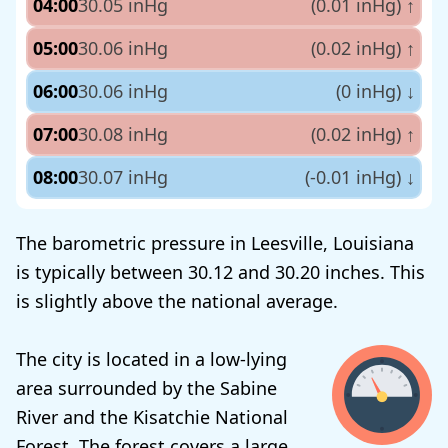
04:00
30.05 inHg
(0.01 inHg)
↑
05:00
30.06 inHg
(0.02 inHg)
↑
06:00
30.06 inHg
(0 inHg)
↓
07:00
30.08 inHg
(0.02 inHg)
↑
08:00
30.07 inHg
(-0.01 inHg)
↓
The barometric pressure in Leesville, Louisiana
is typically between 30.12 and 30.20 inches. This
is slightly above the national average.
The city is located in a low-lying
area surrounded by the Sabine
River and the Kisatchie National
Forest. The forest covers a large