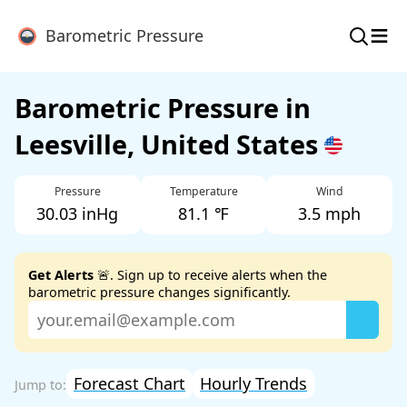
≡
Barometric Pressure
Barometric Pressure in
Leesville, United States
Pressure
Temperature
Wind
30.03 inHg
81.1 ℉
3.5 mph
Get Alerts
🚨. Sign up to receive alerts when the
barometric pressure changes significantly.
Forecast Chart
Hourly Trends