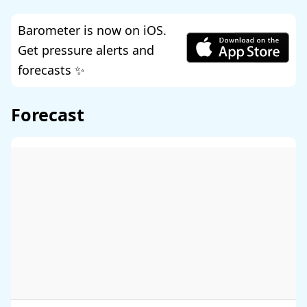
Barometer is now on iOS.
Get pressure alerts and
forecasts ✨
Forecast