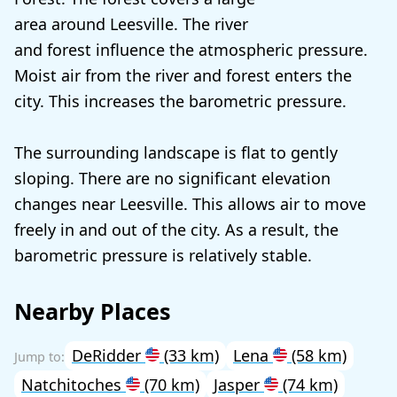
area around Leesville. The river
and forest influence the atmospheric pressure.
Moist air from the river and forest enters the
city. This increases the barometric pressure.
The surrounding landscape is flat to gently
sloping. There are no significant elevation
changes near Leesville. This allows air to move
freely in and out of the city. As a result, the
barometric pressure is relatively stable.
Nearby Places
DeRidder
(33 km)
Lena
(58 km)
Natchitoches
(70 km)
Jasper
(74 km)