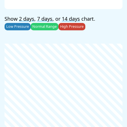
Show
2 days
,
7 days
, or
14 days
chart.
Low Pressure
Normal Range
High Pressure