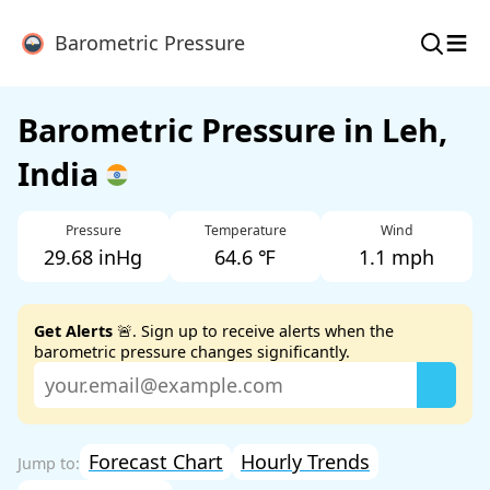
≡
Barometric Pressure
Barometric Pressure in Leh,
India
Pressure
Temperature
Wind
29.68 inHg
64.6 ℉
1.1 mph
Get Alerts
🚨. Sign up to receive alerts when the
barometric pressure changes significantly.
Forecast Chart
Hourly Trends