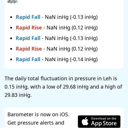
app
.
Rapid Fall
-
NaN
(
-0.13
)
Rapid Rise
-
NaN
(
0.12
)
Rapid Fall
-
NaN
(
-0.13
)
Rapid Rise
-
NaN
(
0.12
)
Rapid Fall
-
NaN
(
-0.14
)
The daily total fluctuation in pressure in Leh is
0.15
, with a low of
29.68
and a high of
29.83
.
Barometer is now on iOS.
Get pressure alerts and