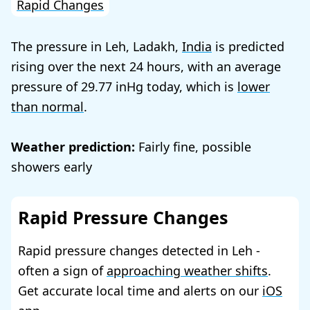
Rapid Changes
The pressure in Leh, Ladakh,
India
is predicted
rising over the next 24 hours, with an average
pressure of
29.77
today, which is
lower
than normal
.
Weather prediction:
Fairly fine, possible
showers early
Rapid Pressure Changes
Rapid pressure changes detected in Leh -
often a sign of
approaching weather shifts
.
Get accurate local time and alerts on our
iOS