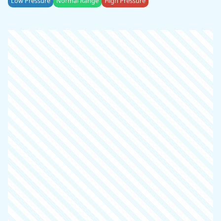
Low Pressure
Normal Range
High Pressure