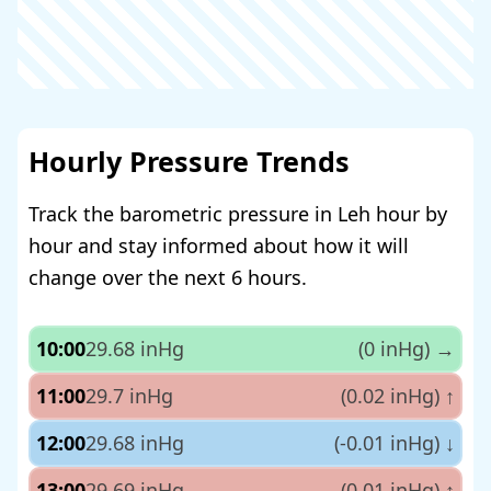
Hourly Pressure Trends
Track the barometric pressure in Leh hour by
hour and stay informed about how it will
change over the next 6 hours.
10:00
29.68 inHg
(0 inHg)
→
11:00
29.7 inHg
(0.02 inHg)
↑
12:00
29.68 inHg
(-0.01 inHg)
↓
13:00
29.69 inHg
(0.01 inHg)
↑