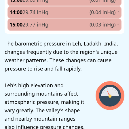
14:00
29.74 inHg
(0.04 inHg)
↑
15:00
29.77 inHg
(0.03 inHg)
↑
The barometric pressure in Leh, Ladakh, India,
changes frequently due to the region's unique
weather patterns. These changes can cause
pressure to rise and fall rapidly.
Leh's high elevation and
surrounding mountains affect
atmospheric pressure, making it
vary greatly. The valley's shape
and nearby mountain ranges
also influence pressure changes.