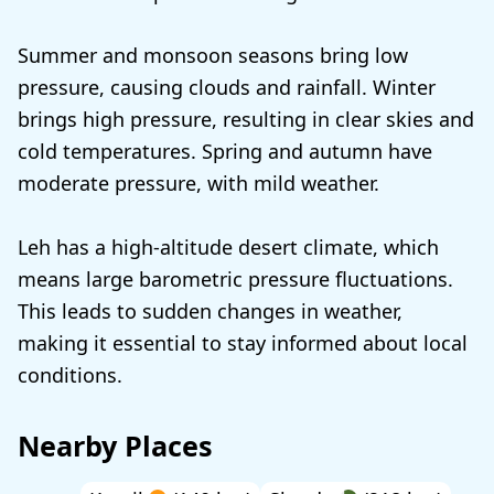
Summer and monsoon seasons bring low
pressure, causing clouds and rainfall. Winter
brings high pressure, resulting in clear skies and
cold temperatures. Spring and autumn have
moderate pressure, with mild weather.
Leh has a high-altitude desert climate, which
means large barometric pressure fluctuations.
This leads to sudden changes in weather,
making it essential to stay informed about local
conditions.
Nearby Places