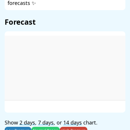
forecasts ✨
Forecast
Show
2 days
,
7 days
, or
14 days
chart.