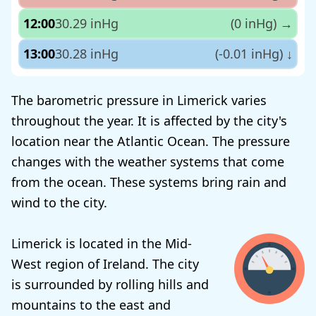
12:00
30.29 inHg
(0 inHg)
→
13:00
30.28 inHg
(-0.01 inHg)
↓
The barometric pressure in Limerick varies
throughout the year. It is affected by the city's
location near the Atlantic Ocean. The pressure
changes with the weather systems that come
from the ocean. These systems bring rain and
wind to the city.
Limerick is located in the Mid-
West region of Ireland. The city
is surrounded by rolling hills and
mountains to the east and