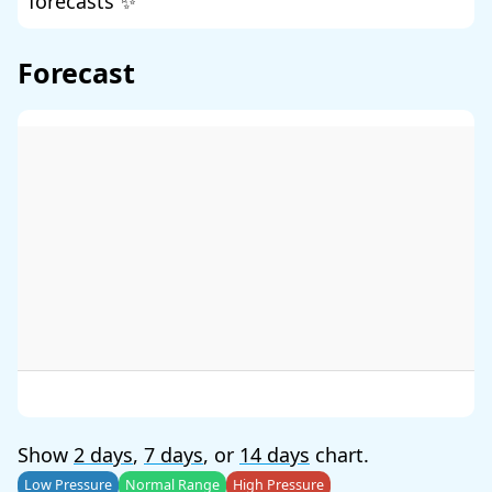
forecasts ✨
Forecast
Show
2 days
,
7 days
, or
14 days
chart.
Low Pressure
Normal Range
High Pressure