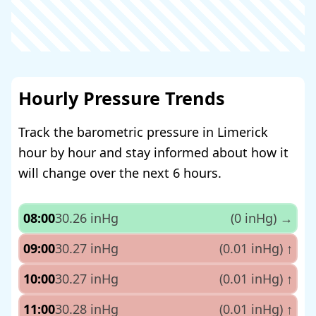
Hourly Pressure Trends
Track the barometric pressure in Limerick
hour by hour and stay informed about how it
will change over the next 6 hours.
08:00
30.26 inHg
(0 inHg)
→
09:00
30.27 inHg
(0.01 inHg)
↑
10:00
30.27 inHg
(0.01 inHg)
↑
11:00
30.28 inHg
(0.01 inHg)
↑