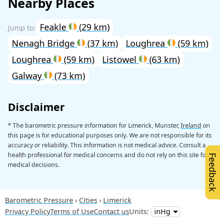
Nearby Places
Feakle
(29 km)
Nenagh Bridge
(37 km)
Loughrea
(59 km)
Loughrea
(59 km)
Listowel
(63 km)
Galway
(73 km)
Disclaimer
* The barometric pressure information for Limerick, Munster,
Ireland
on
this page is for educational purposes only. We are not responsible for its
accuracy or reliability. This information is not medical advice. Consult a
health professional for medical concerns and do not rely on this site for
Feedback
medical decisions.
Barometric Pressure
Cities
Limerick
Privacy Policy
Terms of Use
Contact us
Units: