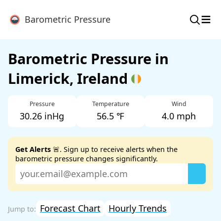
≡
Barometric Pressure
Barometric Pressure in
Limerick, Ireland
Pressure
Temperature
Wind
30.26 inHg
56.5 ℉
4.0 mph
Get Alerts
🚨. Sign up to receive alerts when the
barometric pressure changes significantly.
Forecast Chart
Hourly Trends