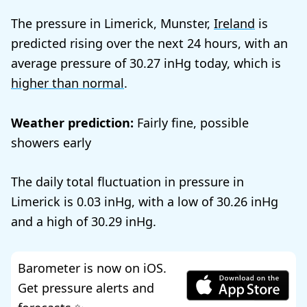
The pressure in Limerick, Munster,
Ireland
is
predicted rising over the next 24 hours, with an
average pressure of
30.27
today, which is
higher than normal
.
Weather prediction:
Fairly fine, possible
showers early
The daily total fluctuation in pressure in
Limerick is
0.03
, with a low of
30.26
and a high of
30.29
.
Barometer is now on iOS.
Get pressure alerts and