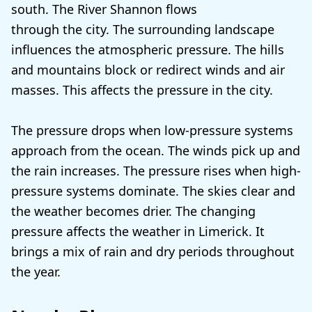
south. The River Shannon flows
through the city. The surrounding landscape
influences the atmospheric pressure. The hills
and mountains block or redirect winds and air
masses. This affects the pressure in the city.
The pressure drops when low-pressure systems
approach from the ocean. The winds pick up and
the rain increases. The pressure rises when high-
pressure systems dominate. The skies clear and
the weather becomes drier. The changing
pressure affects the weather in Limerick. It
brings a mix of rain and dry periods throughout
the year.