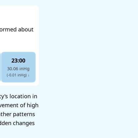
nformed about
23:00
30.06 inHg
(-0.01 inHg)
↓
y's location in
ovement of high
ther patterns
udden changes