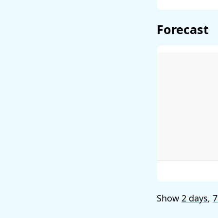
Forecast
Show
2 days
,
7