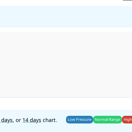
 days
, or
14 days
chart.
Low Pressure
Normal Range
High