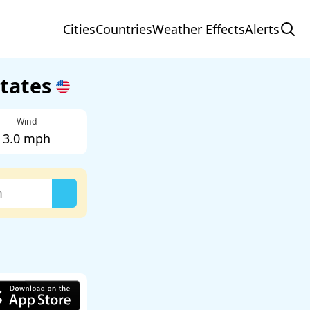
Cities
Countries
Weather Effects
Alerts
States
Wind
3.0 mph