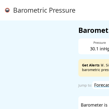
Barometric Pressure
Barometr
Pressure
30.1 inH
Get Alerts
🚨. S
barometric press
Foreca
Barometer is 