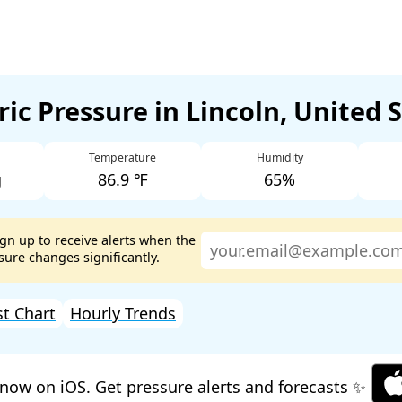
ic Pressure in Lincoln, United 
Temperature
Humidity
g
86.9 ℉
65%
ign up to receive alerts when the
ure changes significantly.
st Chart
Hourly Trends
now on iOS. Get pressure alerts and forecasts ✨