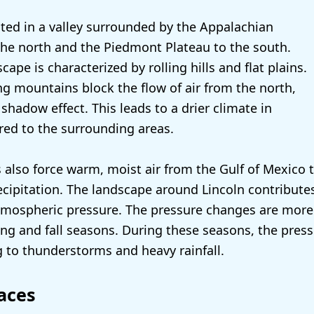
uated in a valley surrounded by the Appalachian
he north and the Piedmont Plateau to the south.
scape is characterized by rolling hills and flat plains.
g mountains block the flow of air from the north,
 shadow effect. This leads to a drier climate in
ed to the surrounding areas.
also force warm, moist air from the Gulf of Mexico t
recipitation. The landscape around Lincoln contribute
 atmospheric pressure. The pressure changes are mo
ing and fall seasons. During these seasons, the pres
ng to thunderstorms and heavy rainfall.
aces