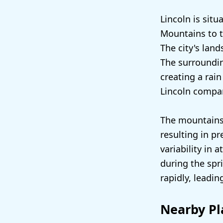
Lincoln is sit
Mountains to t
The city's land
The surroundin
creating a rain
Lincoln compar
The mountains 
resulting in p
variability in
during the spr
rapidly, leadi
Nearby Pl