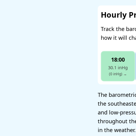
Hourly P
Track the bar
how it will c
18:00
30.1 inHg
(0 inHg)
→
The barometric 
the southeaste
and low-pressu
throughout the
in the weather.