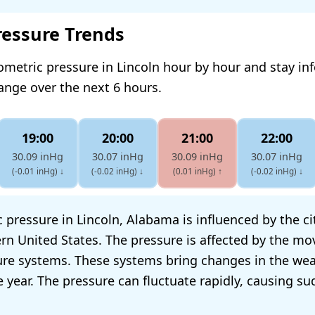
ressure Trends
ometric pressure in Lincoln hour by hour and stay i
hange over the next 6 hours.
19:00
20:00
21:00
22:00
30.09 inHg
30.07 inHg
30.09 inHg
30.07 inHg
(-0.01 inHg)
↓
(-0.02 inHg)
↓
(0.01 inHg)
↑
(-0.02 inHg)
↓
pressure in Lincoln, Alabama is influenced by the cit
rn United States. The pressure is affected by the m
re systems. These systems bring changes in the wea
 year. The pressure can fluctuate rapidly, causing s