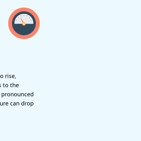
o rise,
s to the
re pronounced
sure can drop