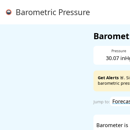
Barometric Pressure
Barometr
Pressure
30.07 inH
Get Alerts
🚨. S
barometric press
Foreca
Barometer is 