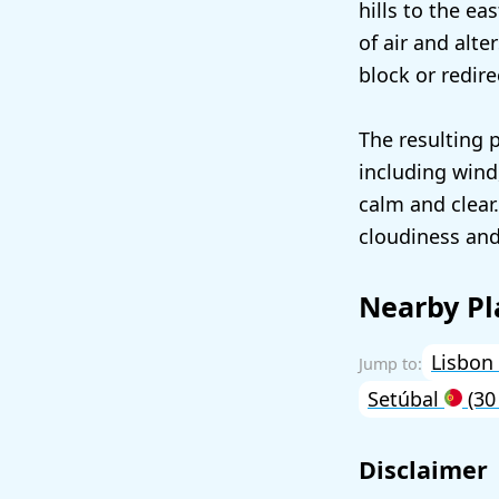
hills to the ea
of air and alt
block or redire
The resulting 
including wind
calm and clear
cloudiness and
Nearby Pl
Lisbon
Setúbal
(30
Disclaimer