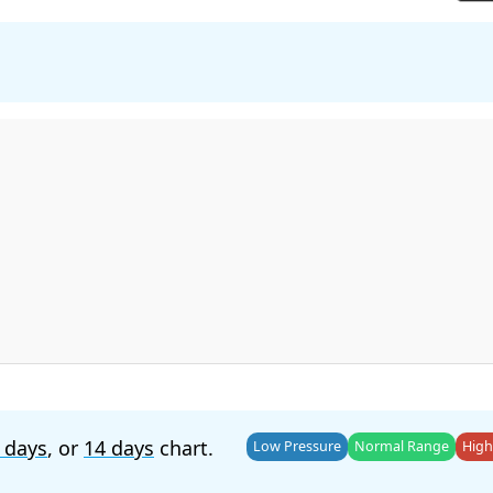
 days
, or
14 days
chart.
Low Pressure
Normal Range
High