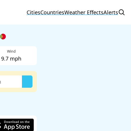
Cities
Countries
Weather Effects
Alerts
Wind
9.7 mph