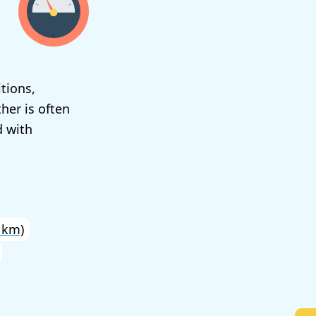
tions,
her is often
d with
 km)