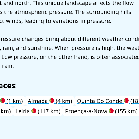
st and north. This unique landscape affects the flow
ers the atmospheric pressure. The surrounding hills
ct winds, leading to variations in pressure.
pressure changes bring about different weather condi
, rain, and sunshine. When pressure is high, the weat
. Low pressure, on the other hand, is often associate
 rain.
aces
(1 km)
Almada
(4 km)
Quinta Do Conde
(18
 km)
Leiria
(117 km)
Proença-a-Nova
(155 km)