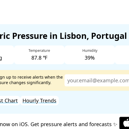
ic Pressure in Lisbon, Portugal
Temperature
Humidity
g
87.8 ℉
39%
ign up to receive alerts when the
ure changes significantly.
st Chart
Hourly Trends
now on iOS. Get pressure alerts and forecasts ✨