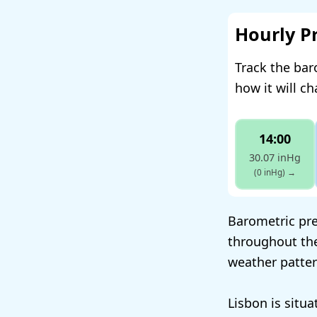
Hourly P
Track the bar
how it will c
14:00
30.07 inHg
(0 inHg)
→
Barometric pres
throughout the
weather patter
Lisbon is situ