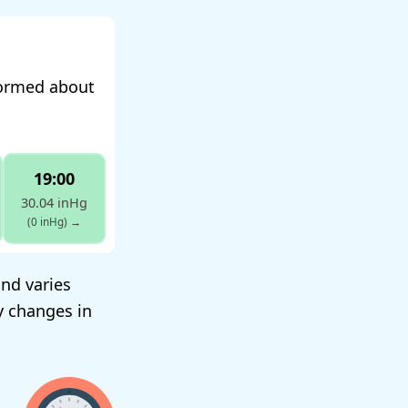
formed about
19:00
30.04 inHg
(0 inHg)
→
and varies
y changes in