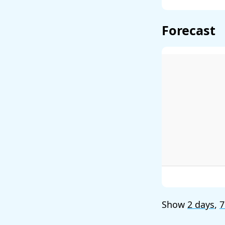
Forecast
Show
2 days
,
7