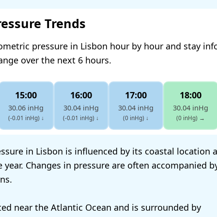
ressure Trends
ometric pressure in Lisbon hour by hour and stay in
hange over the next 6 hours.
15:00
16:00
17:00
18:00
30.06 inHg
30.04 inHg
30.04 inHg
30.04 inHg
(-0.01 inHg)
↓
(-0.01 inHg)
↓
(0 inHg)
↓
(0 inHg)
→
sure in Lisbon is influenced by its coastal location 
 year. Changes in pressure are often accompanied b
ns.
ated near the Atlantic Ocean and is surrounded by