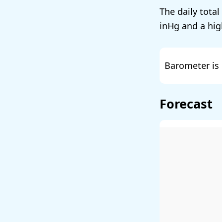
The daily total
and a hig
Barometer is 
Forecast