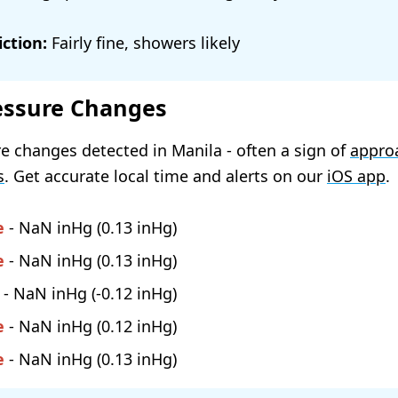
ction:
Fairly fine, showers likely
essure Changes
e changes detected in Manila - often a sign of
appro
s
. Get accurate local time and alerts on our
iOS app
.
e
-
NaN
(
0.13
)
e
-
NaN
(
0.13
)
-
NaN
(
-0.12
)
e
-
NaN
(
0.12
)
e
-
NaN
(
0.13
)