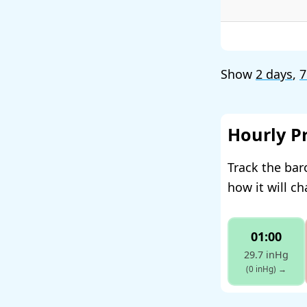
Show
2 days
,
7
Hourly P
Track the bar
how it will c
01:00
29.7 inHg
(0 inHg)
→