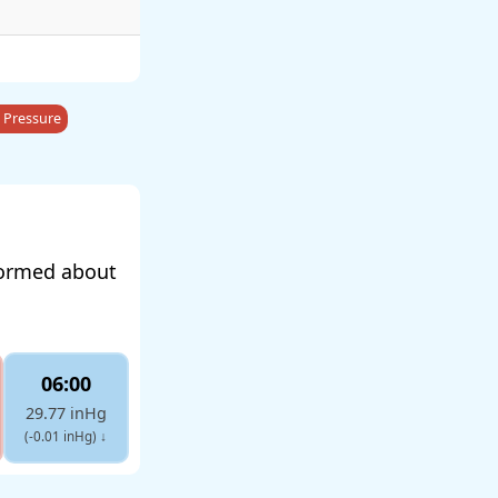
 Pressure
formed about
06:00
29.77 inHg
(-0.01 inHg)
↓