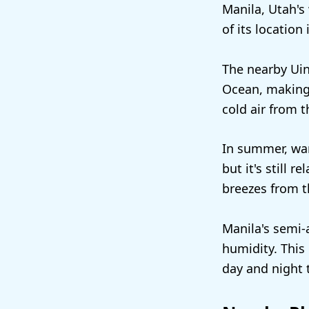
Manila, Utah's 
of its location
The nearby Uin
Ocean, making 
cold air from 
In summer, war
but it's still 
breezes from t
Manila's semi-a
humidity. This 
day and night 