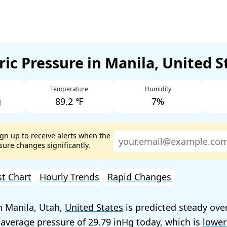
ic Pressure in Manila, United 
Temperature
Humidity
g
89.2 ℉
7%
ign up to receive alerts when the
ure changes significantly.
st Chart
Hourly Trends
Rapid Changes
n Manila, Utah,
United States
is predicted steady ove
 average pressure of
29.79
today, which is
lower