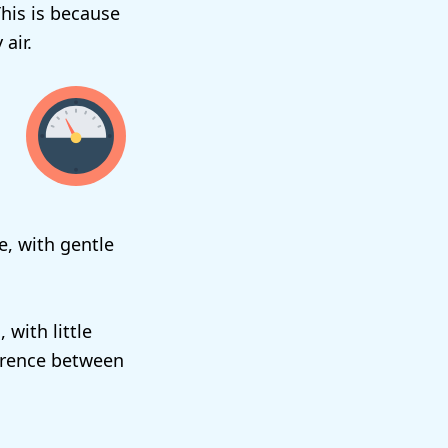
This is because
air.
re, with gentle
 with little
ference between