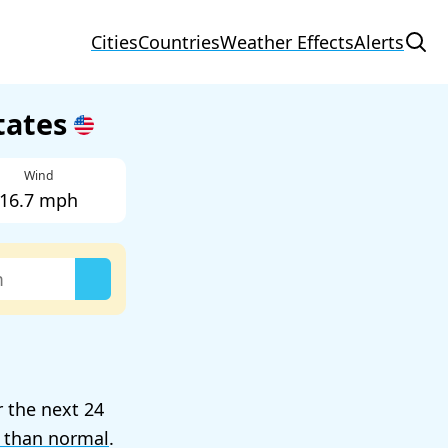
Cities
Countries
Weather Effects
Alerts
States
Wind
16.7 mph
r the next 24
 than normal
.