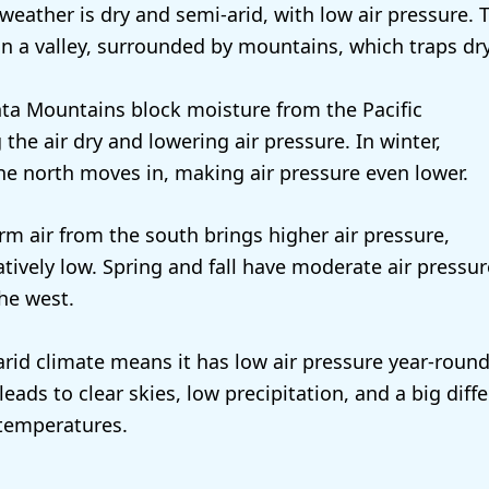
weather is dry and semi-arid, with low air pressure. 
 in a valley, surrounded by mountains, which traps dry 
ta Mountains block moisture from the Pacific
the air dry and lowering air pressure. In winter,
the north moves in, making air pressure even lower.
m air from the south brings higher air pressure,
relatively low. Spring and fall have moderate air pressu
he west.
rid climate means it has low air pressure year-round,
leads to clear skies, low precipitation, and a big dif
temperatures.