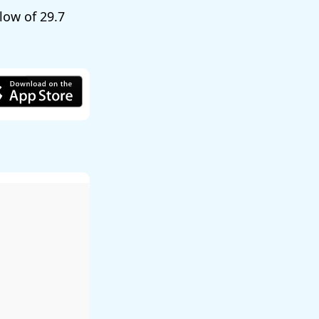
 low of
29.7