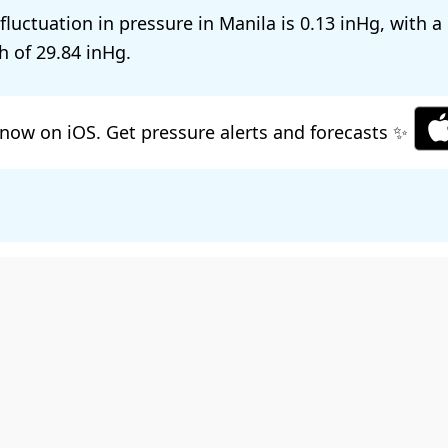
 fluctuation in pressure in Manila is
0.13
, with a
h of
29.84
.
now on iOS. Get pressure alerts and forecasts ✨