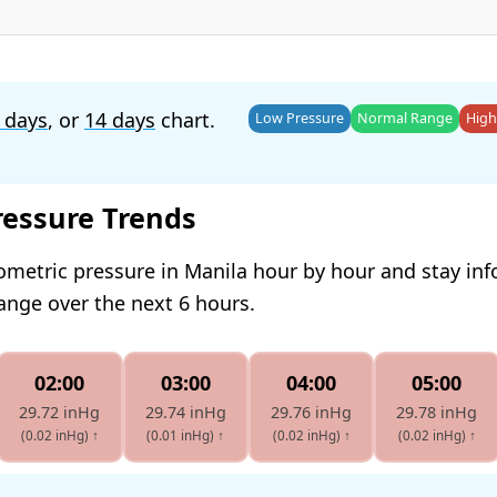
 days
, or
14 days
chart.
Low Pressure
Normal Range
High
ressure Trends
ometric pressure in Manila hour by hour and stay in
hange over the next 6 hours.
02:00
03:00
04:00
05:00
29.72 inHg
29.74 inHg
29.76 inHg
29.78 inHg
(0.02 inHg)
↑
(0.01 inHg)
↑
(0.02 inHg)
↑
(0.02 inHg)
↑