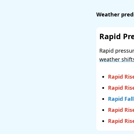
Weather predi
Rapid Pr
Rapid pressur
weather shift
Rapid Ris
Rapid Ris
Rapid Fall
Rapid Ris
Rapid Ris