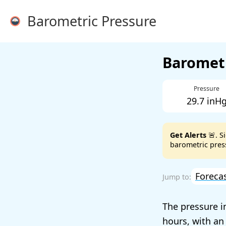
Barometric Pressure
Barometr
Pressure
29.7 inH
Get Alerts
🚨. S
barometric press
Foreca
The pressure i
hours, with an