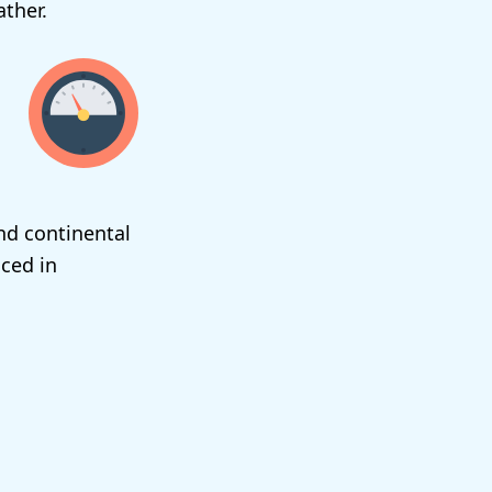
ther.
nd continental
ced in