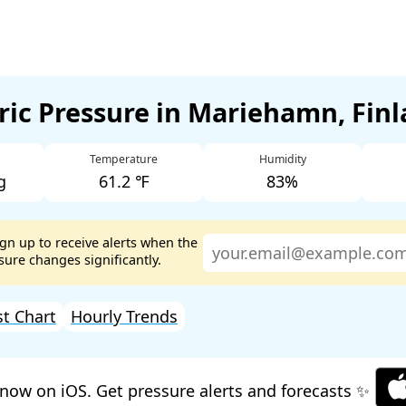
ic Pressure in Mariehamn, Fin
Temperature
Humidity
g
61.2 ℉
83%
ign up to receive alerts when the
ure changes significantly.
st Chart
Hourly Trends
now on iOS. Get pressure alerts and forecasts ✨