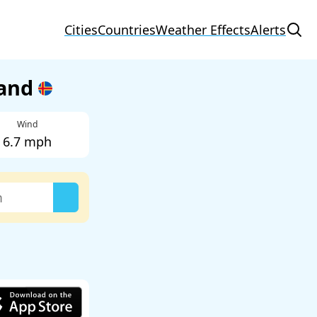
Cities
Countries
Weather Effects
Alerts
land
Wind
6.7 mph