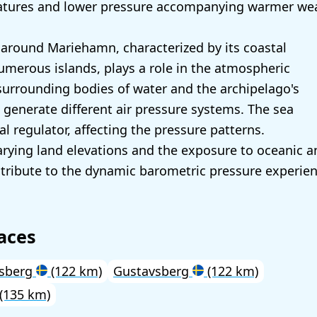
atures and lower pressure accompanying warmer wea
around Mariehamn, characterized by its coastal
umerous islands, plays a role in the atmospheric
surrounding bodies of water and the archipelago's
generate different air pressure systems. The sea
al regulator, affecting the pressure patterns.
varying land elevations and the exposure to oceanic a
tribute to the dynamic barometric pressure experien
aces
vsberg
(122 km)
Gustavsberg
(122 km)
(135 km)