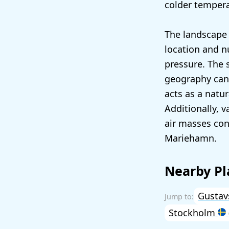
colder temper
The landscape 
location and n
pressure. The 
geography can 
acts as a natur
Additionally, 
air masses con
Mariehamn.
Nearby Pl
Gusta
Stockholm