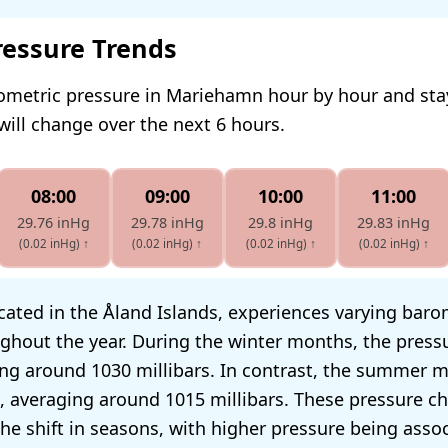
ressure Trends
rometric pressure in Mariehamn hour by hour and st
will change over the next 6 hours.
08:00
09:00
10:00
11:00
29.76 inHg
29.78 inHg
29.8 inHg
29.83 inHg
(0.02 inHg)
↑
(0.02 inHg)
↑
(0.02 inHg)
↑
(0.02 inHg)
↑
ated in the Åland Islands, experiences varying baro
ghout the year. During the winter months, the press
ing around 1030 millibars. In contrast, the summer 
, averaging around 1015 millibars. These pressure c
the shift in seasons, with higher pressure being asso