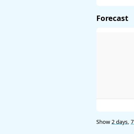
Forecast
Show
2 days
,
7