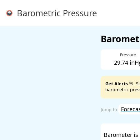
Barometric Pressure
Barometr
Pressure
29.74 inH
Get Alerts
🚨. S
barometric press
Foreca
Barometer is 