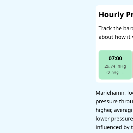
Hourly P
Track the ba
about how it 
07:00
29.74 inHg
(0 inHg)
→
Mariehamn, loc
pressure throu
higher, averag
lower pressure
influenced by 