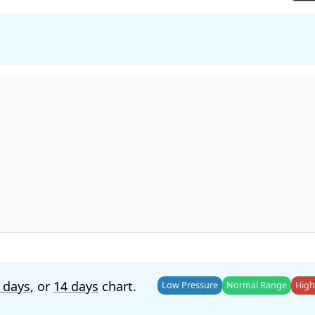
 days
, or
14 days
chart.
Low Pressure
Normal Range
High