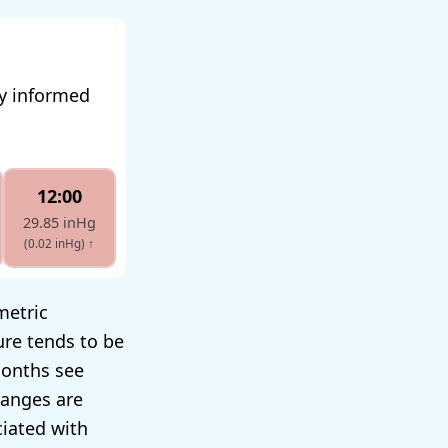
ay informed
12:00
29.85 inHg
(0.02 inHg)
↑
metric
ure tends to be
months see
hanges are
ciated with