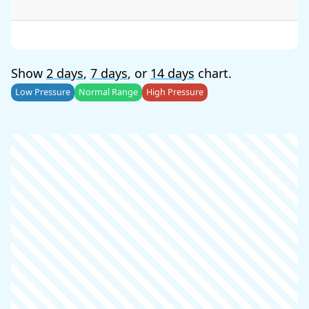
Show
2 days
,
7 days
, or
14 days
chart.
Low Pressure
Normal Range
High Pressure