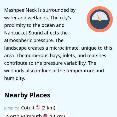
Mashpee Neck is surrounded by
water and wetlands. The city's
proximity to the ocean and
Nantucket Sound affects the
atmospheric pressure. The
landscape creates a microclimate, unique to this
area. The numerous bays, inlets, and marshes
contribute to the pressure variability. The
wetlands also influence the temperature and
humidity.
Nearby Places
Cotuit
(2 km)
North Falmouth
(13 km)