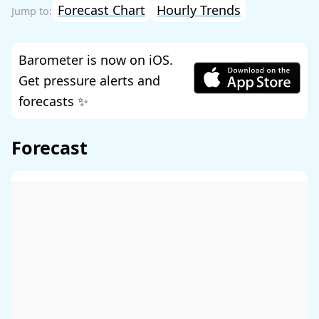
Forecast Chart
Hourly Trends
Barometer is now on iOS.
Get pressure alerts and
forecasts ✨
Forecast