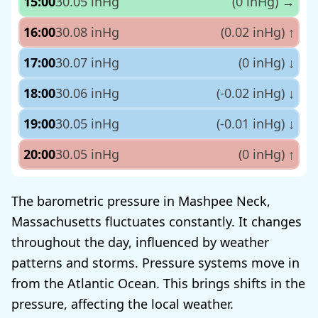
15:00
30.05 inHg
(0 inHg)
→
16:00
30.08 inHg
(0.02 inHg)
↑
17:00
30.07 inHg
(0 inHg)
↓
18:00
30.06 inHg
(-0.02 inHg)
↓
19:00
30.05 inHg
(-0.01 inHg)
↓
20:00
30.05 inHg
(0 inHg)
↑
The barometric pressure in Mashpee Neck,
Massachusetts fluctuates constantly. It changes
throughout the day, influenced by weather
patterns and storms. Pressure systems move in
from the Atlantic Ocean. This brings shifts in the
pressure, affecting the local weather.