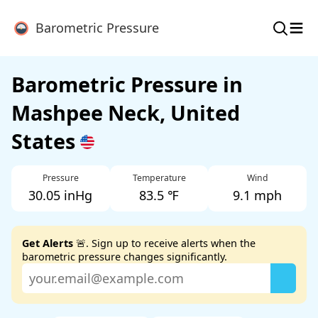
≡
Barometric Pressure
Barometric Pressure in
Mashpee Neck, United
States
Pressure
Temperature
Wind
30.05 inHg
83.5 ℉
9.1 mph
Get Alerts
🚨. Sign up to receive alerts when the
barometric pressure changes significantly.