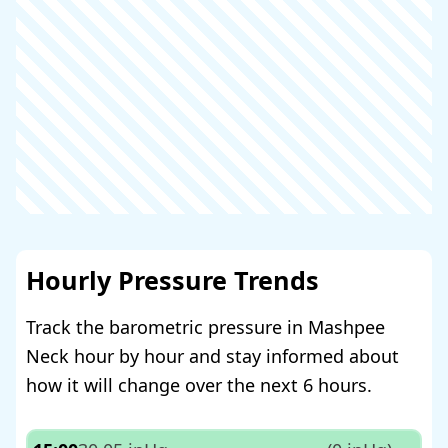
Hourly Pressure Trends
Track the barometric pressure in Mashpee
Neck hour by hour and stay informed about
how it will change over the next 6 hours.