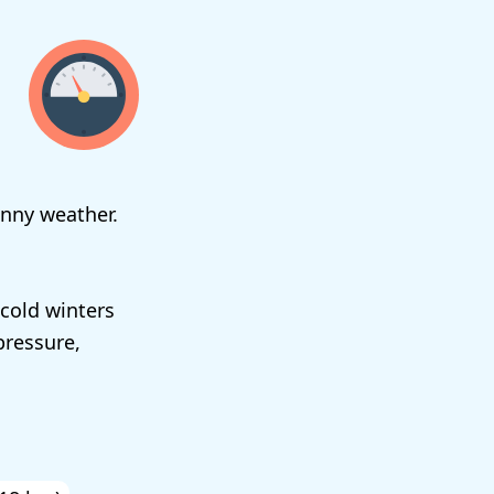
unny weather.
cold winters
pressure,