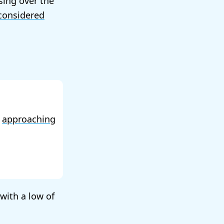
sing over the
considered
f
approaching
 with a low of