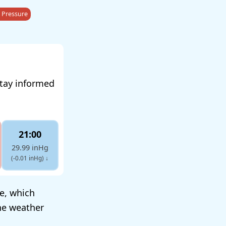
 Pressure
stay informed
21:00
29.99 inHg
(-0.01 inHg)
↓
re, which
he weather