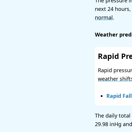
The pressure i
next 24 hours,
normal
.
Weather predi
Rapid Pr
Rapid pressur
weather shift
Rapid Fall
The daily total
29.98
and