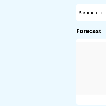
Barometer is 
Forecast