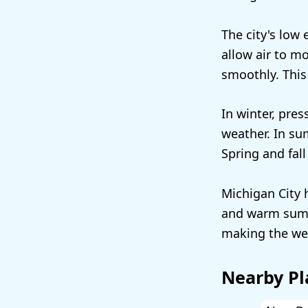
The city's low
allow air to m
smoothly. This
In winter, pres
weather. In su
Spring and fal
Michigan City 
and warm summe
making the wea
Nearby Pl