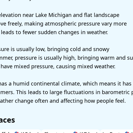
 elevation near Lake Michigan and flat landscape
ove freely, making atmospheric pressure vary more
 leads to fewer sudden changes in weather.
sure is usually low, bringing cold and snowy
mmer, pressure is usually high, bringing warm and s
l have mixed pressure, causing mixed weather.
has a humid continental climate, which means it has 
rs. This leads to large fluctuations in barometric 
ther change often and affecting how people feel.
aces