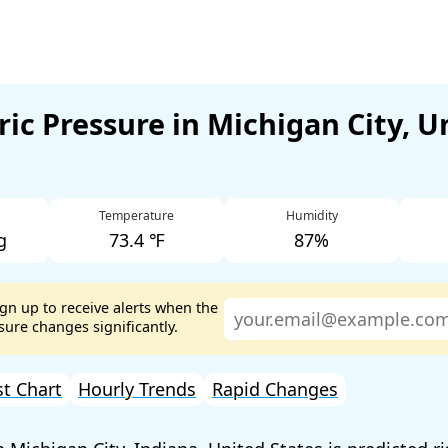
ic Pressure in Michigan City, U
Temperature
Humidity
g
73.4 ℉
87%
ign up to receive alerts when the
ure changes significantly.
st Chart
Hourly Trends
Rapid Changes