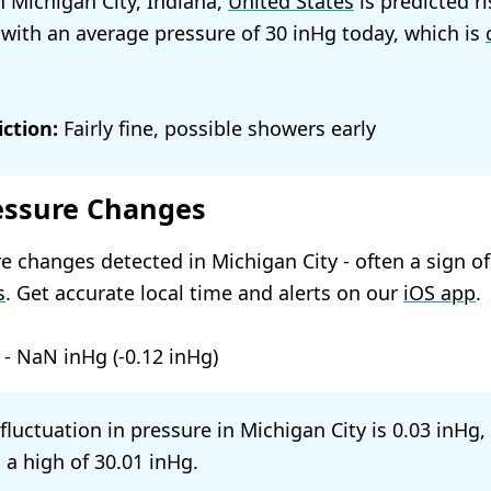
n Michigan City, Indiana,
United States
is predicted ri
 with an average pressure of
30
today, which is
ction:
Fairly fine, possible showers early
essure Changes
e changes detected in Michigan City - often a sign o
s
. Get accurate local time and alerts on our
iOS app
.
-
NaN
(
-0.12
)
 fluctuation in pressure in Michigan City is
0.03
,
 a high of
30.01
.