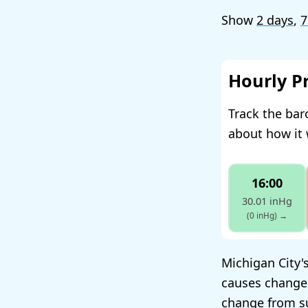
Show
2 days
,
7
Hourly P
Track the bar
about how it 
16:00
30.01 inHg
(0 inHg)
→
Michigan City's
causes change
change from su