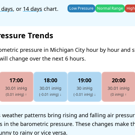
 days
, or
14 days
chart.
Low Pressure
Normal Range
High
ressure Trends
ometric pressure in Michigan City hour by hour and 
will change over the next 6 hours.
17:00
18:00
19:00
20:00
30.01 inHg
30.01 inHg
30 inHg
30.01 inHg
(0.01 inHg)
↑
(-0.01 inHg)
↓
(-0.01 inHg)
↓
(0 inHg)
↑
 weather patterns bring rising and falling air pressu
s in the barometric pressure. These changes make t
nny to rainy or vice versa.