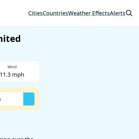
Cities
Countries
Weather Effects
Alerts
nited
Wind
11.3 mph