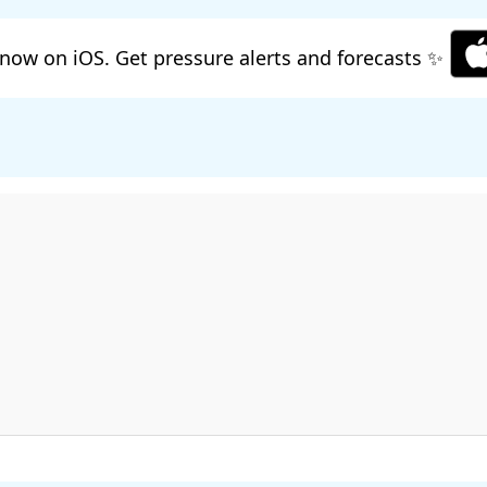
now on iOS. Get pressure alerts and forecasts ✨