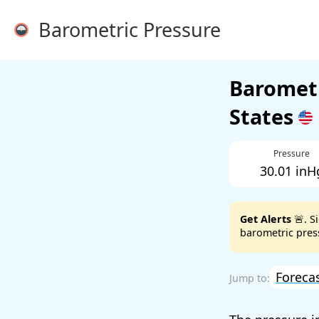
Barometric Pressure
Barometr
States
Pressure
30.01 inH
Get Alerts
🚨. S
barometric press
Foreca