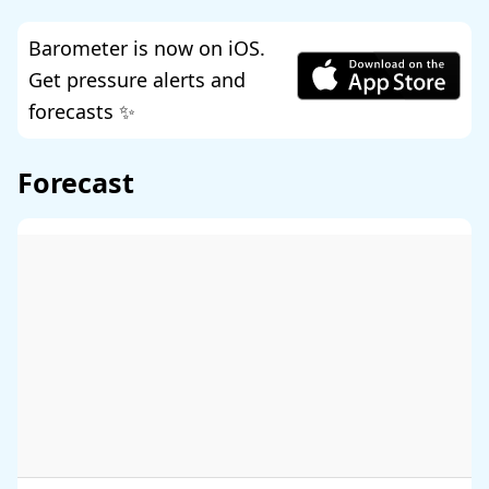
Barometer is now on iOS.
Get pressure alerts and
forecasts ✨
Forecast