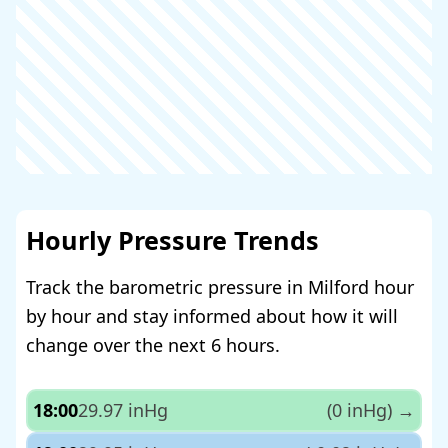
Hourly Pressure Trends
Track the barometric pressure in Milford hour
by hour and stay informed about how it will
change over the next 6 hours.
18:00
29.97 inHg
(0 inHg)
→