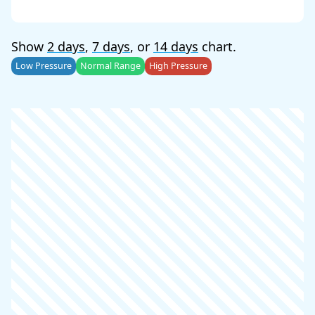
Show
2 days
,
7 days
, or
14 days
chart.
Low Pressure
Normal Range
High Pressure