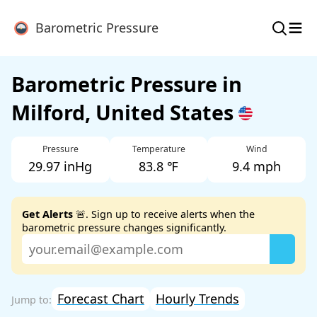
≡
Barometric Pressure
Barometric Pressure in
Milford, United States
Pressure
Temperature
Wind
29.97 inHg
83.8 ℉
9.4 mph
Get Alerts
🚨. Sign up to receive alerts when the
barometric pressure changes significantly.
Forecast Chart
Hourly Trends