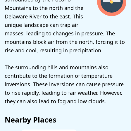
Mountains to the north and the
Delaware River to the east. This
unique landscape can trap air
masses, leading to changes in pressure. The
mountains block air from the north, forcing it to
rise and cool, resulting in precipitation.
The surrounding hills and mountains also
contribute to the formation of temperature
inversions. These inversions can cause pressure
to rise rapidly, leading to fair weather. However,
they can also lead to fog and low clouds.
Nearby Places