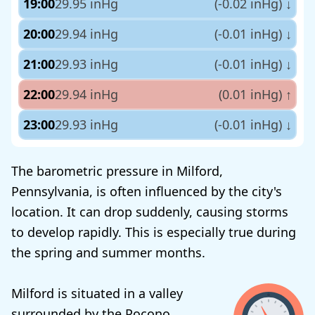
19:00
29.95 inHg
(-0.02 inHg)
↓
20:00
29.94 inHg
(-0.01 inHg)
↓
21:00
29.93 inHg
(-0.01 inHg)
↓
22:00
29.94 inHg
(0.01 inHg)
↑
23:00
29.93 inHg
(-0.01 inHg)
↓
The barometric pressure in Milford,
Pennsylvania, is often influenced by the city's
location. It can drop suddenly, causing storms
to develop rapidly. This is especially true during
the spring and summer months.
Milford is situated in a valley
surrounded by the Pocono