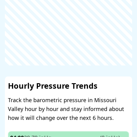
Hourly Pressure Trends
Track the barometric pressure in Missouri
Valley hour by hour and stay informed about
how it will change over the next 6 hours.