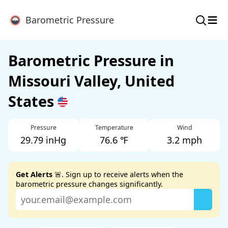
≡
Barometric Pressure
Barometric Pressure in
Missouri Valley, United
States
Pressure
Temperature
Wind
29.79 inHg
76.6 ℉
3.2 mph
Get Alerts
🚨. Sign up to receive alerts when the
barometric pressure changes significantly.