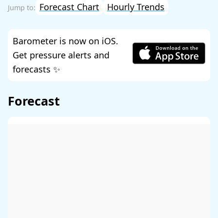
Forecast Chart
Hourly Trends
Barometer is now on iOS.
Get pressure alerts and
forecasts ✨
Forecast