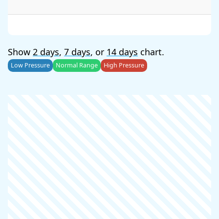
Show
2 days
,
7 days
, or
14 days
chart.
Low Pressure
Normal Range
High Pressure