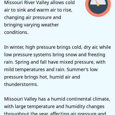
Missouri River Valley allows cold
air to sink and warm air to rise,
changing air pressure and
bringing varying weather
conditions.
In winter, high pressure brings cold, dry air, while
low pressure systems bring snow and freezing
rain. Spring and fall have mixed pressure, with
mild temperatures and rain. Summer's low
pressure brings hot, humid air and
thunderstorms.
Missouri Valley has a humid continental climate,
with large temperature and humidity changes
throughout the year, affecting air pressure and