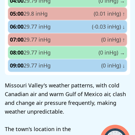
04:00
29.79 inHg
(0 inHg)
→
05:00
29.8 inHg
(0.01 inHg)
↑
06:00
29.77 inHg
(-0.03 inHg)
↓
07:00
29.77 inHg
(0 inHg)
↑
08:00
29.77 inHg
(0 inHg)
→
09:00
29.77 inHg
(0 inHg)
↓
Missouri Valley's weather patterns, with cold
Canadian air and warm Gulf of Mexico air, clash
and change air pressure frequently, making
weather unpredictable.
The town's location in the