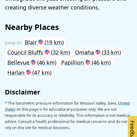
creating diverse weather conditions.
Nearby Places
Blair
(19 km)
Council Bluffs
(32 km)
Omaha
(33 km)
Bellevue
(46 km)
Papillion
(46 km)
Harlan
(47 km)
Disclaimer
* The barometric pressure information for Missouri Valley, Iowa,
United
States
on this page is for educational purposes only. We are not
responsible for its accuracy or reliability. This information is not medical
advice. Consult a health professional for medical concerns and do not
Feedback
rely on this site for medical decisions.