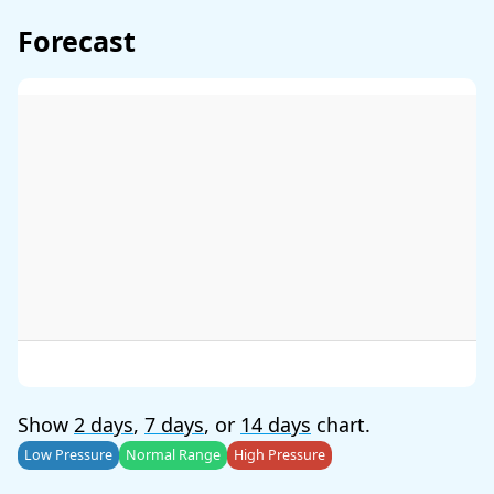
Forecast
Show
2 days
,
7 days
, or
14 days
chart.
Low Pressure
Normal Range
High Pressure