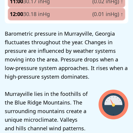
11:00
30.17 inHg
(0.02 inHg)
↑
12:00
30.18 inHg
(0.01 inHg)
↑
Barometric pressure in Murrayville, Georgia
fluctuates throughout the year. Changes in
pressure are influenced by weather systems
moving into the area. Pressure drops when a
low-pressure system approaches. It rises when a
high-pressure system dominates.
Murrayville lies in the foothills of
the Blue Ridge Mountains. The
surrounding mountains create a
unique microclimate. Valleys
and hills channel wind patterns.