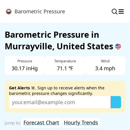
≡
Barometric Pressure
Barometric Pressure in
Murrayville, United States
Pressure
Temperature
Wind
30.17 inHg
71.1 ℉
3.4 mph
Get Alerts
🚨. Sign up to receive alerts when the
barometric pressure changes significantly.
Forecast Chart
Hourly Trends