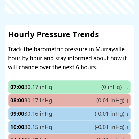
Hourly Pressure Trends
Track the barometric pressure in Murrayville
hour by hour and stay informed about how it
will change over the next 6 hours.
07:00
30.17 inHg
(0 inHg)
→
08:00
30.17 inHg
(0.01 inHg)
↑
09:00
30.16 inHg
(-0.01 inHg)
↓
10:00
30.15 inHg
(-0.01 inHg)
↓