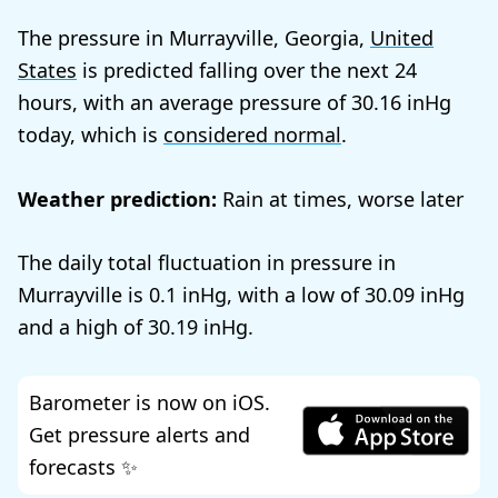
The pressure in Murrayville, Georgia,
United
States
is predicted falling over the next 24
hours, with an average pressure of
30.16
today, which is
considered normal
.
Weather prediction:
Rain at times, worse later
The daily total fluctuation in pressure in
Murrayville is
0.1
, with a low of
30.09
and a high of
30.19
.
Barometer is now on iOS.
Get pressure alerts and
forecasts ✨