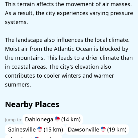
This terrain affects the movement of air masses.
As a result, the city experiences varying pressure
systems.
The landscape also influences the local climate.
Moist air from the Atlantic Ocean is blocked by
the mountains. This leads to a drier climate than
in coastal areas. The city's elevation also
contributes to cooler winters and warmer
summers.
Nearby Places
Dahlonega
(14 km)
Gainesville
(15 km)
Dawsonville
(19 km)