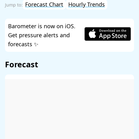
Forecast Chart
Hourly Trends
Barometer is now on iOS.
Get pressure alerts and
forecasts ✨
Forecast