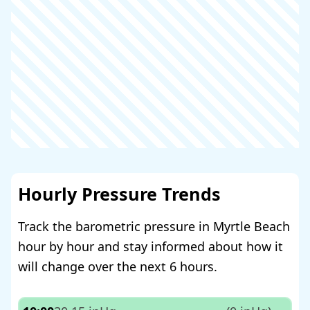
Hourly Pressure Trends
Track the barometric pressure in Myrtle Beach
hour by hour and stay informed about how it
will change over the next 6 hours.