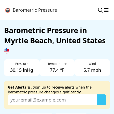
≡
Barometric Pressure
Barometric Pressure in
Myrtle Beach, United States
Pressure
Temperature
Wind
30.15 inHg
77.4 ℉
5.7 mph
Get Alerts
🚨. Sign up to receive alerts when the
barometric pressure changes significantly.