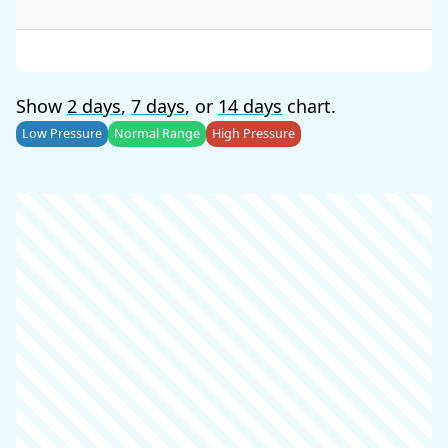
Show
2 days
,
7 days
, or
14 days
chart.
Low Pressure
Normal Range
High Pressure