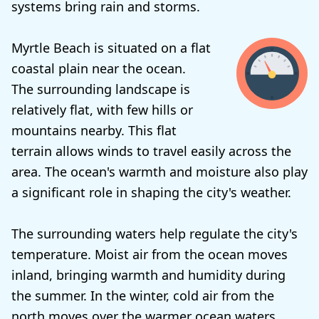
systems bring rain and storms.
Myrtle Beach is situated on a flat
coastal plain near the ocean.
The surrounding landscape is
relatively flat, with few hills or
mountains nearby. This flat
terrain allows winds to travel easily across the
area. The ocean's warmth and moisture also play
a significant role in shaping the city's weather.
The surrounding waters help regulate the city's
temperature. Moist air from the ocean moves
inland, bringing warmth and humidity during
the summer. In the winter, cold air from the
north moves over the warmer ocean waters,