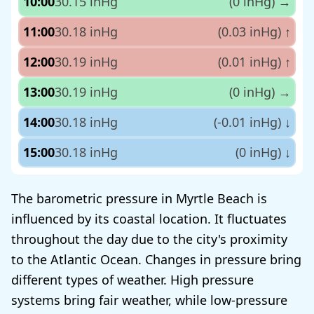
10:00
30.15 inHg
(0 inHg)
→
11:00
30.18 inHg
(0.03 inHg)
↑
12:00
30.19 inHg
(0.01 inHg)
↑
13:00
30.19 inHg
(0 inHg)
→
14:00
30.18 inHg
(-0.01 inHg)
↓
15:00
30.18 inHg
(0 inHg)
↓
The barometric pressure in Myrtle Beach is
influenced by its coastal location. It fluctuates
throughout the day due to the city's proximity
to the Atlantic Ocean. Changes in pressure bring
different types of weather. High pressure
systems bring fair weather, while low-pressure