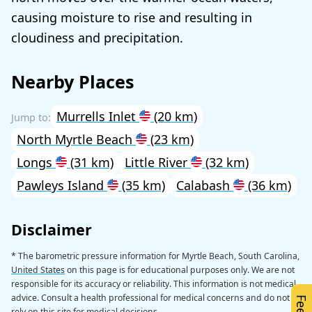
causing moisture to rise and resulting in
cloudiness and precipitation.
Nearby Places
Murrells Inlet
(20 km)
North Myrtle Beach
(23 km)
Longs
(31 km)
Little River
(32 km)
Pawleys Island
(35 km)
Calabash
(36 km)
Disclaimer
* The barometric pressure information for Myrtle Beach, South Carolina,
United States
on this page is for educational purposes only. We are not
responsible for its accuracy or reliability. This information is not medical
advice. Consult a health professional for medical concerns and do not
rely on this site for medical decisions.