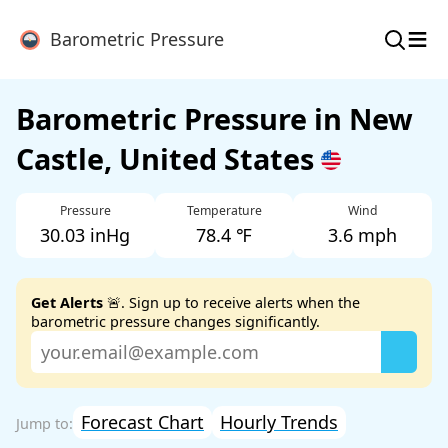
≡
Barometric Pressure
Barometric Pressure in New
Castle, United States
Pressure
Temperature
Wind
30.03 inHg
78.4 ℉
3.6 mph
Get Alerts
🚨. Sign up to receive alerts when the
barometric pressure changes significantly.
Forecast Chart
Hourly Trends