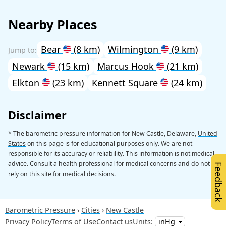
Nearby Places
Bear
(8 km)
Wilmington
(9 km)
Newark
(15 km)
Marcus Hook
(21 km)
Elkton
(23 km)
Kennett Square
(24 km)
Disclaimer
* The barometric pressure information for New Castle, Delaware,
United
States
on this page is for educational purposes only. We are not
responsible for its accuracy or reliability. This information is not medical
advice. Consult a health professional for medical concerns and do not
Feedback
rely on this site for medical decisions.
Barometric Pressure
Cities
New Castle
Privacy Policy
Terms of Use
Contact us
Units: