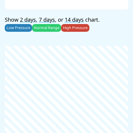
Show
2 days
,
7 days
, or
14 days
chart.
Low Pressure
Normal Range
High Pressure