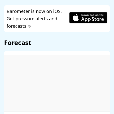
Barometer is now on iOS.
Get pressure alerts and
forecasts ✨
Forecast