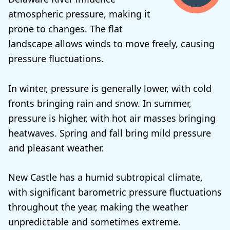
atmospheric pressure, making it
prone to changes. The flat
landscape allows winds to move freely, causing
pressure fluctuations.
In winter, pressure is generally lower, with cold
fronts bringing rain and snow. In summer,
pressure is higher, with hot air masses bringing
heatwaves. Spring and fall bring mild pressure
and pleasant weather.
New Castle has a humid subtropical climate,
with significant barometric pressure fluctuations
throughout the year, making the weather
unpredictable and sometimes extreme.