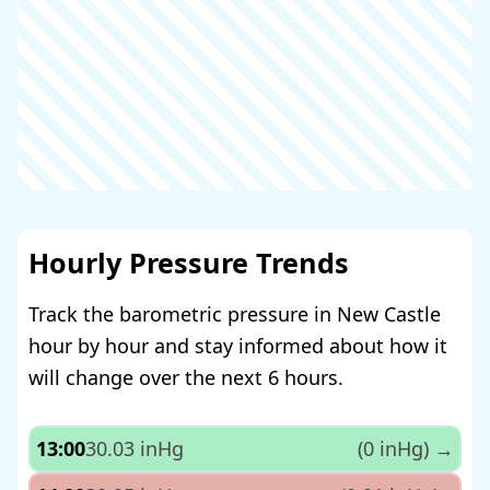
Hourly Pressure Trends
Track the barometric pressure in New Castle
hour by hour and stay informed about how it
will change over the next 6 hours.
13:00
30.03 inHg
(0 inHg)
→