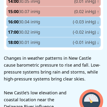
14:00
30.05 inHg
(0.01 inHg)
↑
15:00
30.07 inHg
(0.02 inHg)
↑
16:00
30.04 inHg
(-0.03 inHg)
↓
17:00
30.02 inHg
(-0.02 inHg)
↓
18:00
30.01 inHg
(-0.01 inHg)
↓
Changes in weather patterns in New Castle
cause barometric pressure to rise and fall. Low-
pressure systems bring rain and storms, while
high-pressure systems bring clear skies.
New Castle's low elevation and
coastal location near the
Delaware River influence